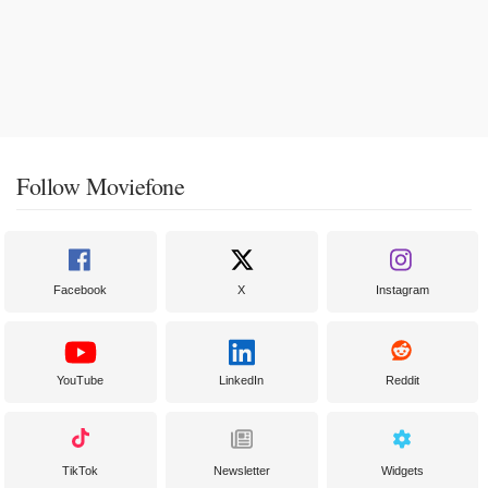
Follow Moviefone
Facebook
X
Instagram
YouTube
LinkedIn
Reddit
TikTok
Newsletter
Widgets