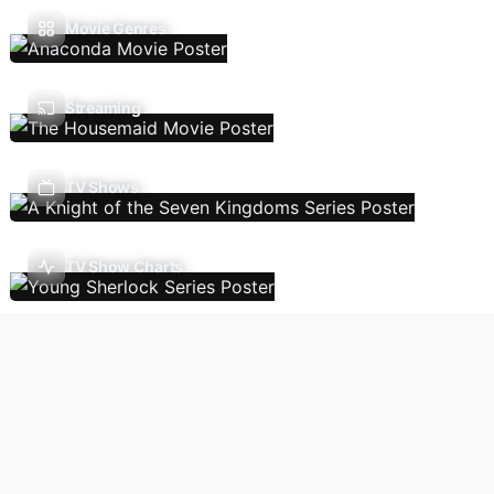
Movie Genres
Streaming
TV Shows
TV Show Charts