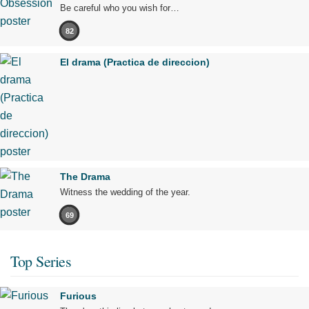
Be careful who you wish for…
82
El drama (Practica de direccion)
The Drama
Witness the wedding of the year.
69
Top Series
Furious