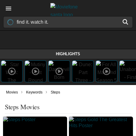
HIGHLIGHTS
›
›
Movies
Keywords
Steps
Steps Movies