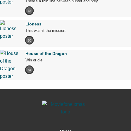
There's a thin line between hunter and prey.
65
Lioness
This wasn't the mission.
80
House of the Dragon
Win or die.
84