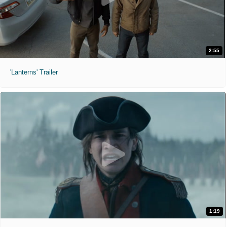
2:55
'Lanterns' Trailer
1:19