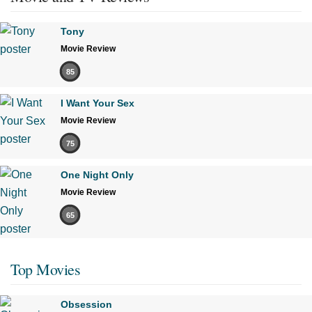
Tony
Movie Review
85
I Want Your Sex
Movie Review
75
One Night Only
Movie Review
65
Top Movies
Obsession