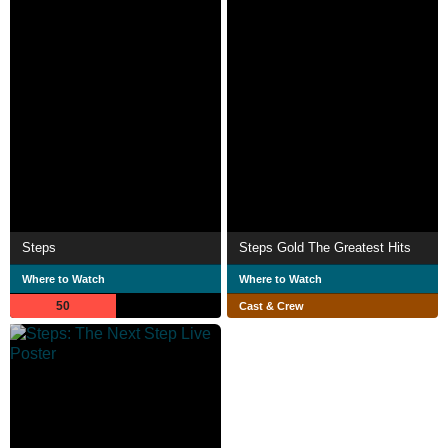
Steps
Steps Gold The Greatest Hits
Where to Watch
Where to Watch
50
Cast & Crew