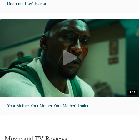
'Drummer Boy' Teaser
2:11
'Your Mother Your Mother Your Mother' Trailer
Movie and TV Reviews