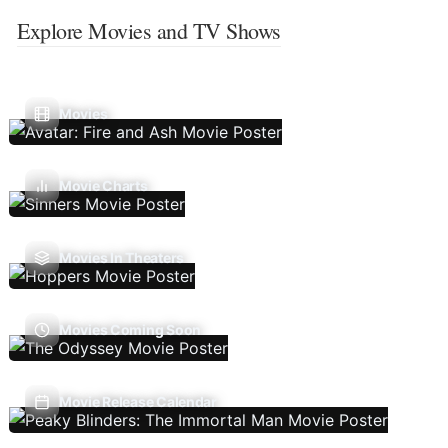
Explore Movies and TV Shows
Movies
Movie Charts
Movies In Theaters
Movies Coming Soon
Movie Release Calendar