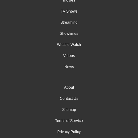
Movies
TV Shows
Streaming
Showtimes
What to Watch
Videos
News
About
Contact Us
Sitemap
Terms of Service
Privacy Policy