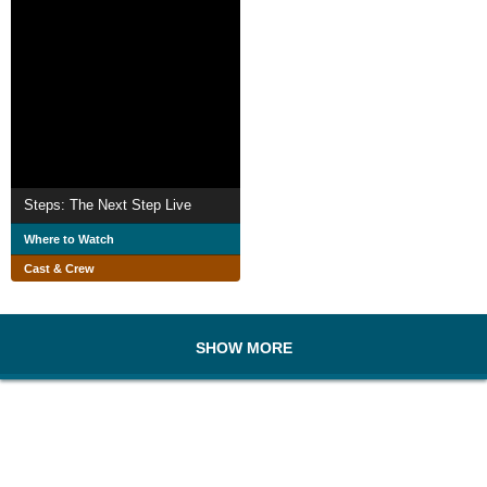
Steps: The Next Step Live
Where to Watch
Cast & Crew
SHOW MORE