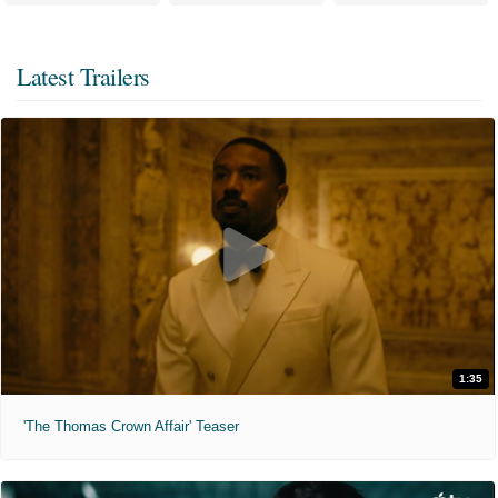
Latest Trailers
1:35
'The Thomas Crown Affair' Teaser