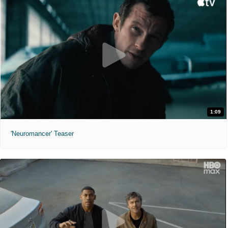
1:09
'Neuromancer' Teaser