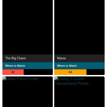
The Big Chase
Maroa
Where to Watch
Where to Watch
42
64