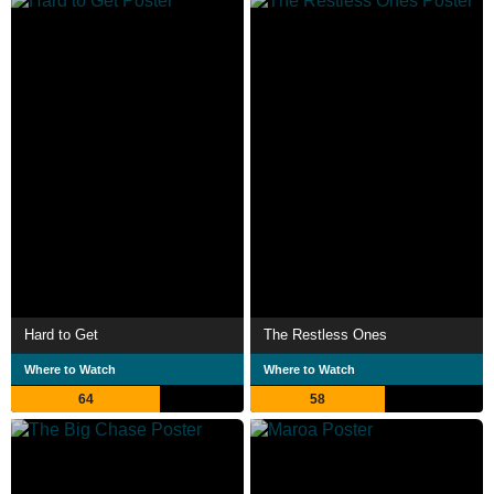
Hard to Get
The Restless Ones
Where to Watch
Where to Watch
64
58