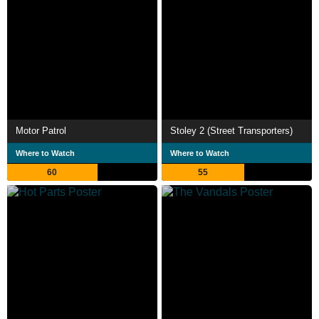
Motor Patrol
Stoley 2 (Street Transporters)
Where to Watch
Where to Watch
60
55