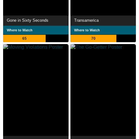
Gone in Sixty Seconds
Transamerica
Where to Watch
Where to Watch
65
70