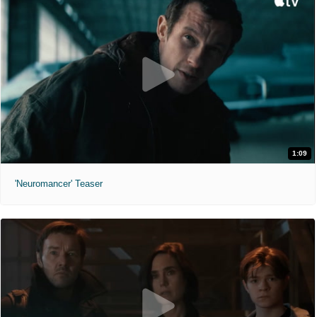
1:09
'Neuromancer' Teaser