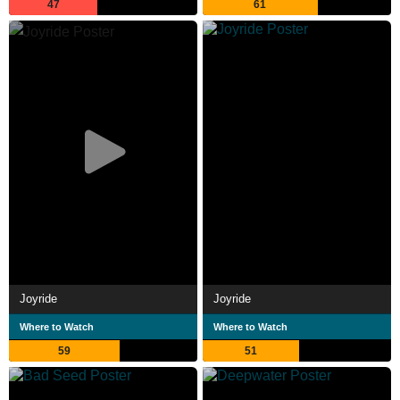
47
61
Joyride
Joyride
Where to Watch
Where to Watch
59
51