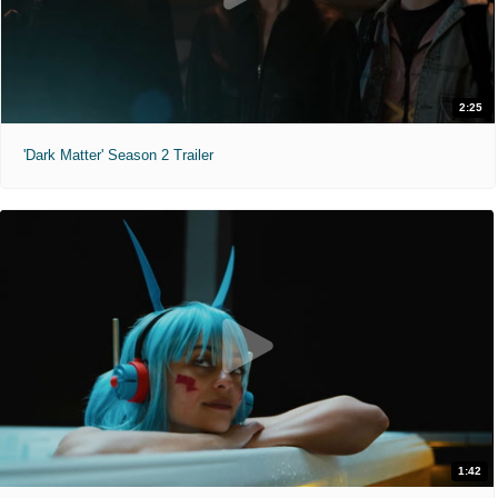
2:25
'Dark Matter' Season 2 Trailer
1:42