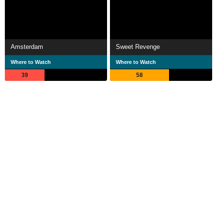
Amsterdam
Sweet Revenge
Where to Watch
Where to Watch
39
58