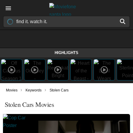
HIGHLIGHTS
›
›
Movies
Keywords
Stolen Cars
Stolen Cars Movies