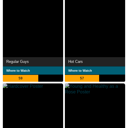
Regular Guys
Hot Cars
Where to Watch
Where to Watch
59
57