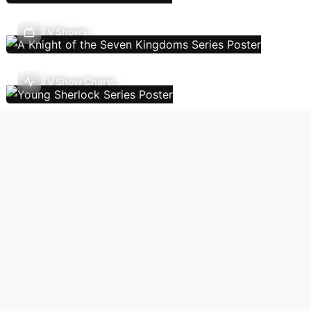
TV Shows
TV Show Charts