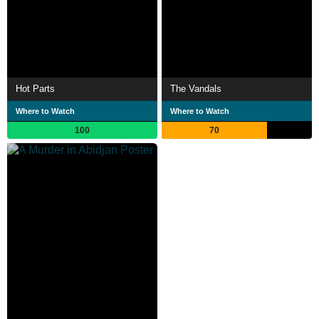
Hot Parts
The Vandals
Where to Watch
Where to Watch
100
70