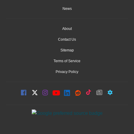
News
About
Contact Us
Sitemap
Terms of Service
Privacy Policy