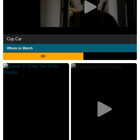
Cop Car
Where to Watch
60