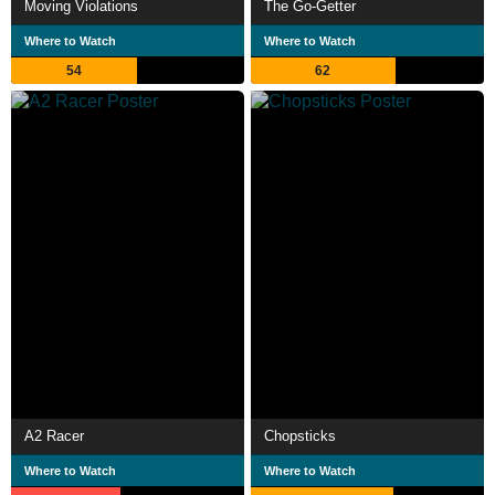
Moving Violations
The Go-Getter
Where to Watch
Where to Watch
54
62
A2 Racer
Chopsticks
Where to Watch
Where to Watch