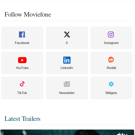
Follow Moviefone
Facebook
X
Instagram
YouTube
LinkedIn
Reddit
TikTok
Newsletter
Widgets
Latest Trailers