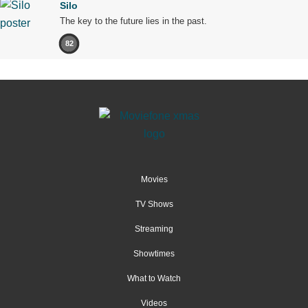
Silo
The key to the future lies in the past.
82
Movies
TV Shows
Streaming
Showtimes
What to Watch
Videos