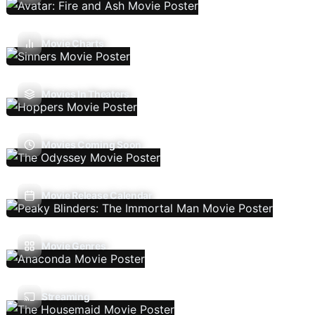
Movie Charts
Movies In Theaters
Movies Coming Soon
Movie Release Calendar
Movie Genres
Streaming