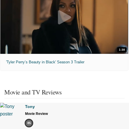
1:38
'Tyler Perry’s Beauty in Black' Season 3 Trailer
Movie and TV Reviews
Tony
Movie Review
85