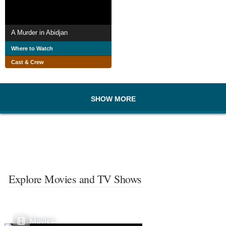
A Murder in Abidjan
Where to Watch
Cast & Crew
SHOW MORE
Explore Movies and TV Shows
Movies