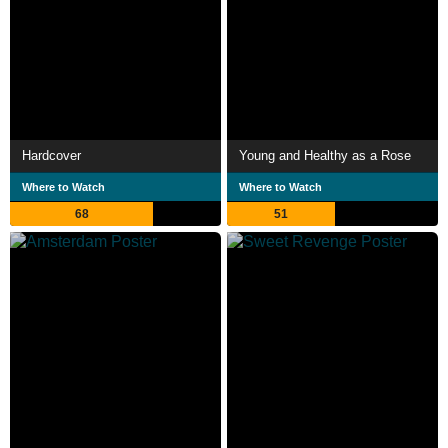
Hardcover
Young and Healthy as a Rose
Where to Watch
Where to Watch
68
51