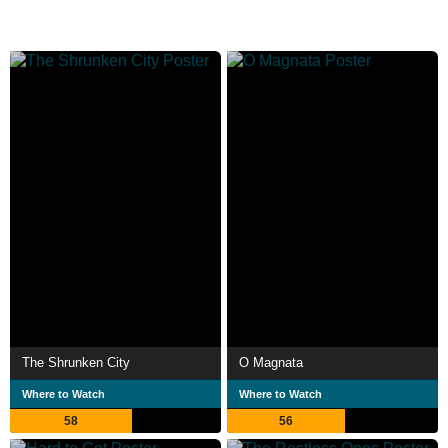
The Shrunken City
O Magnata
Where to Watch
Where to Watch
58
56