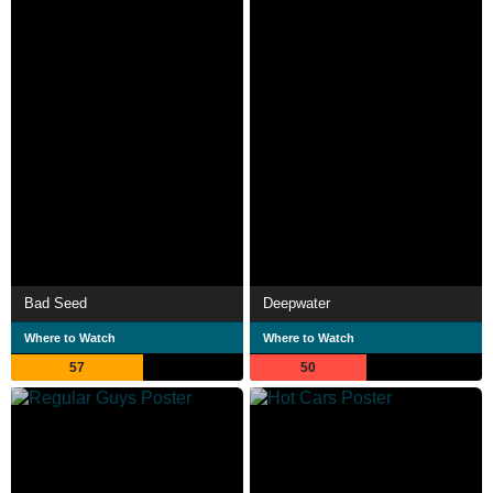
Bad Seed
Deepwater
Where to Watch
Where to Watch
57
50