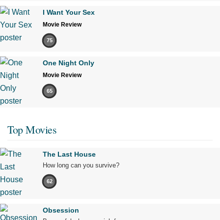
I Want Your Sex
Movie Review
75
One Night Only
Movie Review
65
Top Movies
The Last House
How long can you survive?
62
Obsession