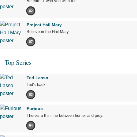
Be careful who you wish for…
82
Project Hail Mary
Believe in the Hail Mary.
87
Top Series
Ted Lasso
Ted's back.
83
Furious
There's a thin line between hunter and prey.
64