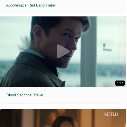
'Appofeniacs' Red Band Trailer
1:27
'Blood Sacrifice' Trailer