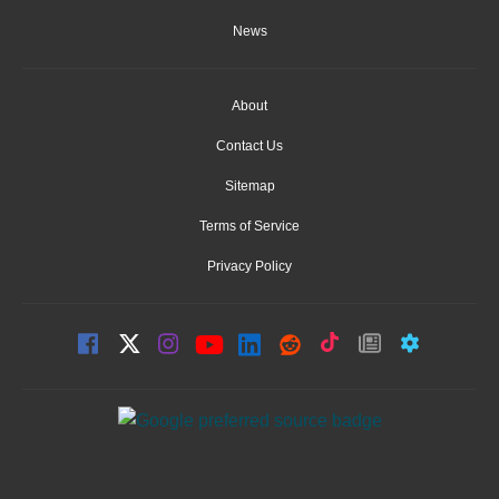
News
About
Contact Us
Sitemap
Terms of Service
Privacy Policy