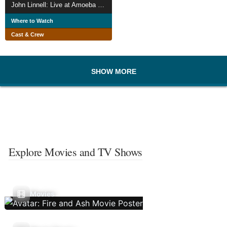
John Linnell: Live at Amoeba Music, 1999
Where to Watch
Cast & Crew
SHOW MORE
Explore Movies and TV Shows
Movies