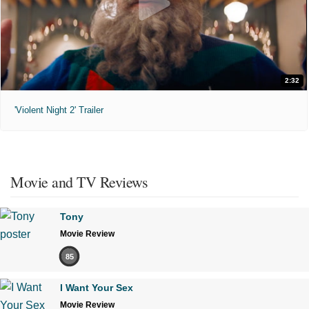
2:32
'Violent Night 2' Trailer
Movie and TV Reviews
Tony
Movie Review
85
I Want Your Sex
Movie Review