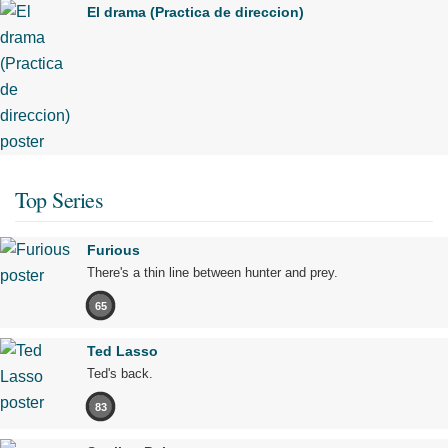
El drama (Practica de direccion)
Top Series
Furious
There's a thin line between hunter and prey.
65
Ted Lasso
Ted's back.
83