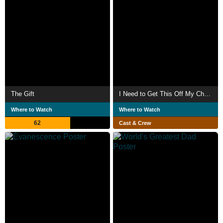
The Gift
I Need to Get This Off My Chest
Where to Watch
Where to Watch
62
Cast & Crew