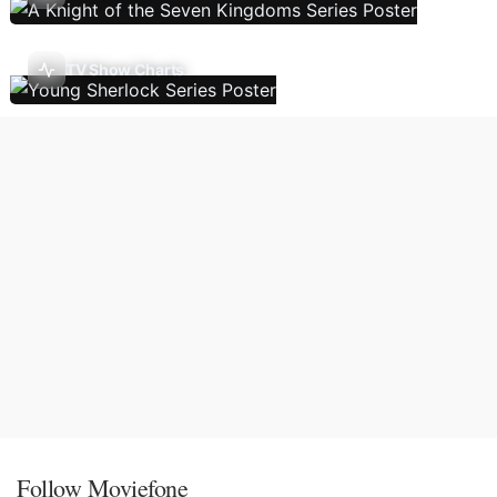
TV Show Charts
Follow Moviefone