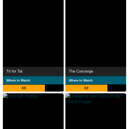
Tit for Tat
The Concierge
Where to Watch
Where to Watch
69
69