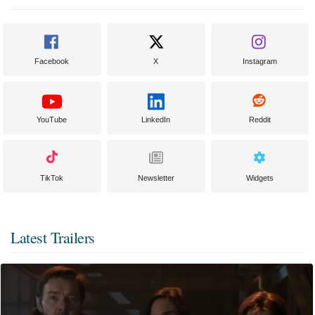
Facebook
X
Instagram
YouTube
LinkedIn
Reddit
TikTok
Newsletter
Widgets
Latest Trailers