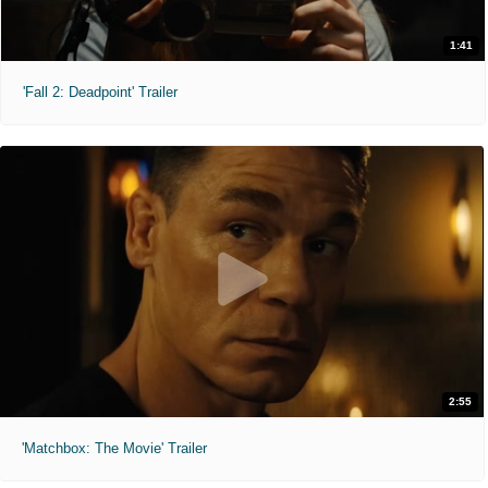
1:41
'Fall 2: Deadpoint' Trailer
2:55
'Matchbox: The Movie' Trailer