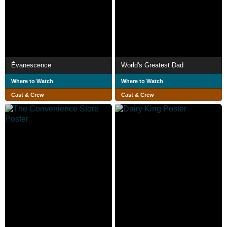
Èvanescence
World's Greatest Dad
Where to Watch
Where to Watch
Cast & Crew
Cast & Crew