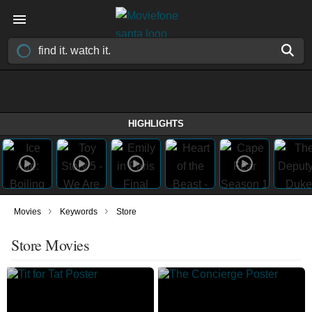
HIGHLIGHTS
›
›
Movies
Keywords
Store
Store Movies