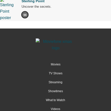
Sterling Point
Uncover the secrets.
66
Movies
TV Shows
Streaming
Showtimes
What to Watch
Videos