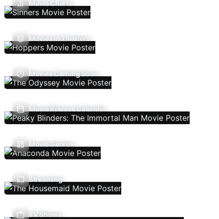
Movie Charts
Movies In Theaters
Movies Coming Soon
Movie Release Calendar
Movie Genres
Streaming
TV Shows