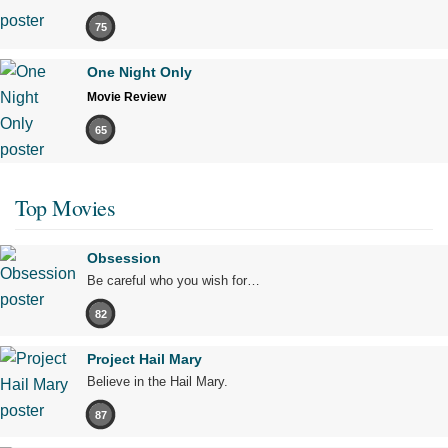
75
One Night Only
Movie Review
65
Top Movies
Obsession
Be careful who you wish for…
82
Project Hail Mary
Believe in the Hail Mary.
87