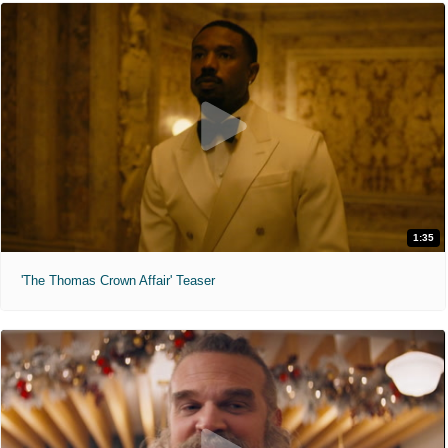
1:35
'The Thomas Crown Affair' Teaser