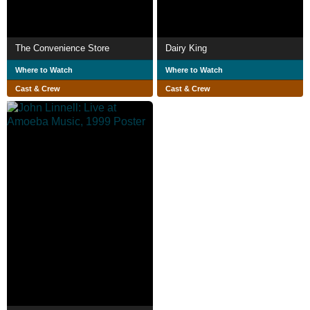
The Convenience Store
Dairy King
Where to Watch
Where to Watch
Cast & Crew
Cast & Crew