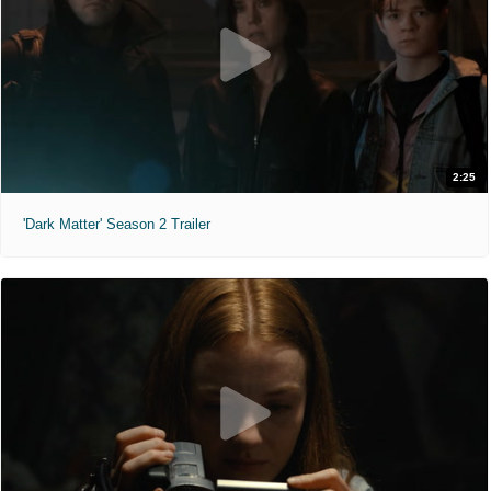
2:25
'Dark Matter' Season 2 Trailer