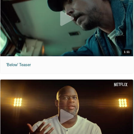
1:11
'Below' Teaser