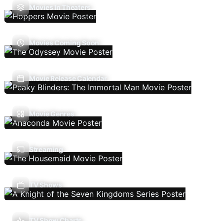
Movies In Theaters
Movies Coming Soon
Movie Release Calendar
Movie Genres
Streaming
TV Shows
TV Show Charts