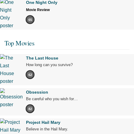
One Night Only
Movie Review
65
Top Movies
The Last House
How long can you survive?
62
Obsession
Be careful who you wish for…
82
Project Hail Mary
Believe in the Hail Mary.