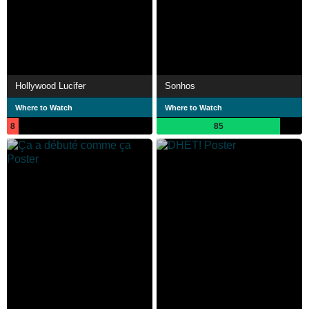
Hollywood Lucifer
Sonhos
Where to Watch
Where to Watch
8
85