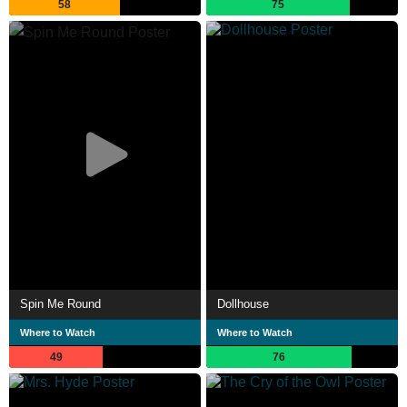
58
75
Spin Me Round
Dollhouse
Where to Watch
Where to Watch
49
76