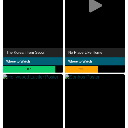
The Korean from Seoul
No Place Like Home
Where to Watch
Where to Watch
87
55