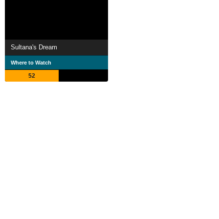
Sultana's Dream
Where to Watch
52