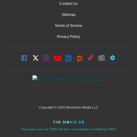
Contact Us
Sitemap
Terms of Service
Privacy Policy
Copyright © 2026 Moviefone Media LLC
This product uses the TMDb API but is not endorsed or certified by TMDb.