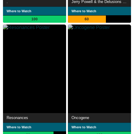
.
Jerry Powell & the Delusions of Grandeur
Where to Watch
Where to Watch
100
60
Resonances
Oncogene
Where to Watch
Where to Watch