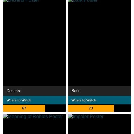
Deserts
Bark
Where to Watch
Where to Watch
67
73