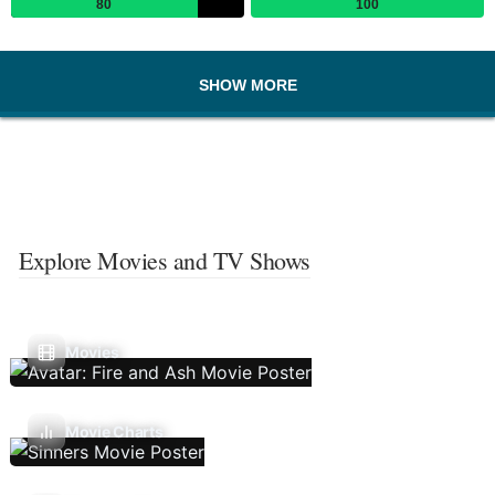
80
100
SHOW MORE
Explore Movies and TV Shows
Movies
Movie Charts