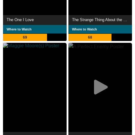
The One I Love
The Strange Thing About the Johnsons
Where to Watch
Where to Watch
69
68