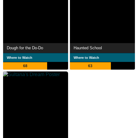
Dough for the Do-Do
Haunted School
Where to Watch
Where to Watch
68
63