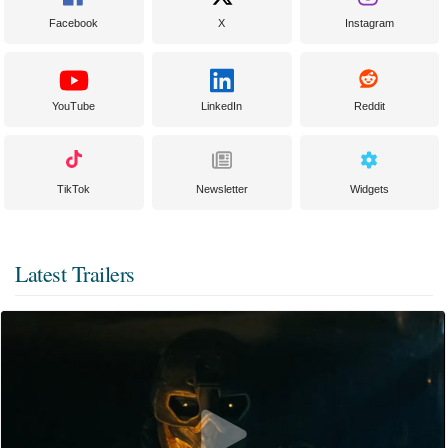
Facebook
X
Instagram
YouTube
LinkedIn
Reddit
TikTok
Newsletter
Widgets
Latest Trailers