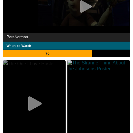
ParaNorman
Where to Watch
70