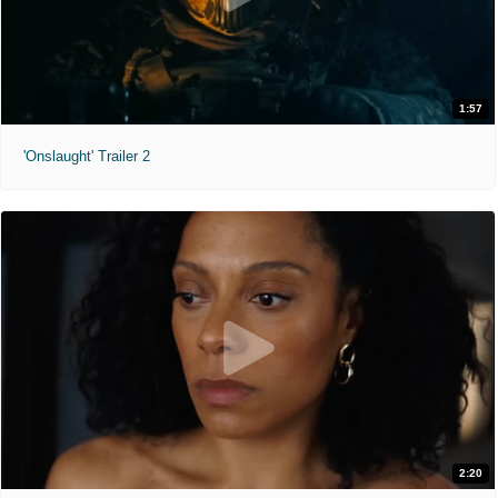
1:57
'Onslaught' Trailer 2
2:20