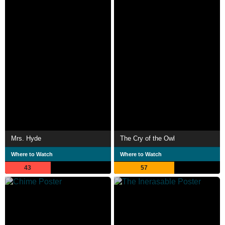
Mrs. Hyde
The Cry of the Owl
Where to Watch
Where to Watch
43
57