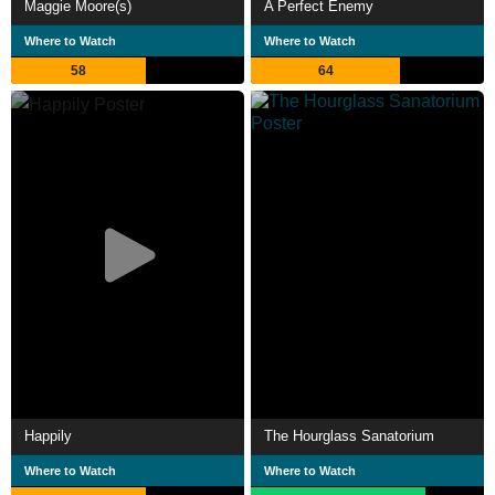
Maggie Moore(s)
A Perfect Enemy
Where to Watch
Where to Watch
58
64
Happily
The Hourglass Sanatorium
Where to Watch
Where to Watch