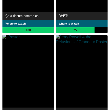
Ça a débuté comme ça
DHET!
Where to Watch
Where to Watch
100
75