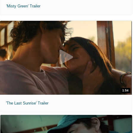
'Misty Green' Trailer
1:54
'The Last Sunrise' Trailer