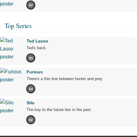
87
Top Series
Ted Lasso
Ted's back.
83
Furious
There's a thin line between hunter and prey.
64
Silo
The key to the future lies in the past.
82