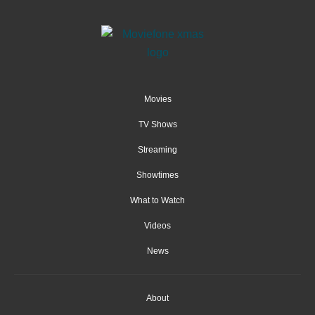
Movies
TV Shows
Streaming
Showtimes
What to Watch
Videos
News
About