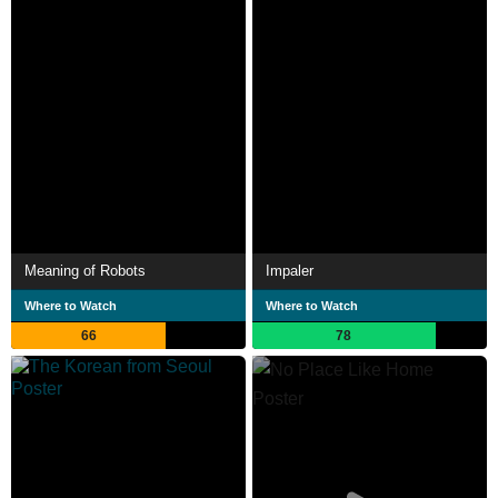
Meaning of Robots
Impaler
Where to Watch
Where to Watch
66
78