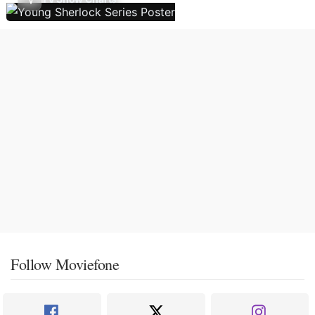
Follow Moviefone