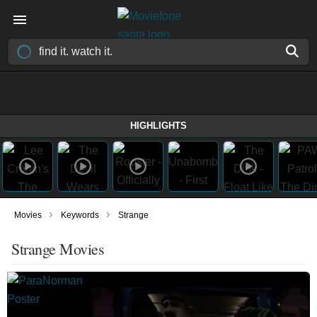
HIGHLIGHTS
›
›
Movies
Keywords
Strange
Strange Movies