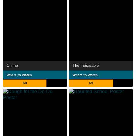
Chime
The Inerasable
Where to Watch
Where to Watch
68
69