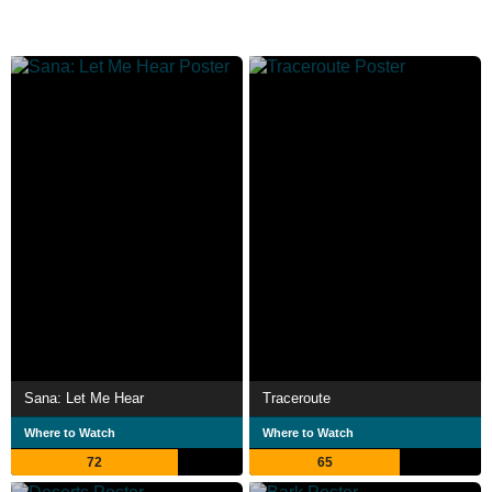
Sana: Let Me Hear
Traceroute
Where to Watch
Where to Watch
72
65