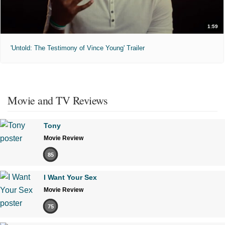
1:59
'Untold: The Testimony of Vince Young' Trailer
Movie and TV Reviews
Tony
Movie Review
85
I Want Your Sex
Movie Review
75