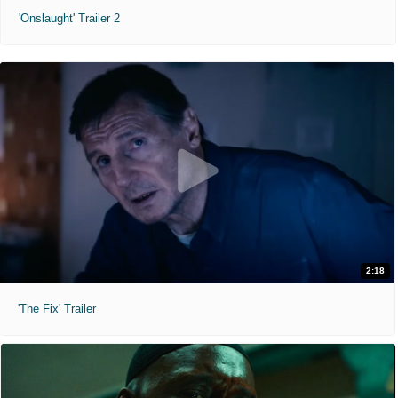
'Onslaught' Trailer 2
2:18
'The Fix' Trailer