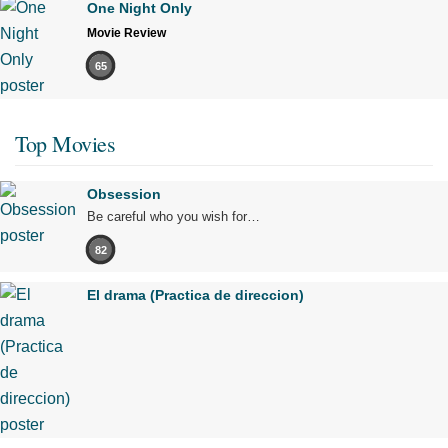
One Night Only
Movie Review
65
Top Movies
Obsession
Be careful who you wish for…
82
El drama (Practica de direccion)