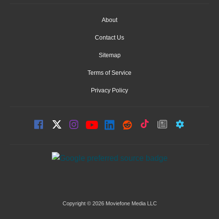
About
Contact Us
Sitemap
Terms of Service
Privacy Policy
Copyright © 2026 Moviefone Media LLC