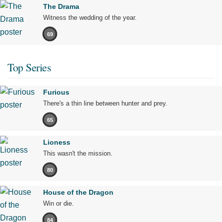
The Drama
Witness the wedding of the year.
69
Top Series
Furious
There's a thin line between hunter and prey.
65
Lioness
This wasn't the mission.
80
House of the Dragon
Win or die.
84