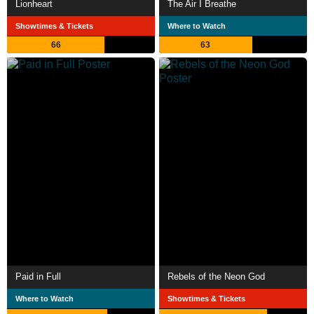
Lionheart
The Air I Breathe
Showtimes & Tickets
Where to Watch
66
63
Paid in Full
Rebels of the Neon God
Where to Watch
Showtimes & Tickets