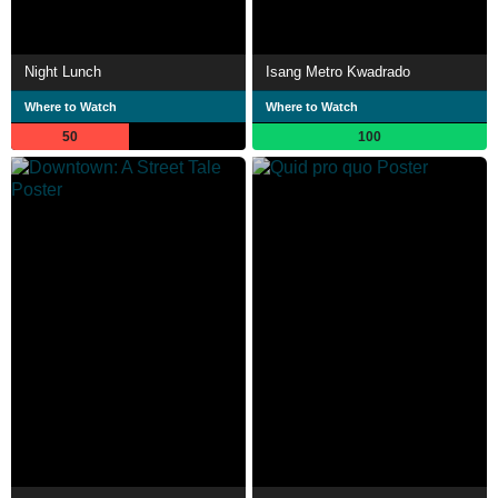
Night Lunch
Isang Metro Kwadrado
Where to Watch
Where to Watch
50
100