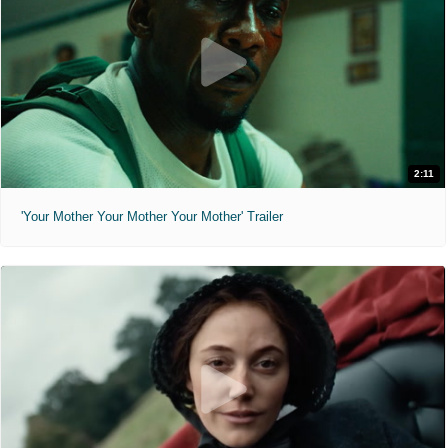
2:11
'Your Mother Your Mother Your Mother' Trailer