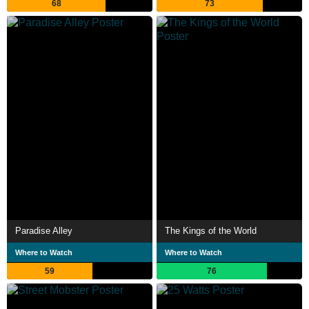
68
73
Paradise Alley
The Kings of the World
Where to Watch
Where to Watch
59
76