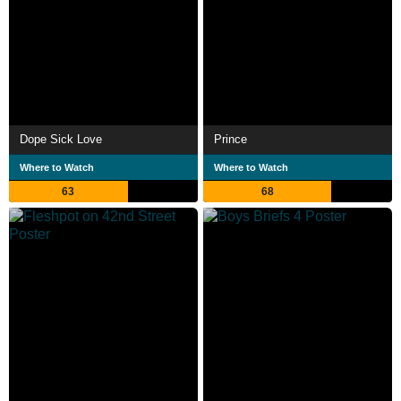
Dope Sick Love
Prince
Where to Watch
Where to Watch
63
68