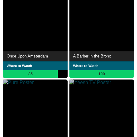
Once Upon Amsterdam
A Barber in the Bronx
Where to Watch
Where to Watch
85
100