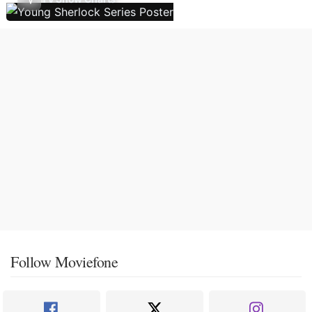
Follow Moviefone