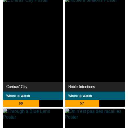
Contras' City
Noble Intentions
Where to Watch
Where to Watch
60
57