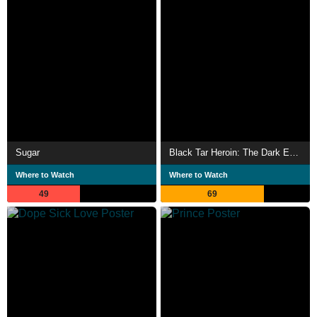
Sugar
Black Tar Heroin: The Dark End of the Street
Where to Watch
Where to Watch
49
69