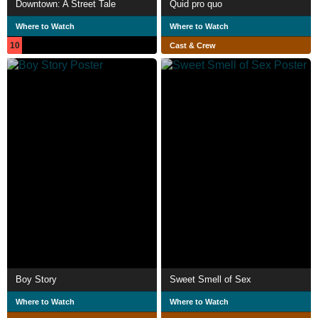
Downtown: A Street Tale
Quid pro quo
Where to Watch
Where to Watch
10
Cast & Crew
Boy Story
Sweet Smell of Sex
Where to Watch
Where to Watch