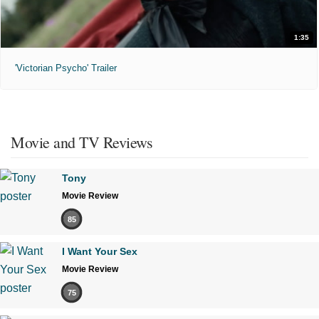
1:35
'Victorian Psycho' Trailer
Movie and TV Reviews
Tony
Movie Review
85
I Want Your Sex
Movie Review
75