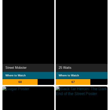
Street Mobster
25 Watts
Where to Watch
Where to Watch
68
67