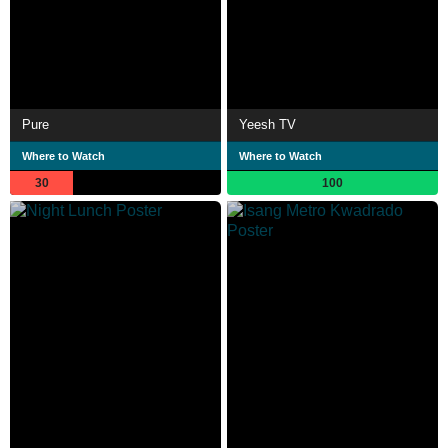
Pure
Yeesh TV
Where to Watch
Where to Watch
30
100