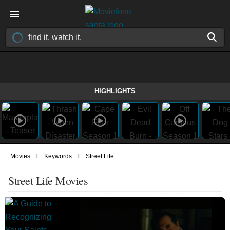
HIGHLIGHTS
›
›
Movies
Keywords
Street Life
Street Life Movies