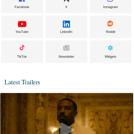
Facebook
X
Instagram
YouTube
LinkedIn
Reddit
TikTok
Newsletter
Widgets
Latest Trailers