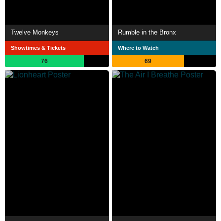
Twelve Monkeys
Rumble in the Bronx
Showtimes & Tickets
Where to Watch
76
69