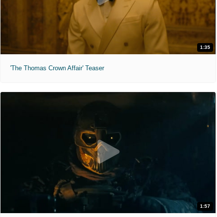
1:35
'The Thomas Crown Affair' Teaser
1:57