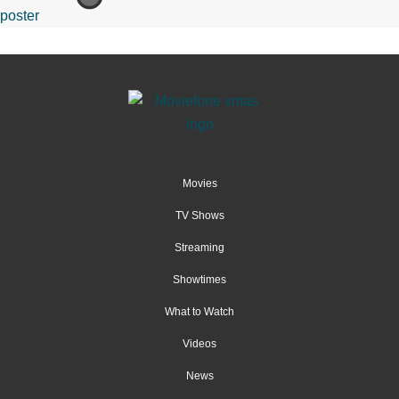
Movies
TV Shows
Streaming
Showtimes
What to Watch
Videos
News