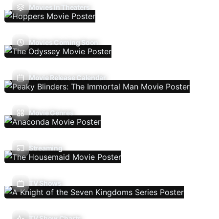
Movies In Theaters
Movies Coming Soon
Movie Release Calendar
Movie Genres
Streaming
TV Shows
TV Show Charts