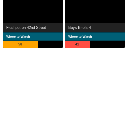
Fleshpot on 42nd Street
Boys Briefs 4
Where to Watch
Where to Watch
58
41