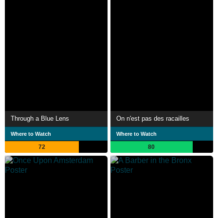
Through a Blue Lens
On n'est pas des racailles
Where to Watch
Where to Watch
72
80