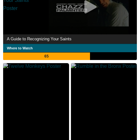
A Guide to Recognizing Your Saints
Where to Watch
65