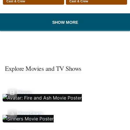
Cast & Crew
Cast & Crew
SHOW MORE
Explore Movies and TV Shows
Movies
Movie Charts