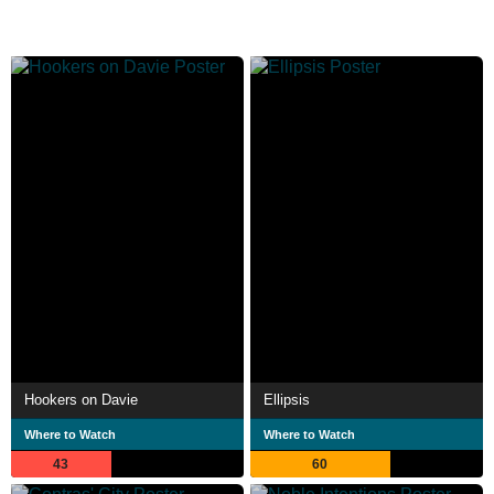
Hookers on Davie
Ellipsis
Where to Watch
Where to Watch
43
60