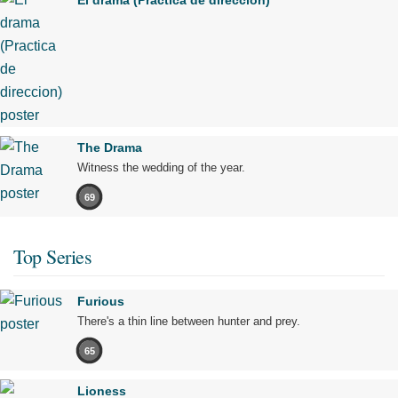
El drama (Practica de direccion)
The Drama
Witness the wedding of the year.
69
Top Series
Furious
There's a thin line between hunter and prey.
65
Lioness