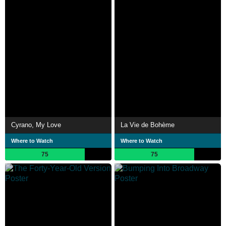
Cyrano, My Love
La Vie de Bohème
Where to Watch
Where to Watch
75
75