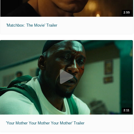
2:55
'Matchbox: The Movie' Trailer
2:11
'Your Mother Your Mother Your Mother' Trailer