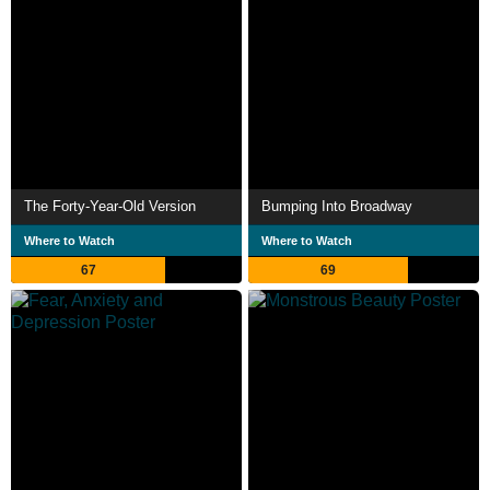
The Forty-Year-Old Version
Bumping Into Broadway
Where to Watch
Where to Watch
67
69