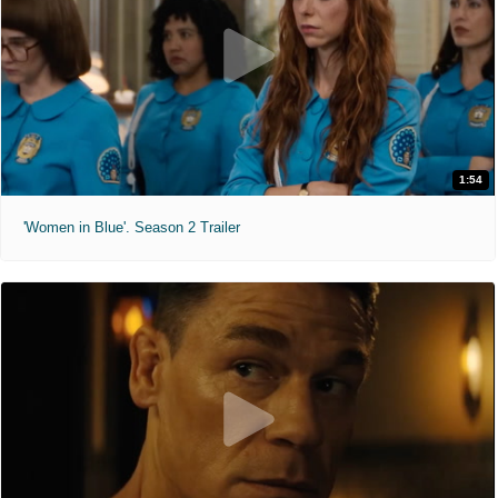
1:54
'Women in Blue'. Season 2 Trailer