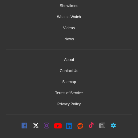
Showtimes
What to Watch
Videos
News
About
Contact Us
Sitemap
Terms of Service
Privacy Policy