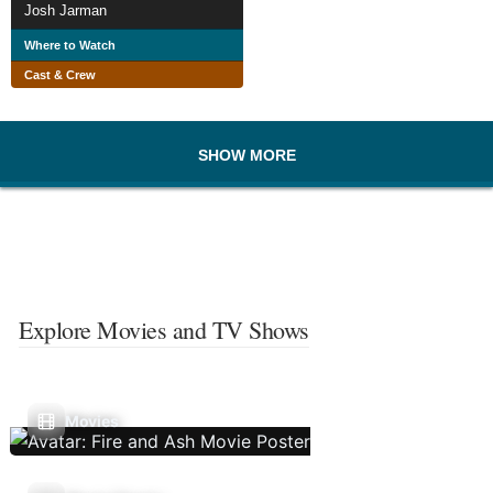
Josh Jarman
Where to Watch
Cast & Crew
SHOW MORE
Explore Movies and TV Shows
Movies