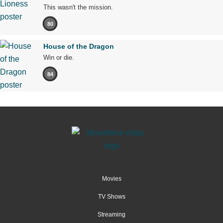
This wasn't the mission.
80
House of the Dragon
Win or die.
84
Movies
TV Shows
Streaming