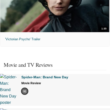
1:35
'Victorian Psycho' Trailer
Movie and TV Reviews
Spider-Man: Brand New Day
Movie Review
91