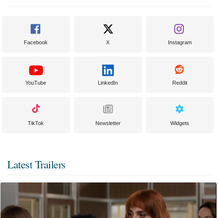
Facebook
X
Instagram
YouTube
LinkedIn
Reddit
TikTok
Newsletter
Widgets
Latest Trailers