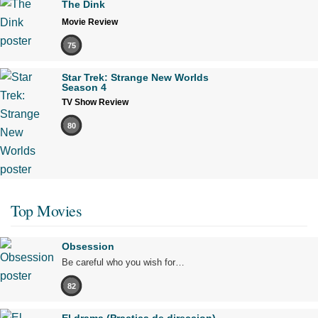
The Dink
Movie Review
75
Star Trek: Strange New Worlds
Season 4
TV Show Review
80
Top Movies
Obsession
Be careful who you wish for…
82