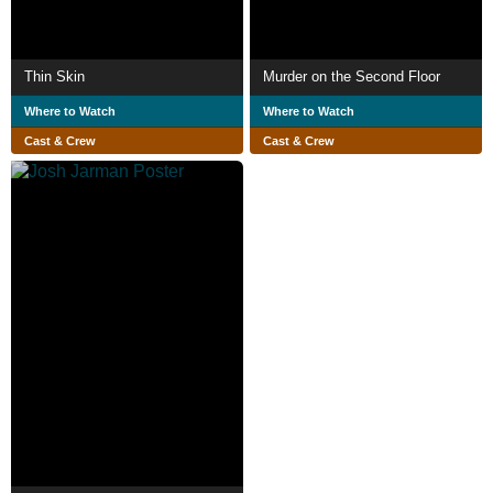
Thin Skin
Murder on the Second Floor
Where to Watch
Where to Watch
Cast & Crew
Cast & Crew