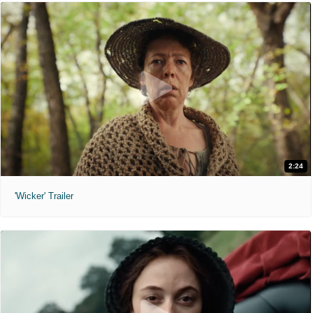
2:24
'Wicker' Trailer