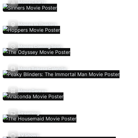
Movie Charts
Movies In Theaters
Movies Coming Soon
Movie Release Calendar
Movie Genres
Streaming
TV Shows