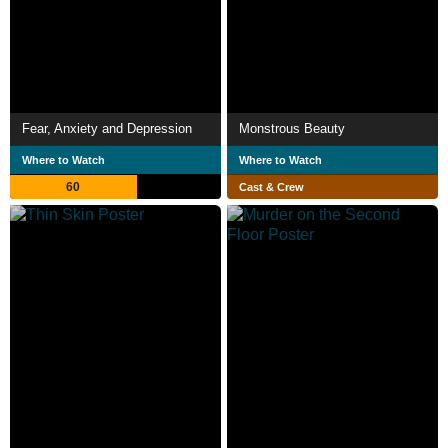
Fear, Anxiety and Depression
Monstrous Beauty
Where to Watch
Where to Watch
60
Cast & Crew