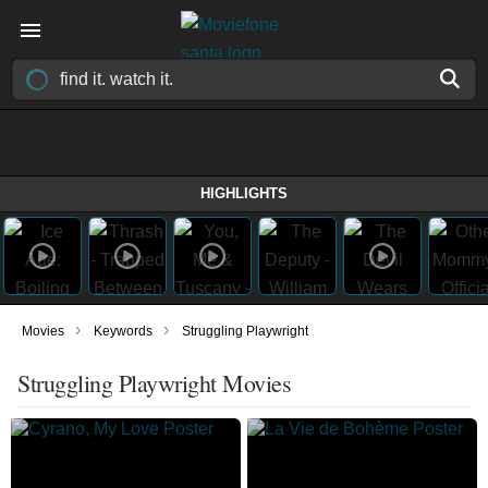
HIGHLIGHTS
›
›
Movies
Keywords
Struggling Playwright
Struggling Playwright Movies