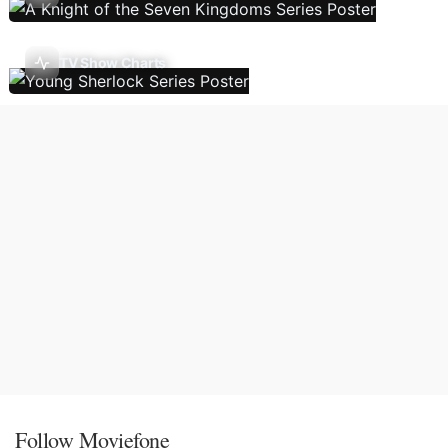
TV Show Charts
Follow Moviefone