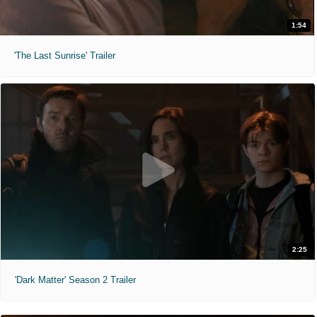
1:54
'The Last Sunrise' Trailer
2:25
'Dark Matter' Season 2 Trailer