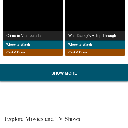
Crime in Via Teulada
Walt Disney's A Trip Through the Walt Disney Studios
Where to Watch
Where to Watch
Cast & Crew
Cast & Crew
SHOW MORE
Explore Movies and TV Shows