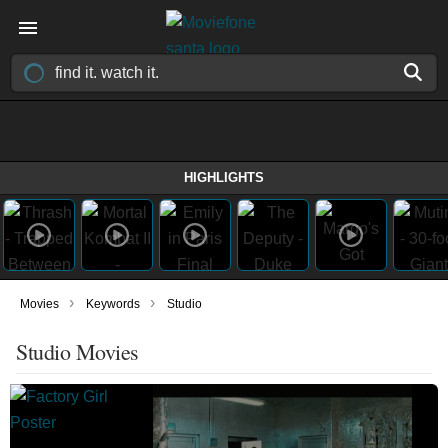
HIGHLIGHTS
›
›
Movies
Keywords
Studio
Studio Movies