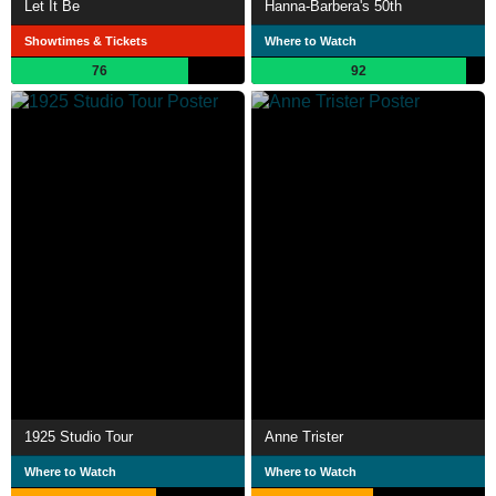
Let It Be
Hanna-Barbera's 50th
Showtimes & Tickets
Where to Watch
76
92
1925 Studio Tour
Anne Trister
Where to Watch
Where to Watch