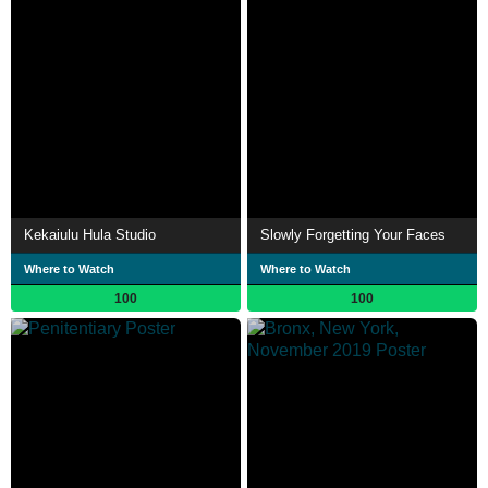
Kekaiulu Hula Studio
Slowly Forgetting Your Faces
Where to Watch
Where to Watch
100
100