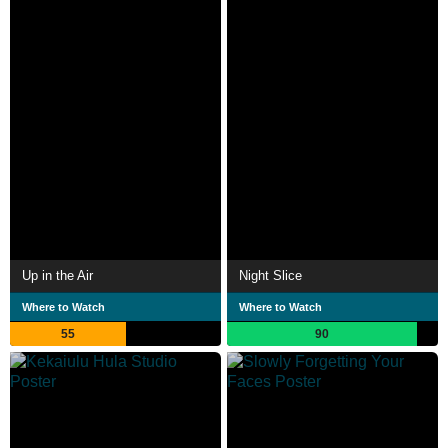
Up in the Air
Night Slice
Where to Watch
Where to Watch
55
90