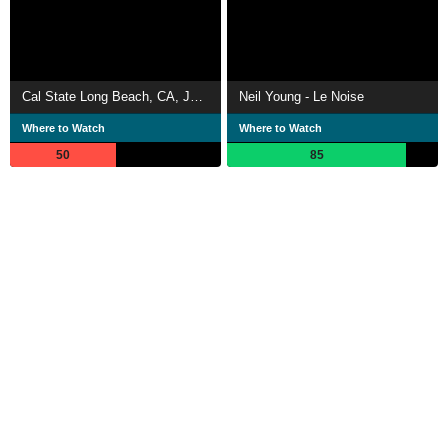
Cal State Long Beach, CA, January 2020
Neil Young - Le Noise
Where to Watch
Where to Watch
50
85