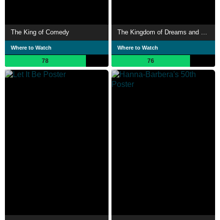
The King of Comedy
The Kingdom of Dreams and Madness
Where to Watch
Where to Watch
78
76