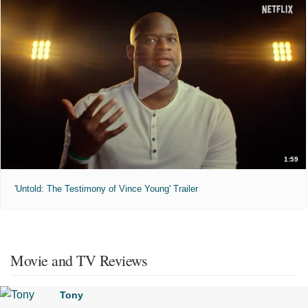
1:59
'Untold: The Testimony of Vince Young' Trailer
Movie and TV Reviews
Tony