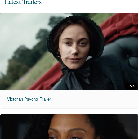
Latest Trailers
1:35
'Victorian Psycho' Trailer