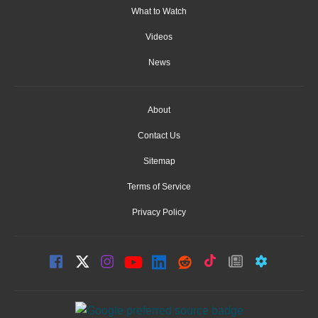
What to Watch
Videos
News
About
Contact Us
Sitemap
Terms of Service
Privacy Policy