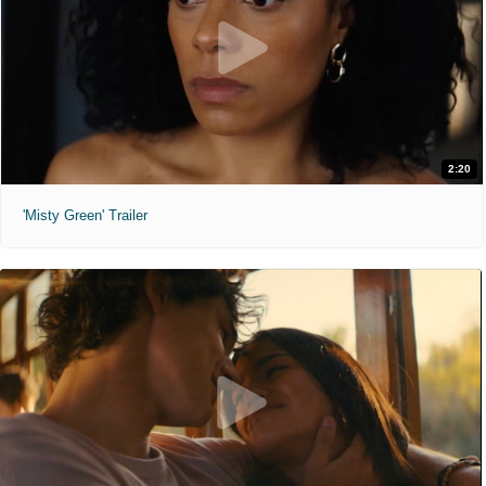
2:20
'Misty Green' Trailer