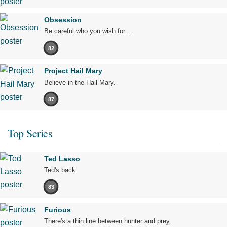
Obsession
Be careful who you wish for…
82
Project Hail Mary
Believe in the Hail Mary.
87
Top Series
Ted Lasso
Ted's back.
83
Furious
There's a thin line between hunter and prey.