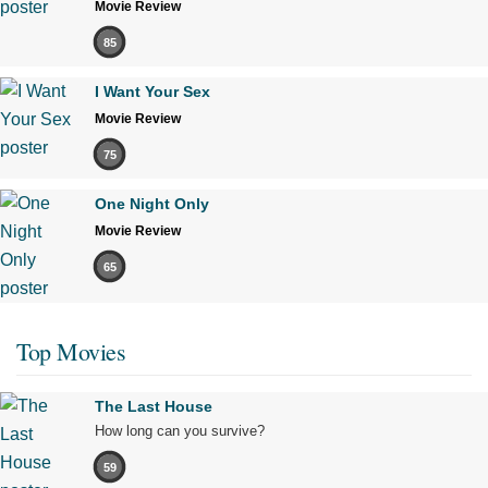
Movie Review
85
I Want Your Sex
Movie Review
75
One Night Only
Movie Review
65
Top Movies
The Last House
How long can you survive?
59