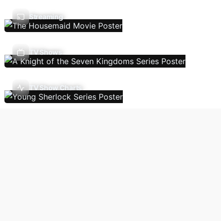
Streaming
TV Shows
TV Show Charts