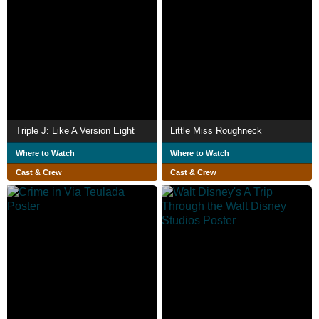
Triple J: Like A Version Eight
Little Miss Roughneck
Where to Watch
Where to Watch
Cast & Crew
Cast & Crew