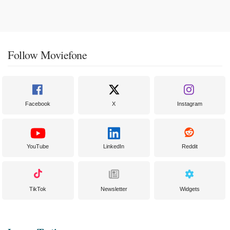
Follow Moviefone
Facebook
X
Instagram
YouTube
LinkedIn
Reddit
TikTok
Newsletter
Widgets