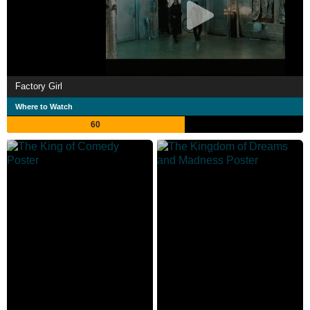
Factory Girl
Where to Watch
60