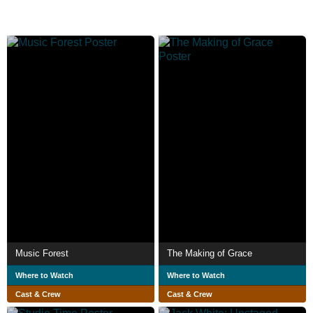
Music Forest
The Making of Grace
Where to Watch
Where to Watch
Cast & Crew
Cast & Crew