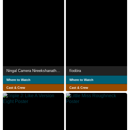
Ningal Camera Nireekshanathilaanu
fíodóra
Where to Watch
Where to Watch
Cast & Crew
Cast & Crew