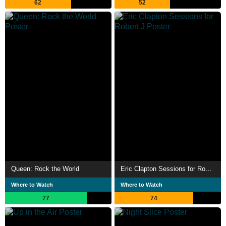
62
52
Queen: Rock the World
Eric Clapton Sessions for Robert J
Where to Watch
Where to Watch
77
74