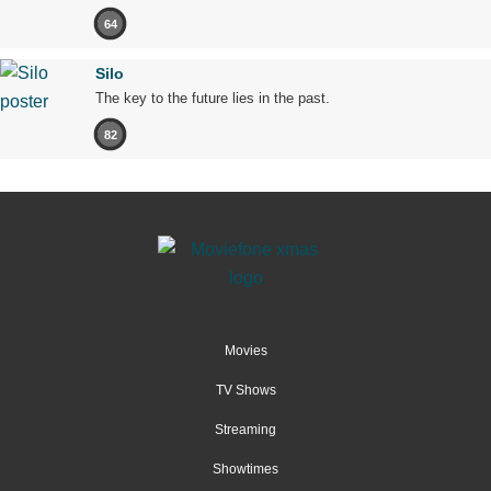
64
Silo
The key to the future lies in the past.
82
Movies
TV Shows
Streaming
Showtimes