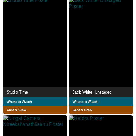
Studio Time
Jack White: Unstaged
Where to Watch
Where to Watch
Cast & Crew
Cast & Crew