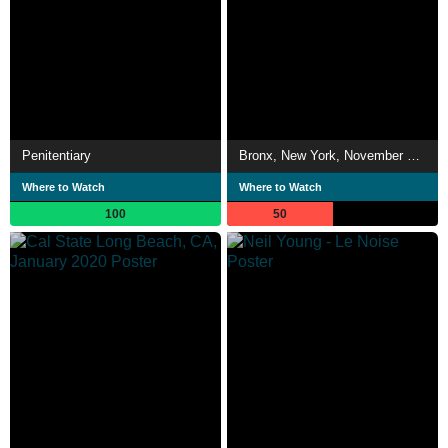
Penitentiary
Bronx, New York, November 2019
Where to Watch
Where to Watch
100
50