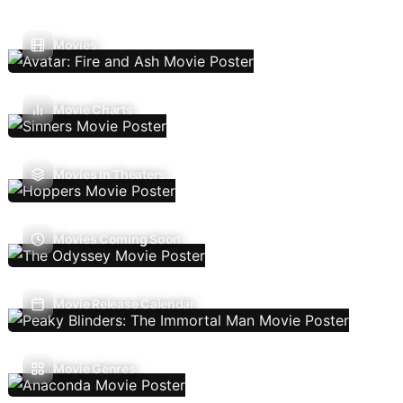
Movies
Movie Charts
Movies In Theaters
Movies Coming Soon
Movie Release Calendar
Movie Genres