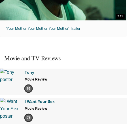
2:11
'Your Mother Your Mother Your Mother' Trailer
Movie and TV Reviews
Tony
Movie Review
85
I Want Your Sex
Movie Review
75