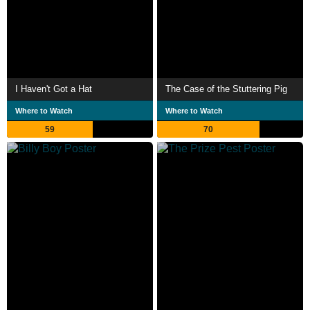
I Haven't Got a Hat
The Case of the Stuttering Pig
Where to Watch
Where to Watch
59
70