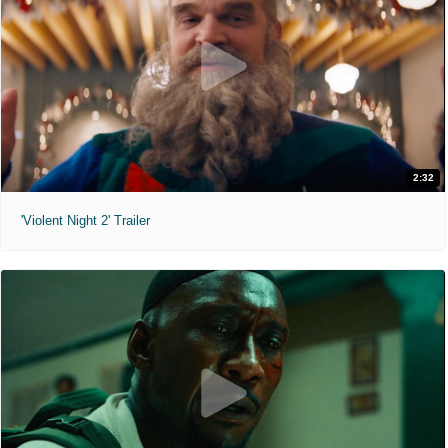
2:32
'Violent Night 2' Trailer