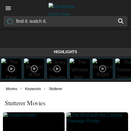
HIGHLIGHTS
›
›
Movies
Keywords
Stutterer
Stutterer Movies