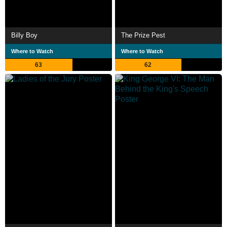
Billy Boy
The Prize Pest
Where to Watch
Where to Watch
63
62