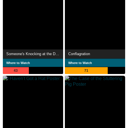
Someone's Knocking at the Door
Conflagration
Where to Watch
Where to Watch
43
71