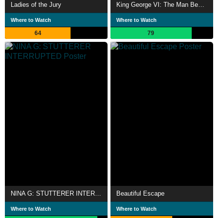
Ladies of the Jury
King George VI: The Man Behind the King's Speech
Where to Watch
Where to Watch
64
79
NINA G: STUTTERER INTERRUPTED
Beautiful Escape
Where to Watch
Where to Watch