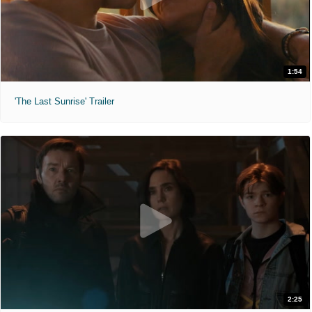
1:54
'The Last Sunrise' Trailer
2:25