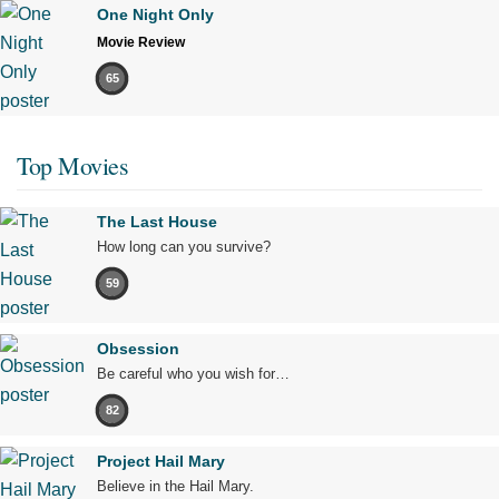
One Night Only
Movie Review
65
Top Movies
The Last House
How long can you survive?
59
Obsession
Be careful who you wish for…
82
Project Hail Mary
Believe in the Hail Mary.