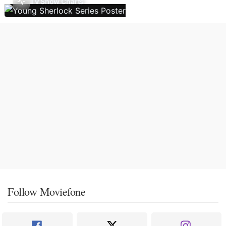
TV Show Charts
Follow Moviefone