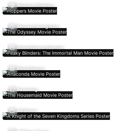
Movies In Theaters
Movies Coming Soon
Movie Release Calendar
Movie Genres
Streaming
TV Shows