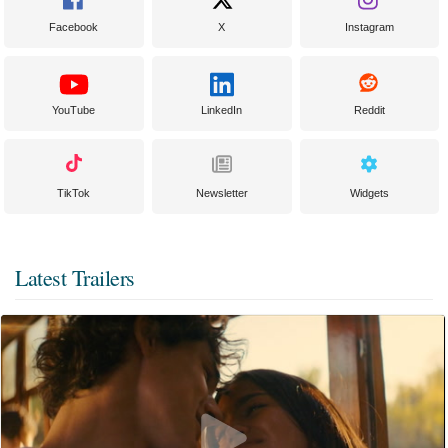
Facebook
X
Instagram
YouTube
LinkedIn
Reddit
TikTok
Newsletter
Widgets
Latest Trailers