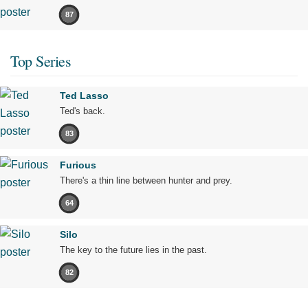
87
Top Series
Ted Lasso
Ted's back.
83
Furious
There's a thin line between hunter and prey.
64
Silo
The key to the future lies in the past.
82