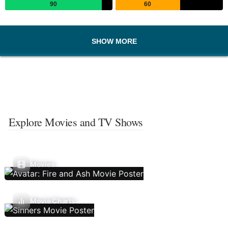
90
60
SHOW MORE
Explore Movies and TV Shows
Movies
Movie Charts