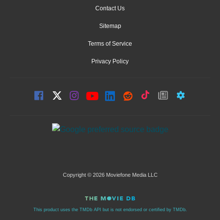
Contact Us
Sitemap
Terms of Service
Privacy Policy
Copyright © 2026 Moviefone Media LLC
This product uses the TMDb API but is not endorsed or certified by TMDb.