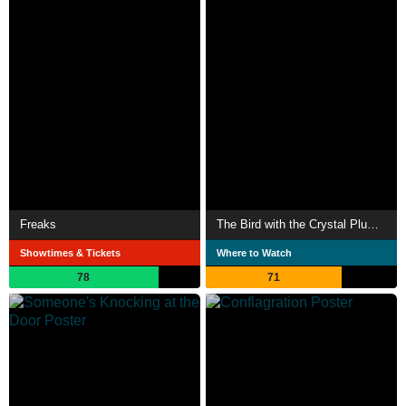
Freaks
The Bird with the Crystal Plumage
Showtimes & Tickets
Where to Watch
78
71