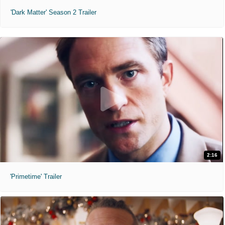
'Dark Matter' Season 2 Trailer
2:16
'Primetime' Trailer