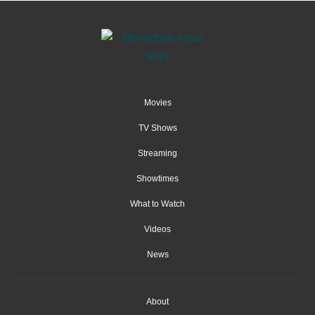
Movies
TV Shows
Streaming
Showtimes
What to Watch
Videos
News
About