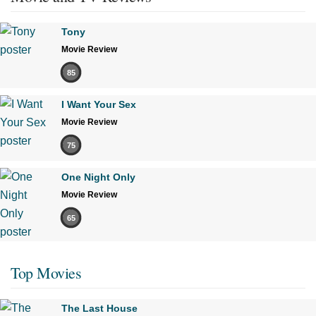
Tony
Movie Review
85
I Want Your Sex
Movie Review
75
One Night Only
Movie Review
65
Top Movies
The Last House