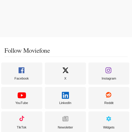
Follow Moviefone
Facebook
X
Instagram
YouTube
LinkedIn
Reddit
TikTok
Newsletter
Widgets