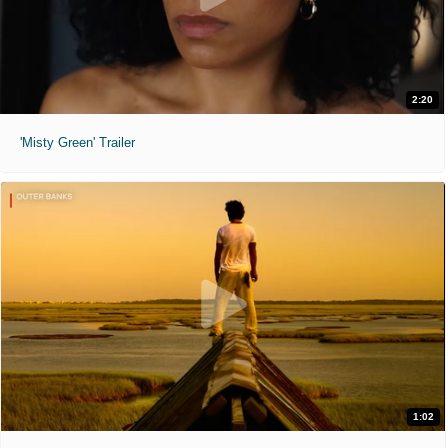
2:20
'Misty Green' Trailer
1:02