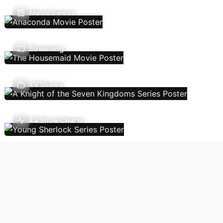
Movie Genres
Streaming
TV Shows
TV Show Charts