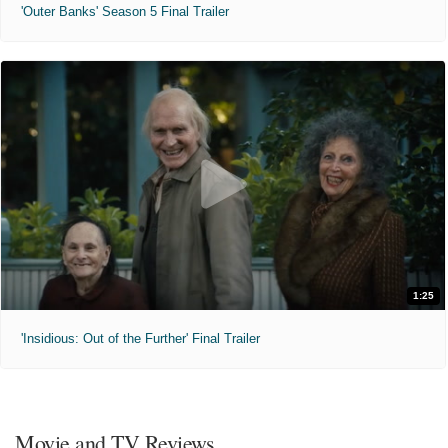
'Outer Banks' Season 5 Final Trailer
1:25
'Insidious: Out of the Further' Final Trailer
Movie and TV Reviews