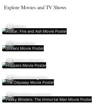
Explore Movies and TV Shows
Movies
Movie Charts
Movies In Theaters
Movies Coming Soon
Movie Release Calendar