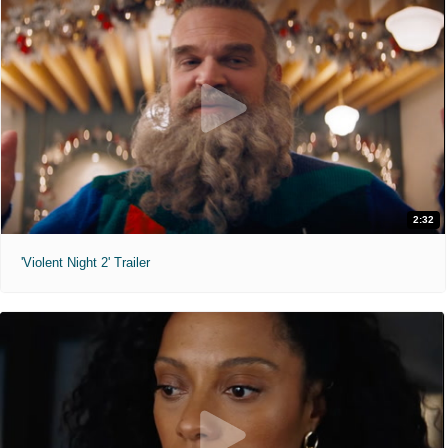
2:32
'Violent Night 2' Trailer