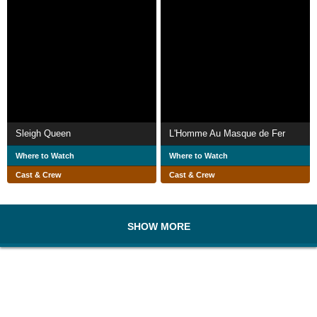
Sleigh Queen
L'Homme Au Masque de Fer
Where to Watch
Where to Watch
Cast & Crew
Cast & Crew
SHOW MORE