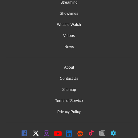
Streaming
Showtimes
What to Watch
Videos
News
About
Contact Us
Sitemap
Terms of Service
Privacy Policy