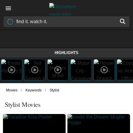
HIGHLIGHTS
›
›
Movies
Keywords
Stylist
Stylist Movies