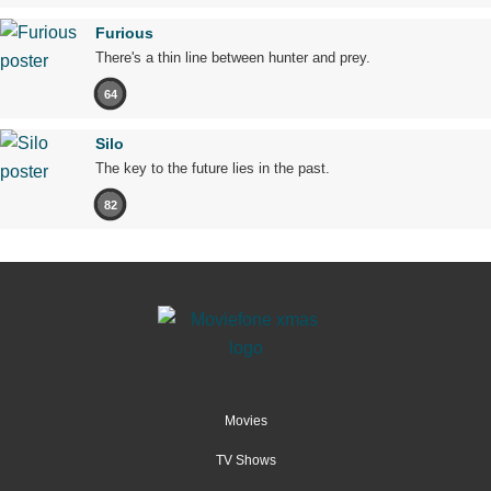
Furious
There's a thin line between hunter and prey.
64
Silo
The key to the future lies in the past.
82
Movies
TV Shows