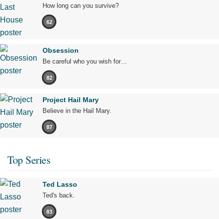
How long can you survive?
62
Obsession
Be careful who you wish for…
82
Project Hail Mary
Believe in the Hail Mary.
87
Top Series
Ted Lasso
Ted's back.
83