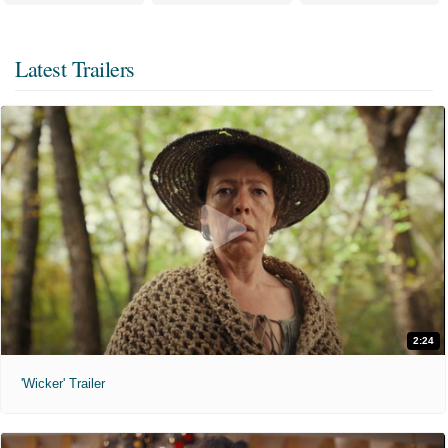
Latest Trailers
2:24
'Wicker' Trailer