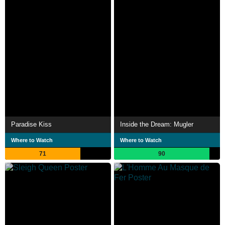
Paradise Kiss
Inside the Dream: Mugler
Where to Watch
Where to Watch
71
90