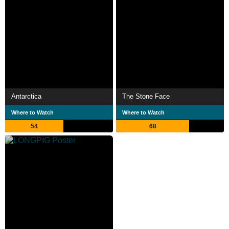
Antarctica
The Stone Face
Where to Watch
Where to Watch
54
68