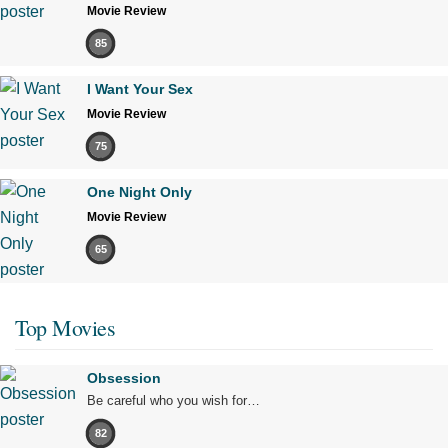
Movie Review
85
I Want Your Sex
Movie Review
75
One Night Only
Movie Review
65
Top Movies
Obsession
Be careful who you wish for…
82