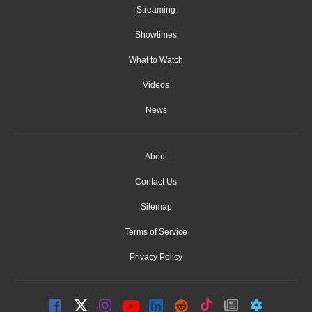
Streaming
Showtimes
What to Watch
Videos
News
About
Contact Us
Sitemap
Terms of Service
Privacy Policy