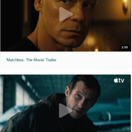
2:55
'Matchbox: The Movie' Trailer