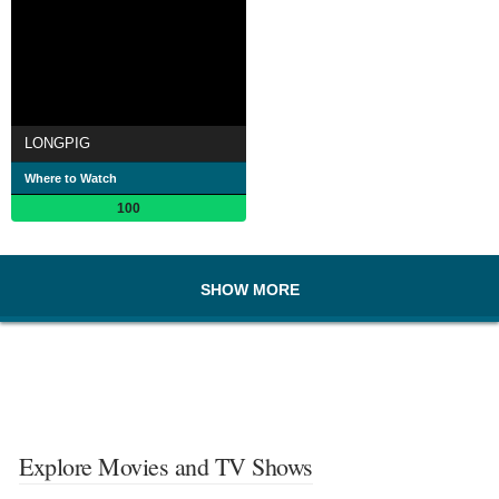
LONGPIG
Where to Watch
100
SHOW MORE
Explore Movies and TV Shows