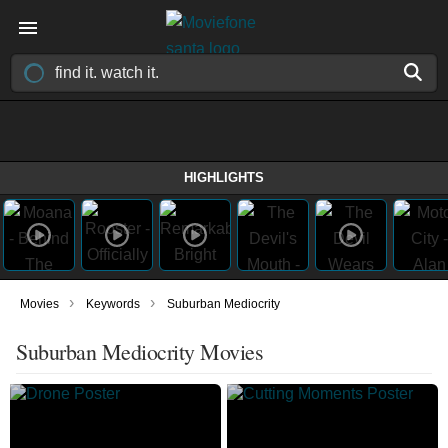
HIGHLIGHTS
›
›
Movies
Keywords
Suburban Mediocrity
Suburban Mediocrity Movies