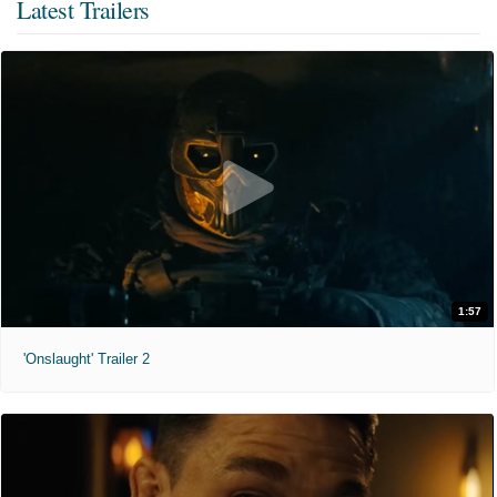
Latest Trailers
1:57
'Onslaught' Trailer 2