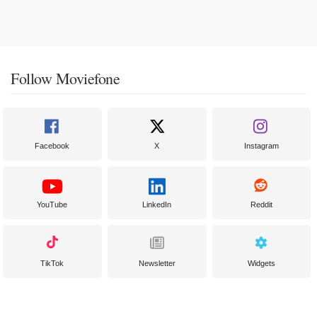
Follow Moviefone
Facebook
X
Instagram
YouTube
LinkedIn
Reddit
TikTok
Newsletter
Widgets