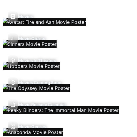
Movies
Movie Charts
Movies In Theaters
Movies Coming Soon
Movie Release Calendar
Movie Genres