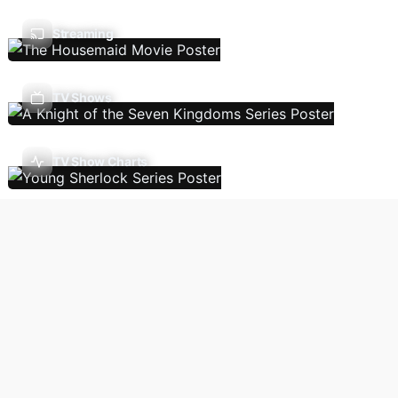
Streaming
TV Shows
TV Show Charts