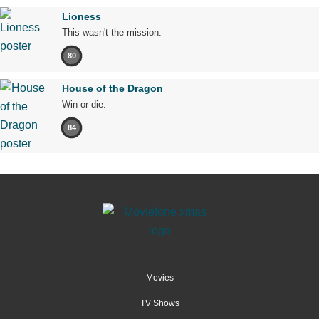
Lioness
This wasn't the mission.
80
House of the Dragon
Win or die.
84
Movies
TV Shows