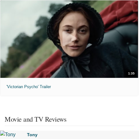
1:35
'Victorian Psycho' Trailer
Movie and TV Reviews
Tony