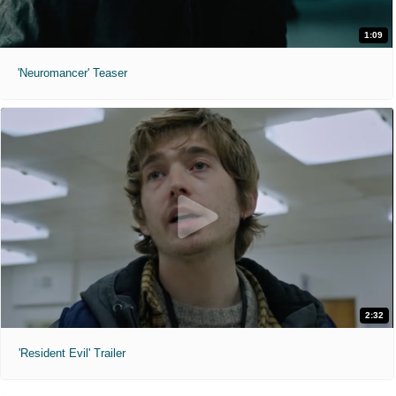
1:09
'Neuromancer' Teaser
2:32
'Resident Evil' Trailer