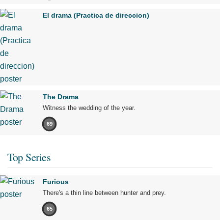
El drama (Practica de direccion)
The Drama
Witness the wedding of the year.
69
Top Series
Furious
There's a thin line between hunter and prey.
65