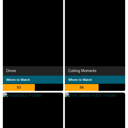
Drone
Cutting Moments
Where to Watch
Where to Watch
53
56