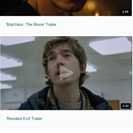
2:55
'Matchbox: The Movie' Trailer
2:32
'Resident Evil' Trailer