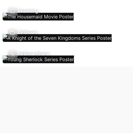
Streaming
TV Shows
TV Show Charts