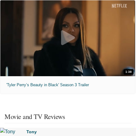
1:38
'Tyler Perry’s Beauty in Black' Season 3 Trailer
Movie and TV Reviews
Tony