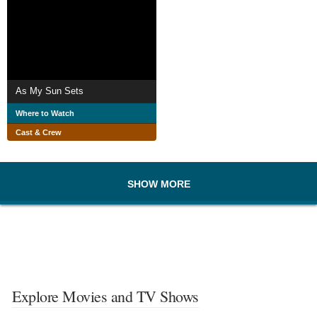
As My Sun Sets
Where to Watch
Cast & Crew
SHOW MORE
Explore Movies and TV Shows