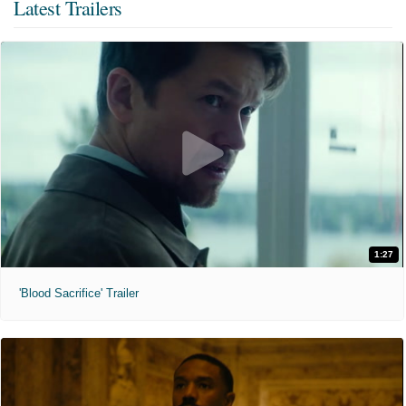
Latest Trailers
1:27
'Blood Sacrifice' Trailer