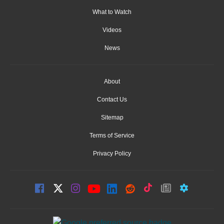
What to Watch
Videos
News
About
Contact Us
Sitemap
Terms of Service
Privacy Policy