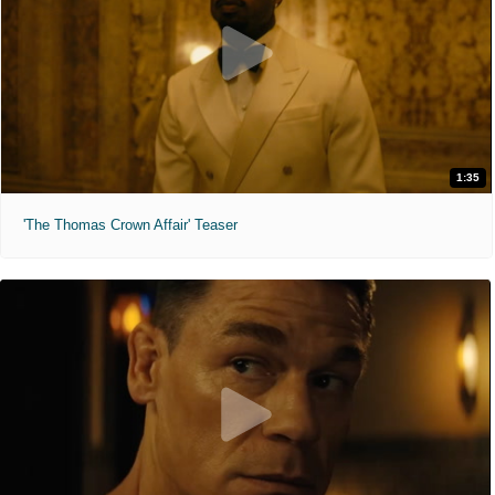
1:35
'The Thomas Crown Affair' Teaser