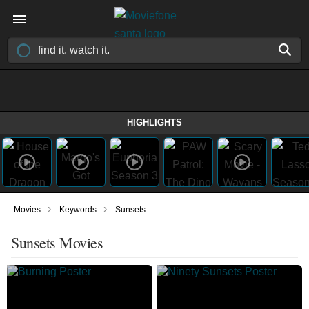
HIGHLIGHTS
›
›
Movies
Keywords
Sunsets
Sunsets Movies