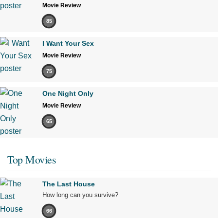
Movie Review
85
I Want Your Sex
Movie Review
75
One Night Only
Movie Review
65
Top Movies
The Last House
How long can you survive?
66