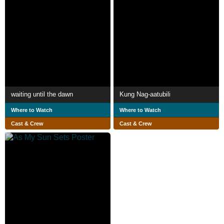
waiting until the dawn
Kung Nag-aatubili
Where to Watch
Where to Watch
Cast & Crew
Cast & Crew