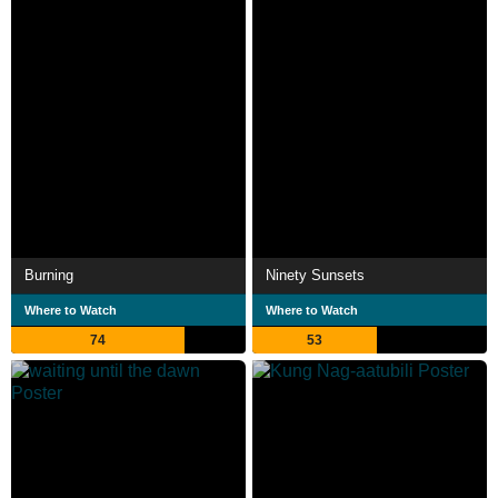
Burning
Ninety Sunsets
Where to Watch
Where to Watch
74
53