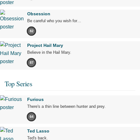
Obsession
Be careful who you wish for…
82
Project Hail Mary
Believe in the Hail Mary.
87
Top Series
Furious
There's a thin line between hunter and prey.
64
Ted Lasso
Ted's back.