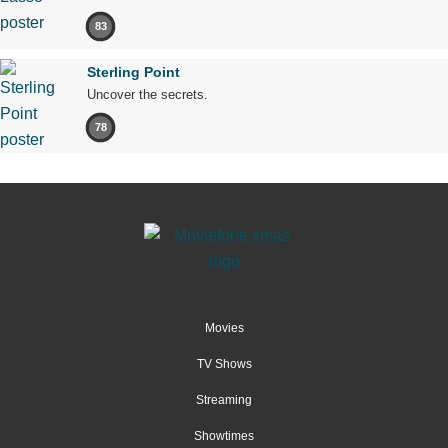
83
Sterling Point
Uncover the secrets.
78
Movies
TV Shows
Streaming
Showtimes