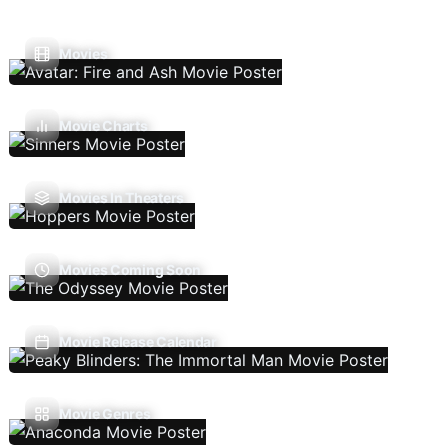
Movies
Movie Charts
Movies In Theaters
Movies Coming Soon
Movie Release Calendar
Movie Genres