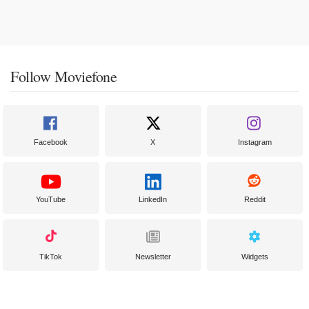
Follow Moviefone
Facebook
X
Instagram
YouTube
LinkedIn
Reddit
TikTok
Newsletter
Widgets