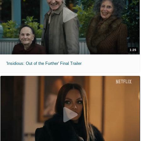
1:25
'Insidious: Out of the Further' Final Trailer