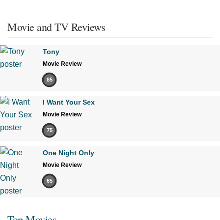
Movie and TV Reviews
Tony
Movie Review
85
I Want Your Sex
Movie Review
75
One Night Only
Movie Review
65
Top Movies