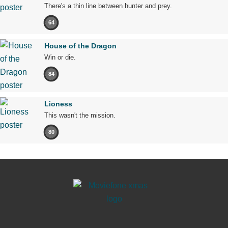
There's a thin line between hunter and prey.
64
House of the Dragon
Win or die.
84
Lioness
This wasn't the mission.
80