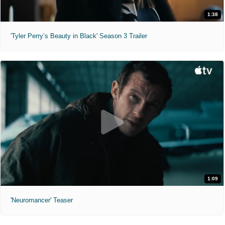
1:38
'Tyler Perry’s Beauty in Black' Season 3 Trailer
1:09
'Neuromancer' Teaser