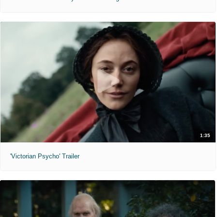
1:35
'Victorian Psycho' Trailer