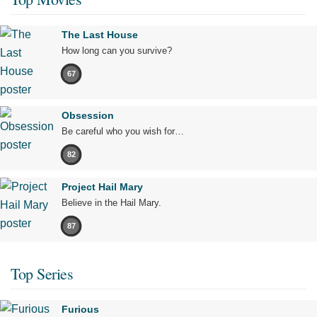
The Last House
How long can you survive?
67
Obsession
Be careful who you wish for…
82
Project Hail Mary
Believe in the Hail Mary.
87
Top Series
Furious