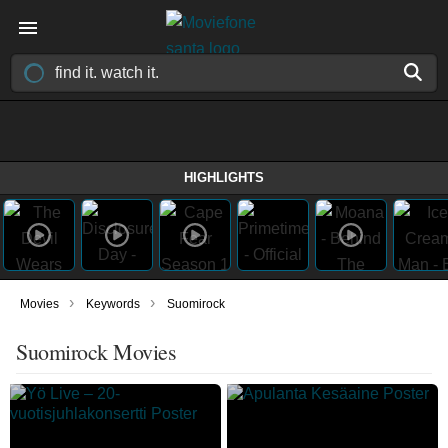
HIGHLIGHTS
›
›
Movies
Keywords
Suomirock
Suomirock Movies