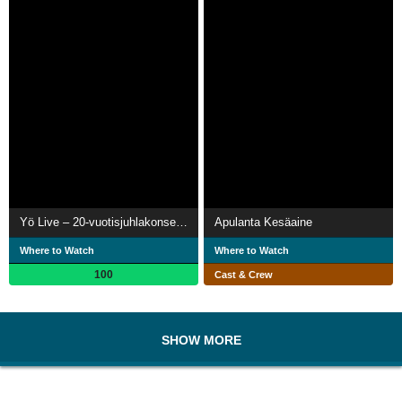
Yö Live – 20-vuotisjuhlakonsertti
Apulanta Kesäaine
Where to Watch
Where to Watch
100
Cast & Crew
SHOW MORE