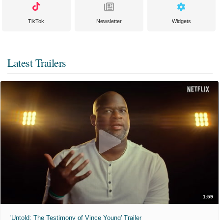
TikTok
Newsletter
Widgets
Latest Trailers
1:59
'Untold: The Testimony of Vince Young' Trailer