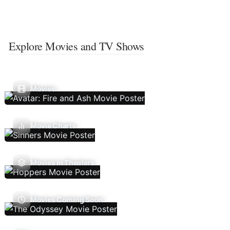
Explore Movies and TV Shows
Movies
Movie Charts
Movies In Theaters
Movies Coming Soon