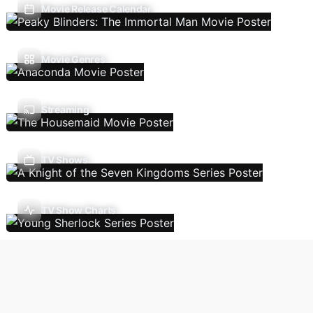
Movie Release Calendar
Movie Genres
Streaming
TV Shows
TV Show Charts