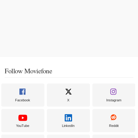
Follow Moviefone
Facebook
X
Instagram
YouTube
LinkedIn
Reddit