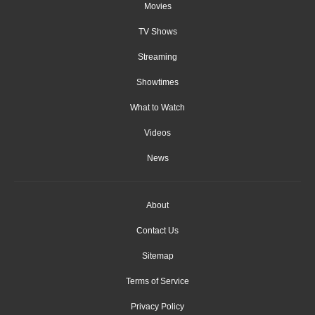
Movies
TV Shows
Streaming
Showtimes
What to Watch
Videos
News
About
Contact Us
Sitemap
Terms of Service
Privacy Policy