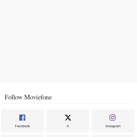
Follow Moviefone
Facebook
X
Instagram