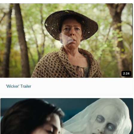
2:24
'Wicker' Trailer