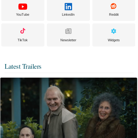
YouTube
LinkedIn
Reddit
TikTok
Newsletter
Widgets
Latest Trailers