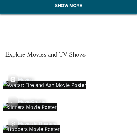
SHOW MORE
Explore Movies and TV Shows
Movies
Movie Charts
Movies In Theaters