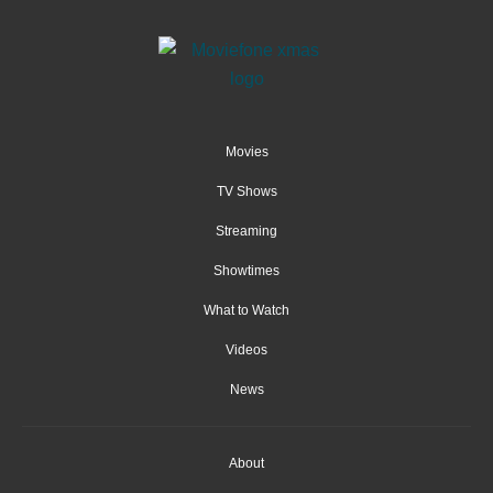
Movies
TV Shows
Streaming
Showtimes
What to Watch
Videos
News
About