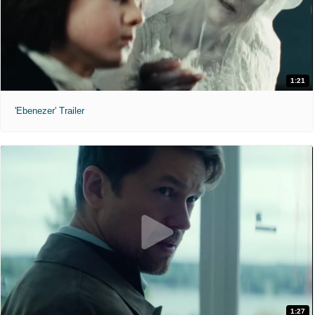
1:21
'Ebenezer' Trailer
1:27