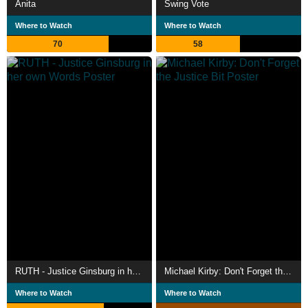
Anita
Swing Vote
Where to Watch
Where to Watch
70
58
RUTH - Justice Ginsburg in her own Words
Michael Kirby: Don't Forget the Justice Bit
Where to Watch
Where to Watch