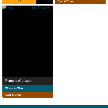
67
Cast & Crew
Portraits of a Lady
Where to Watch
Cast & Crew