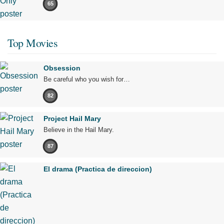
65
Top Movies
Obsession
Be careful who you wish for…
82
Project Hail Mary
Believe in the Hail Mary.
87
El drama (Practica de direccion)