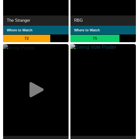
The Stranger
RBG
Where to Watch
Where to Watch
72
75