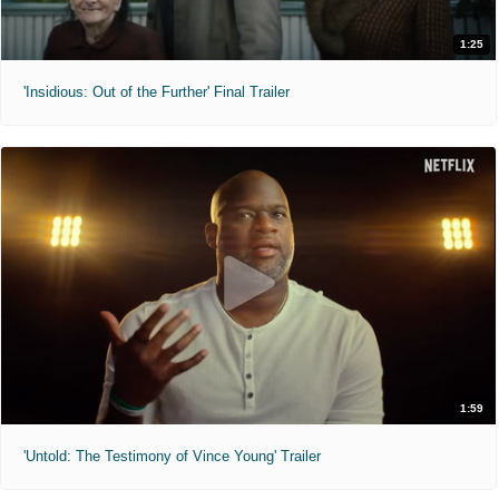
1:25
'Insidious: Out of the Further' Final Trailer
1:59
'Untold: The Testimony of Vince Young' Trailer