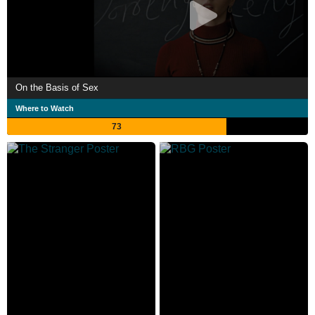
On the Basis of Sex
Where to Watch
73