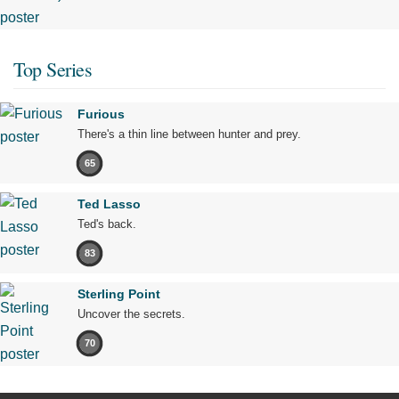
Top Series
Furious
There's a thin line between hunter and prey.
65
Ted Lasso
Ted's back.
83
Sterling Point
Uncover the secrets.
70