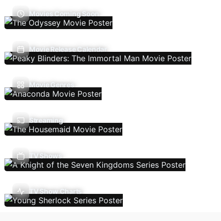
Movies Coming Soon
Movie Release Calendar
Movie Genres
Streaming
TV Shows
TV Show Charts