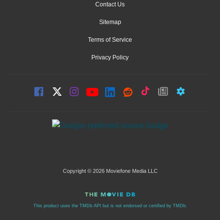
Contact Us
Sitemap
Terms of Service
Privacy Policy
Copyright © 2026 Moviefone Media LLC
This product uses the TMDb API but is not endorsed or certified by TMDb.