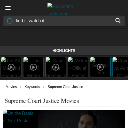
HIGHLIGHTS
›
›
Movies
Keywords
Supreme Court Justice
Supreme Court Justice Movies