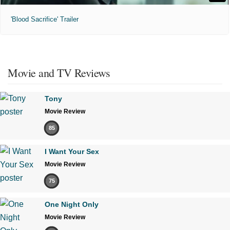
'Blood Sacrifice' Trailer
Movie and TV Reviews
Tony
Movie Review
85
I Want Your Sex
Movie Review
75
One Night Only
Movie Review