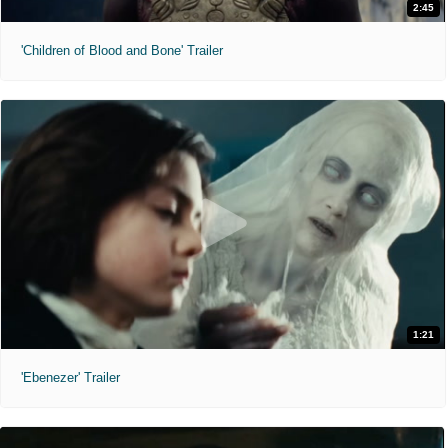
2:45
'Children of Blood and Bone' Trailer
1:21
'Ebenezer' Trailer