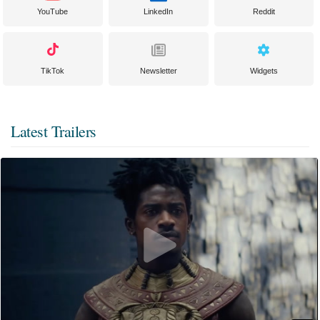
YouTube
LinkedIn
Reddit
TikTok
Newsletter
Widgets
Latest Trailers