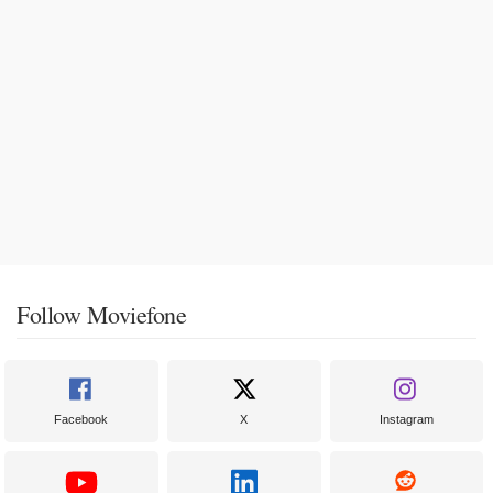
Follow Moviefone
Facebook
X
Instagram