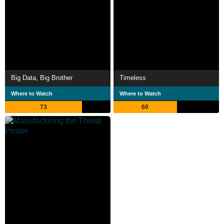
Big Data, Big Brother
Timeless
Where to Watch
Where to Watch
73
60