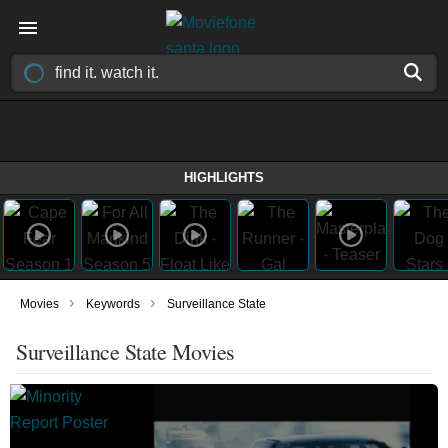
HIGHLIGHTS
›
›
Movies
Keywords
Surveillance State
Surveillance State Movies