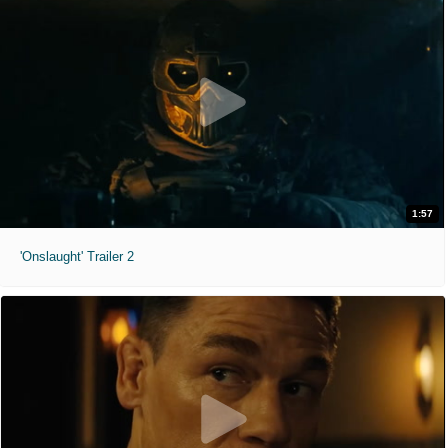
1:57
'Onslaught' Trailer 2