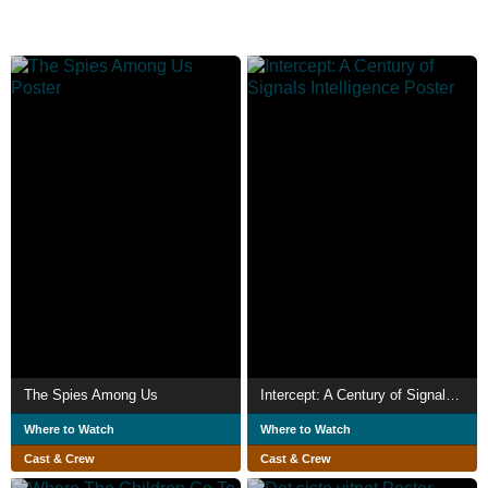
The Spies Among Us
Intercept: A Century of Signals Intelligence
Where to Watch
Where to Watch
Cast & Crew
Cast & Crew