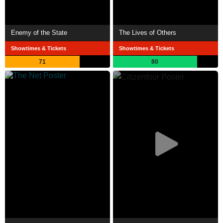
Enemy of the State
The Lives of Others
Showtimes & Tickets
Showtimes & Tickets
71
80