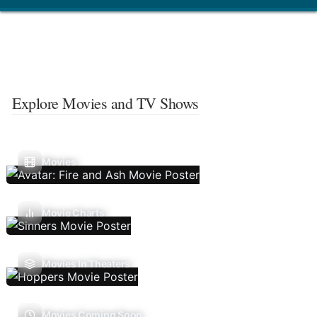
Explore Movies and TV Shows
Movies
Movie Charts
Movies In Theaters
Movies Coming Soon