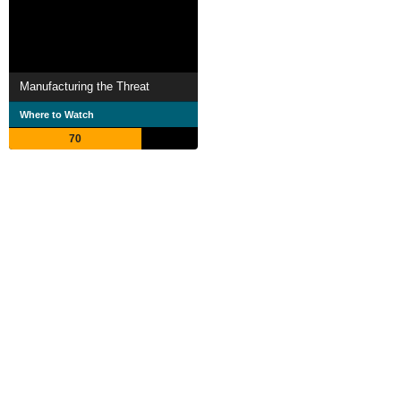
Manufacturing the Threat
Where to Watch
70