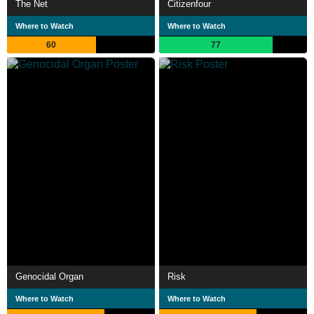
The Net
Citizenfour
Where to Watch
Where to Watch
60
77
Genocidal Organ
Risk
Where to Watch
Where to Watch