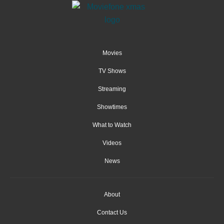
Movies
TV Shows
Streaming
Showtimes
What to Watch
Videos
News
About
Contact Us