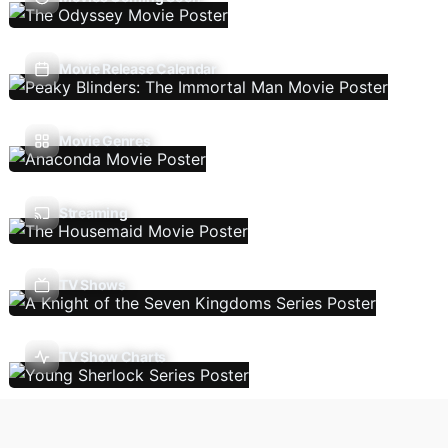
Movie Release Calendar
Movie Genres
Streaming
TV Shows
TV Show Charts