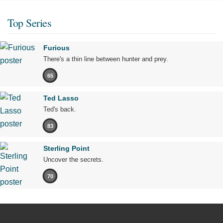
Top Series
Furious
There's a thin line between hunter and prey.
65
Ted Lasso
Ted's back.
83
Sterling Point
Uncover the secrets.
70