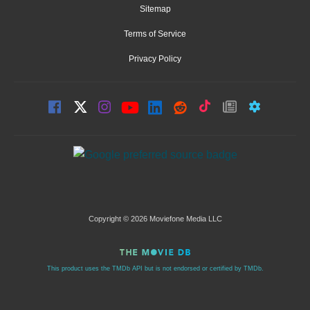
Sitemap
Terms of Service
Privacy Policy
Copyright © 2026 Moviefone Media LLC
This product uses the TMDb API but is not endorsed or certified by TMDb.