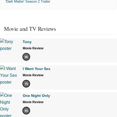
'Dark Matter' Season 2 Trailer
Movie and TV Reviews
Tony
Movie Review
85
I Want Your Sex
Movie Review
75
One Night Only
Movie Review
65