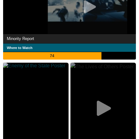
Minority Report
Where to Watch
74