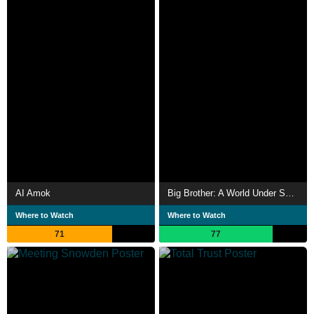
AI Amok
Big Brother: A World Under Surveillance
Where to Watch
Where to Watch
71
77