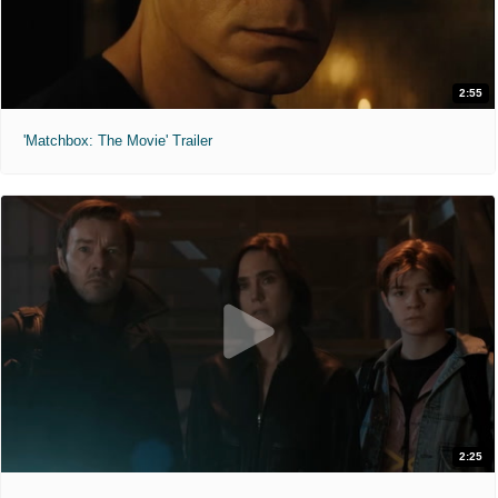
2:55
'Matchbox: The Movie' Trailer
2:25