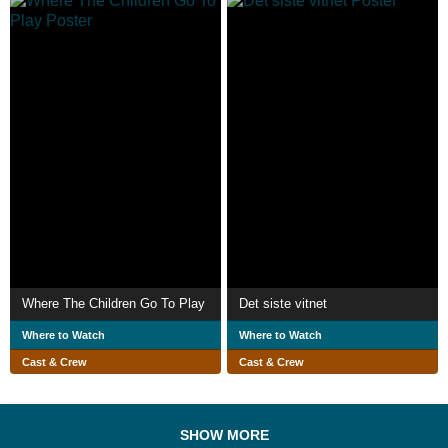
Where The Children Go To Play
Det siste vitnet
Where to Watch
Where to Watch
Cast & Crew
Cast & Crew
SHOW MORE