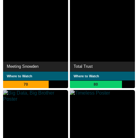
Meeting Snowden
Total Trust
Where to Watch
Where to Watch
70
80