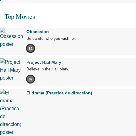
Top Movies
Obsession
Be careful who you wish for…
82
Project Hail Mary
Believe in the Hail Mary.
87
El drama (Practica de direccion)