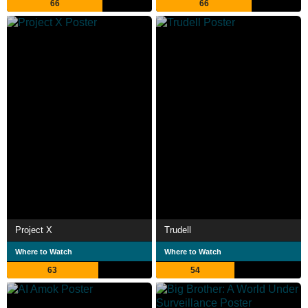
66
66
Project X
Trudell
Where to Watch
Where to Watch
63
54