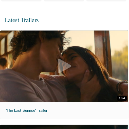
Latest Trailers
1:54
'The Last Sunrise' Trailer