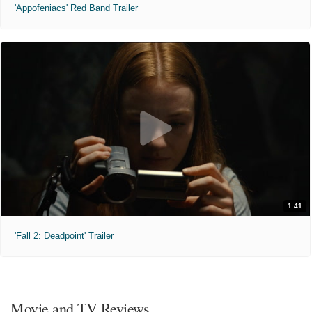
'Appofeniacs' Red Band Trailer
1:41
'Fall 2: Deadpoint' Trailer
Movie and TV Reviews