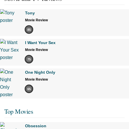
Tony
Movie Review
85
I Want Your Sex
Movie Review
75
One Night Only
Movie Review
65
Top Movies
Obsession