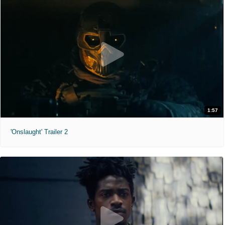
1:57
'Onslaught' Trailer 2