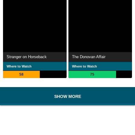
Stranger on Horseback
The Donovan Affair
Where to Watch
Where to Watch
58
75
SHOW MORE