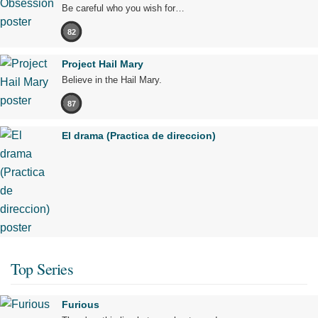
Be careful who you wish for…
82
Project Hail Mary
Believe in the Hail Mary.
87
El drama (Practica de direccion)
Top Series
Furious