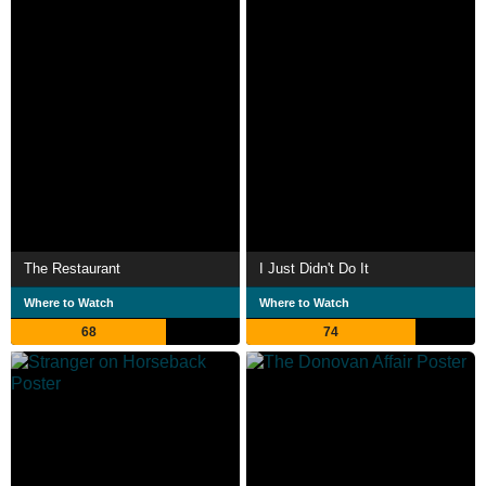
The Restaurant
I Just Didn't Do It
Where to Watch
Where to Watch
68
74