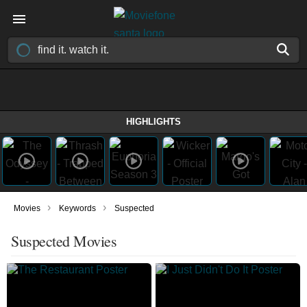
HIGHLIGHTS
›
›
Movies
Keywords
Suspected
Suspected Movies