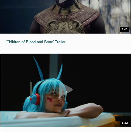
2:45
'Children of Blood and Bone' Trailer
1:42