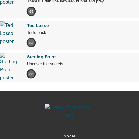
There's a thin line between hunter and prey.
65
Ted Lasso
Ted's back.
83
Sterling Point
Uncover the secrets.
66
Movies