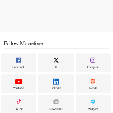
Follow Moviefone
Facebook
X
Instagram
YouTube
LinkedIn
Reddit
TikTok
Newsletter
Widgets