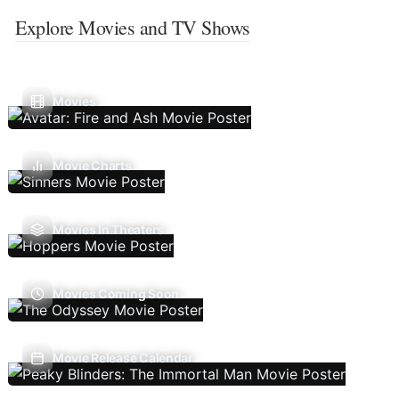
Explore Movies and TV Shows
Movies
Movie Charts
Movies In Theaters
Movies Coming Soon
Movie Release Calendar