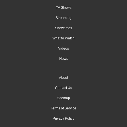
TV Shows
Streaming
Showtimes
What to Watch
Videos
News
About
Contact Us
Sitemap
Terms of Service
Privacy Policy