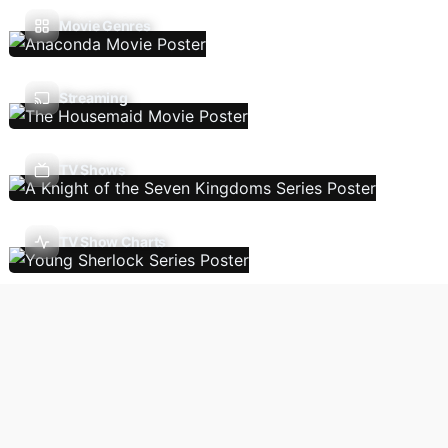
Movie Genres
Streaming
TV Shows
TV Show Charts