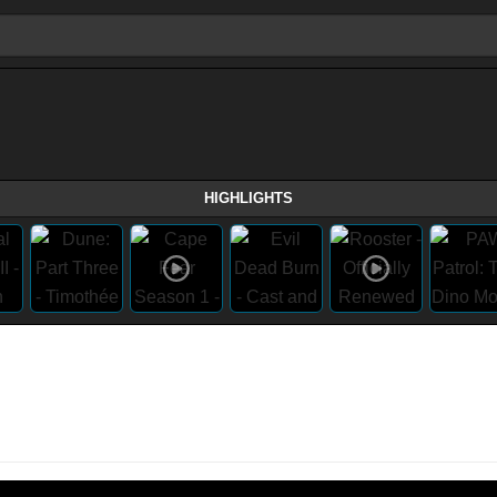
HIGHLIGHTS