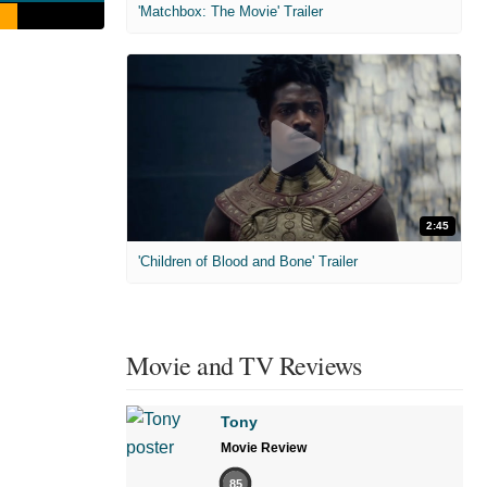
'Matchbox: The Movie' Trailer
2:45
'Children of Blood and Bone' Trailer
Movie and TV Reviews
Tony
Movie Review
85