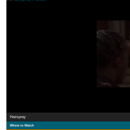
Hairspray
Where to Watch