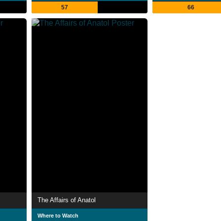
57
66
The Affairs of Anatol
Where to Watch