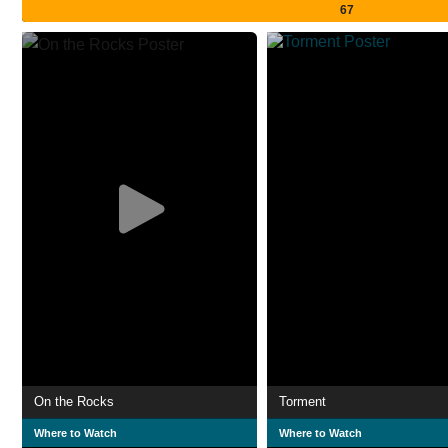
67
On the Rocks
Torment
Where to Watch
Where to Watch