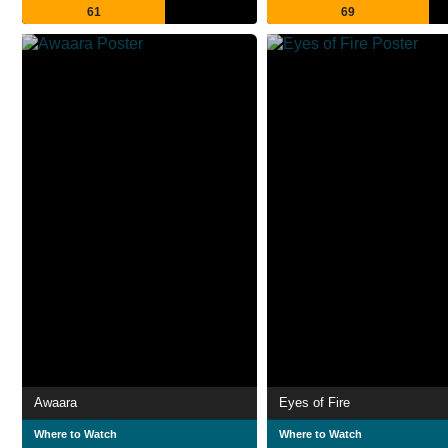
61
69
Awaara
Eyes of Fire
Where to Watch
Where to Watch