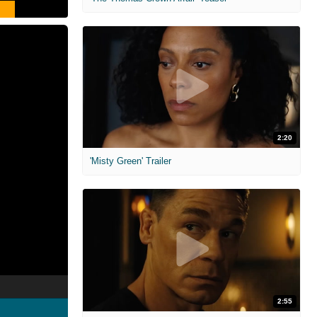
2:20
'Misty Green' Trailer
2:55