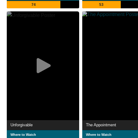
74
53
Unforgivable
The Appointment
Where to Watch
Where to Watch