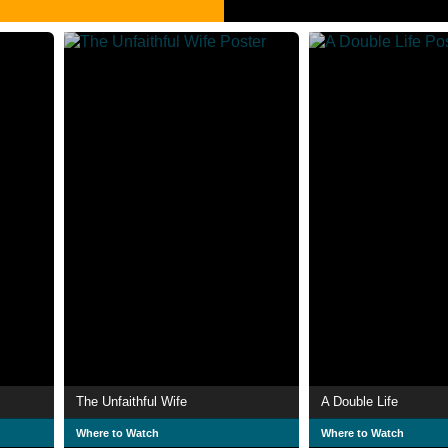
The Unfaithful Wife
A Double Life
Where to Watch
Where to Watch