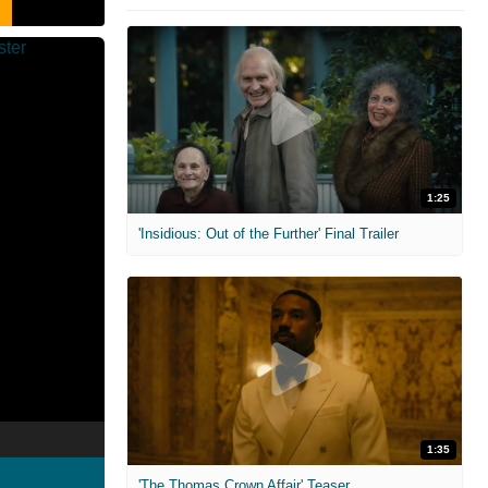
1:25
'Insidious: Out of the Further' Final Trailer
1:35
'The Thomas Crown Affair' Teaser