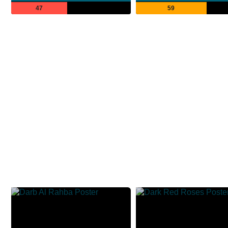
47
59