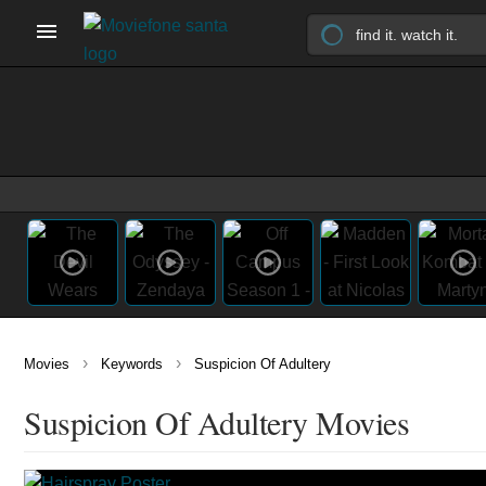
›
›
Movies
Keywords
Suspicion Of Adultery
Suspicion Of Adultery Movies