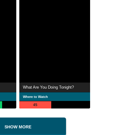
What Are You Doing Tonight?
Where to Watch
45
SHOW MORE