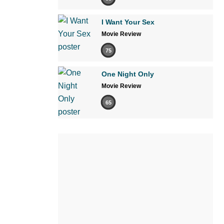
I Want Your Sex
Movie Review
75
One Night Only
Movie Review
65