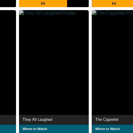
69
64
They All Laughed
The Cigarette
Where to Watch
Where to Watch