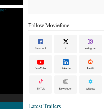
Follow Moviefone
Facebook
X
Instagram
YouTube
LinkedIn
Reddit
TikTok
Newsletter
Widgets
Latest Trailers