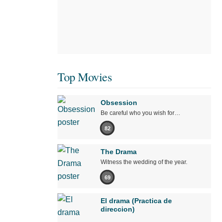
Top Movies
Obsession
Be careful who you wish for…
82
The Drama
Witness the wedding of the year.
69
El drama (Practica de
direccion)