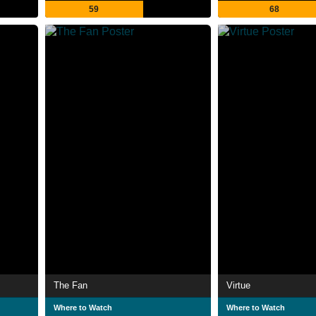
59
68
The Fan
Virtue
Where to Watch
Where to Watch