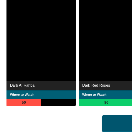
Darb Al Rahba
Dark Red Roses
Where to Watch
Where to Watch
50
80