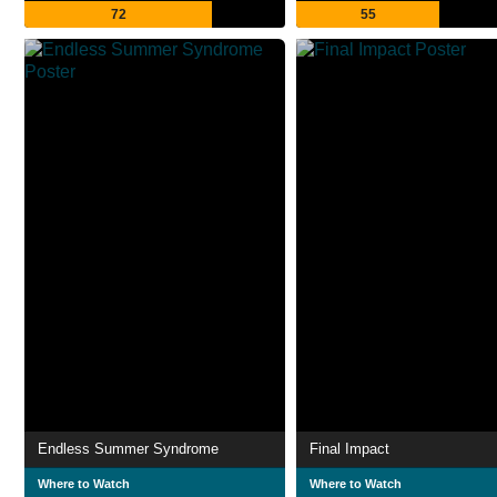
72
55
Endless Summer Syndrome
Final Impact
Where to Watch
Where to Watch