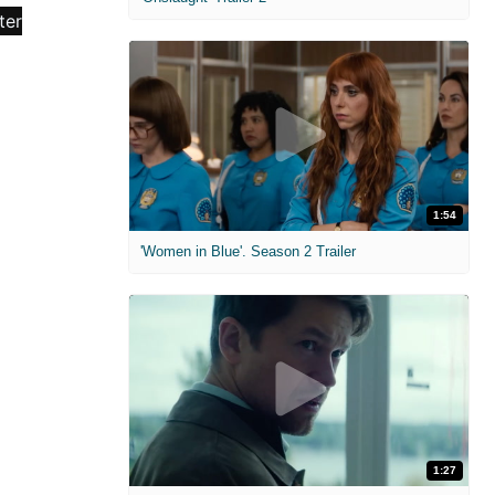
1:54
'Women in Blue'. Season 2 Trailer
1:27