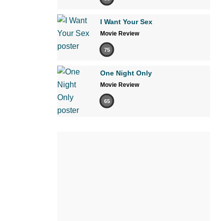
I Want Your Sex
Movie Review
75
One Night Only
Movie Review
65