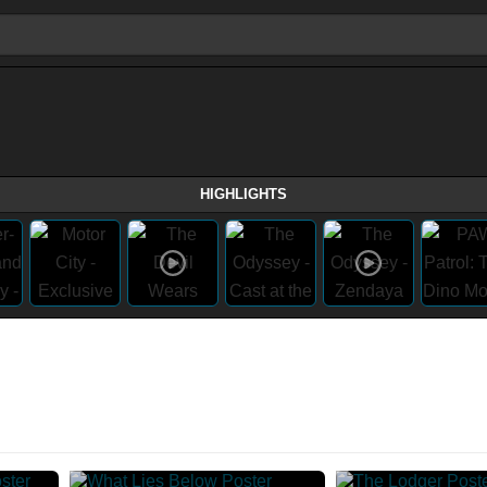
HIGHLIGHTS