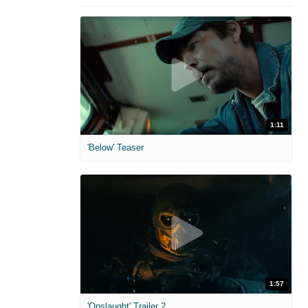
1:11
'Below' Teaser
1:57
'Onslaught' Trailer 2