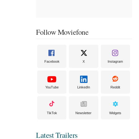
Follow Moviefone
Facebook
X
Instagram
YouTube
LinkedIn
Reddit
TikTok
Newsletter
Widgets
Latest Trailers