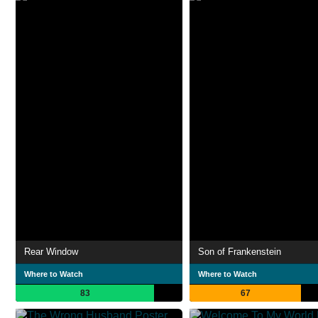
Rear Window
Son of Frankenstein
Where to Watch
Where to Watch
83
67