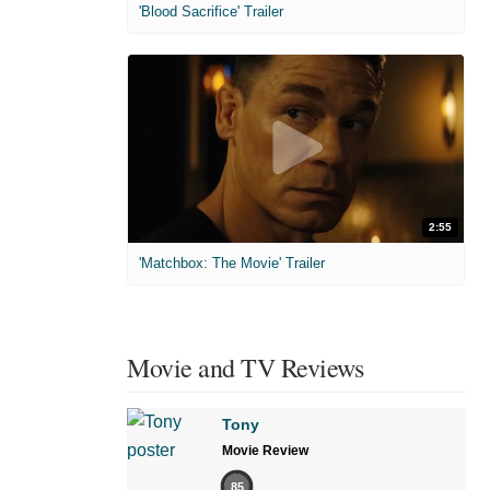
'Blood Sacrifice' Trailer
2:55
'Matchbox: The Movie' Trailer
Movie and TV Reviews
Tony
Movie Review
85