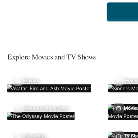
Explore Movies and TV Shows
Movies
Movie
Movies Coming Soon
Movie 
Streaming
TV Sh