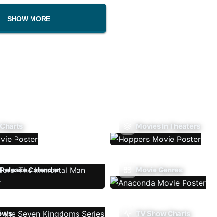
SHOW MORE
 Charts
Movies In Theaters
Release Calendar
Movie Genres
ows
TV Show Charts