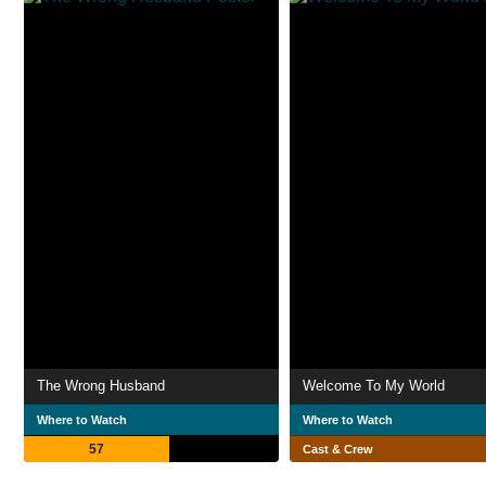
The Wrong Husband
Welcome To My World
Where to Watch
Where to Watch
57
Cast & Crew