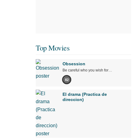
Top Movies
Obsession
Be careful who you wish for…
82
El drama (Practica de
direccion)