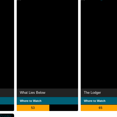
What Lies Below
The Lodger
Where to Watch
Where to Watch
53
65