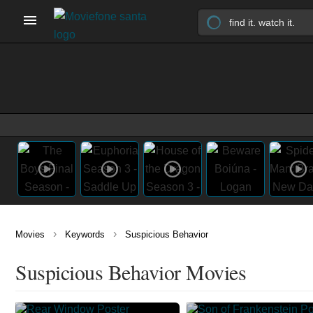
›
›
Movies
Keywords
Suspicious Behavior
Suspicious Behavior Movies