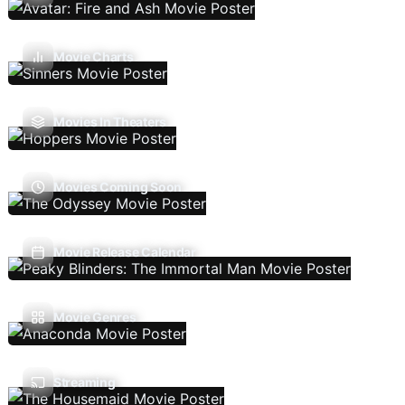
Movie Charts
Movies In Theaters
Movies Coming Soon
Movie Release Calendar
Movie Genres
Streaming