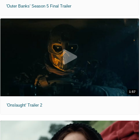
'Outer Banks' Season 5 Final Trailer
1:57
'Onslaught' Trailer 2