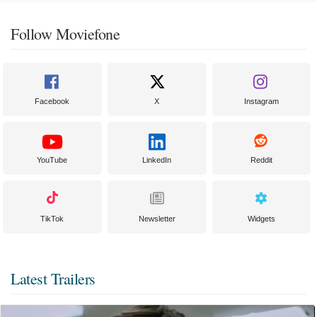
Follow Moviefone
Facebook
X
Instagram
YouTube
LinkedIn
Reddit
TikTok
Newsletter
Widgets
Latest Trailers