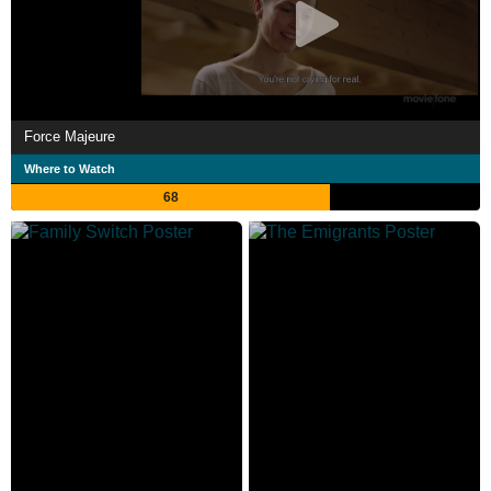
Force Majeure
Where to Watch
68