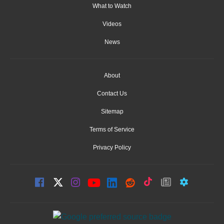
What to Watch
Videos
News
About
Contact Us
Sitemap
Terms of Service
Privacy Policy