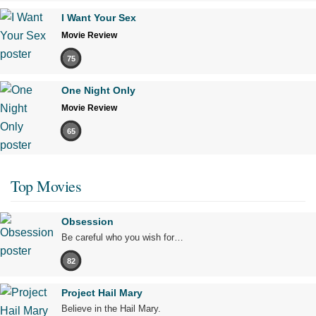
I Want Your Sex
Movie Review
75
One Night Only
Movie Review
65
Top Movies
Obsession
Be careful who you wish for…
82
Project Hail Mary
Believe in the Hail Mary.