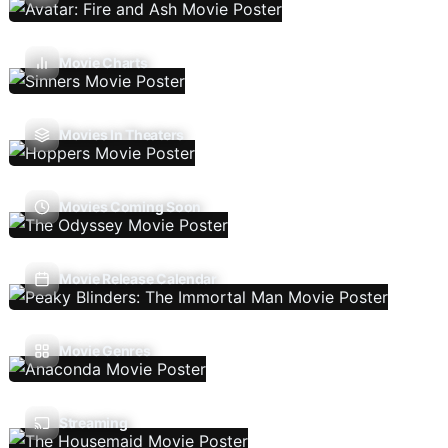
Movie Charts
Movies In Theaters
Movies Coming Soon
Movie Release Calendar
Movie Genres
Streaming