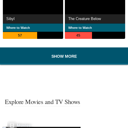
Sibyl
The Creature Below
Where to Watch
Where to Watch
57
45
SHOW MORE
Explore Movies and TV Shows
Movies