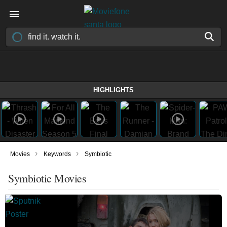
HIGHLIGHTS
›
›
Movies
Keywords
Symbiotic
Symbiotic Movies