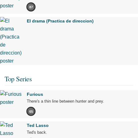
87
El drama (Practica de direccion)
Top Series
Furious
There's a thin line between hunter and prey.
65
Ted Lasso
Ted's back.