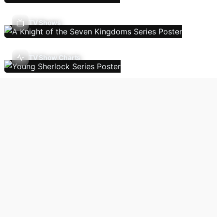
TV Shows
TV Show Charts