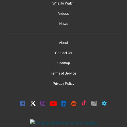
What to Watch
Videos
News
About
Contact Us
Sitemap
Terms of Service
Privacy Policy