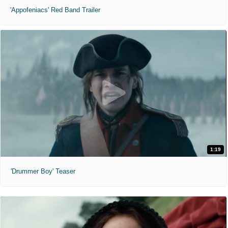
'Appofeniacs' Red Band Trailer
1:19
'Drummer Boy' Teaser