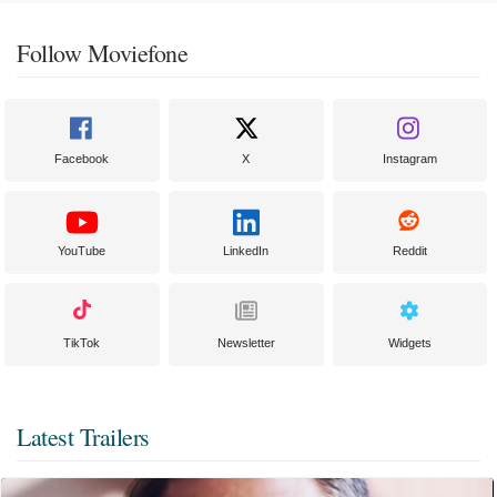
Follow Moviefone
Facebook
X
Instagram
YouTube
LinkedIn
Reddit
TikTok
Newsletter
Widgets
Latest Trailers