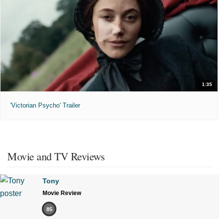
1:35
'Victorian Psycho' Trailer
Movie and TV Reviews
Tony
Movie Review
85