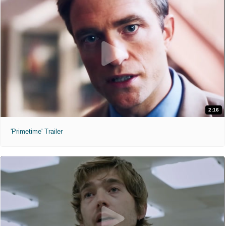
2:16
'Primetime' Trailer