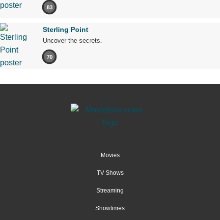
83
Sterling Point
Uncover the secrets.
70
Movies
TV Shows
Streaming
Showtimes