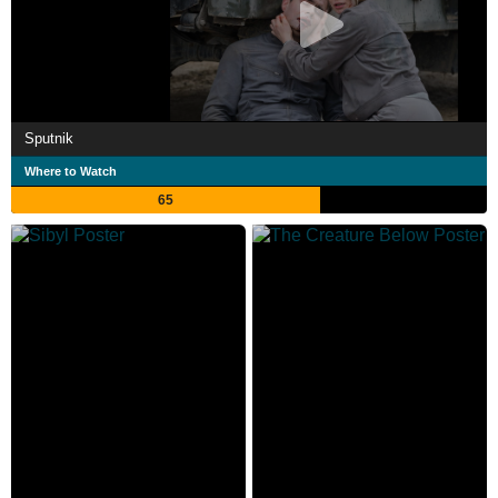
Sputnik
Where to Watch
65