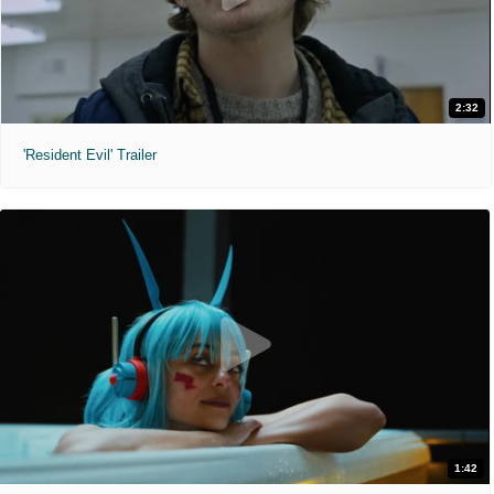
2:32
'Resident Evil' Trailer
1:42