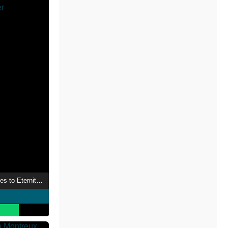
Nightwish: From Wishes to Eternity - Live