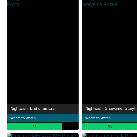
Nightwish: End of an Era
Nightwish: Showtime, Storyt
Where to Watch
Where to Watch
77
80