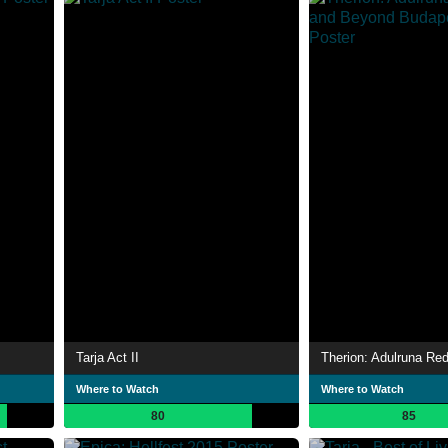
Tarja Act II
Where to Watch
Where to Watch
80
85