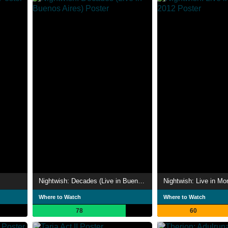
Nightwish: Decades (Live in Buenos Aires)
Nightwish: Live in Mo
Where to Watch
Where to Watch
78
60