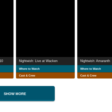
10
Nightwish: Live at Wacken
Nightwish: Amaranth
Where to Watch
Where to Watch
Cast & Crew
Cast & Crew
SHOW MORE