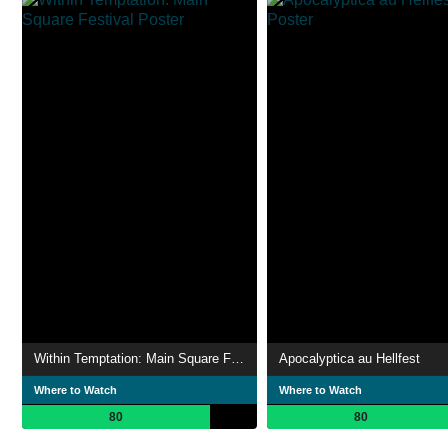
Within Temptation: Main Square Festival
Apocalyptica au Hellfest
Where to Watch
Where to Watch
80
80