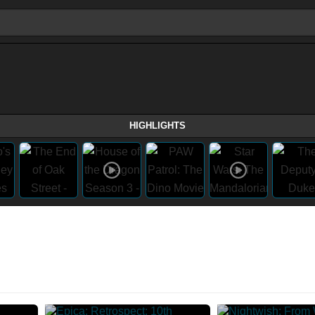
HIGHLIGHTS