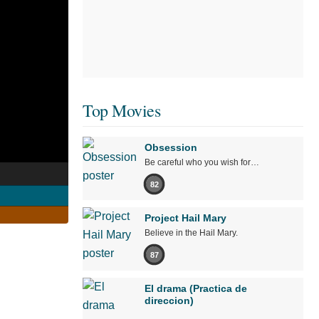
Top Movies
Obsession
Be careful who you wish for…
82
Project Hail Mary
Believe in the Hail Mary.
87
El drama (Practica de
direccion)