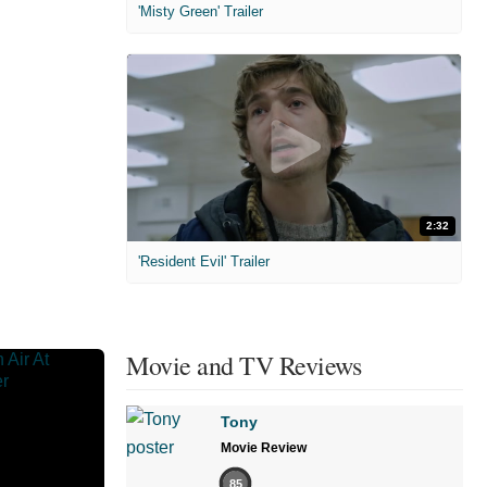
'Misty Green' Trailer
2:32
'Resident Evil' Trailer
Movie and TV Reviews
Tony
Movie Review
85