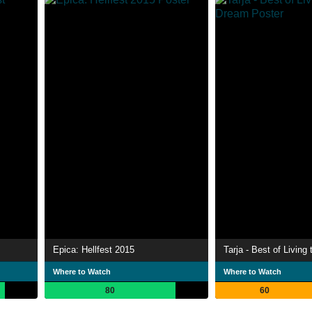
Epica: Hellfest 2015
Tarja - Best of Living
Where to Watch
Where to Watch
80
60