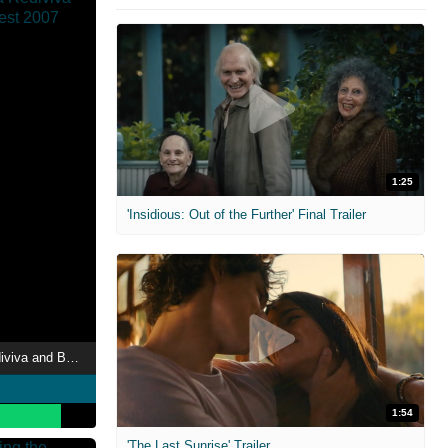
1:25
'Insidious: Out of the Further' Final Trailer
Therion: Adulruna Rediviva and Beyond Budapest 2007
1:54
'The Last Sunrise' Trailer