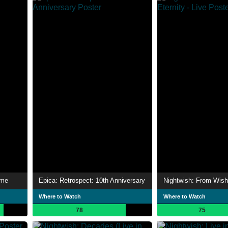
ime
Epica: Retrospect: 10th Anniversary
Where to Watch
Where to Watch
78
75