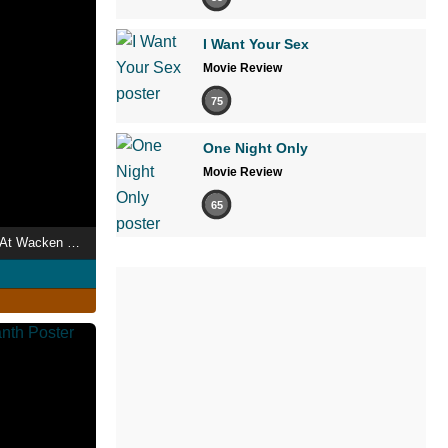
I Want Your Sex
Movie Review
75
One Night Only
Movie Review
65
Epica - Live Open Air At Wacken 2018