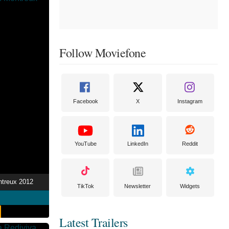
Follow Moviefone
Facebook
X
Instagram
YouTube
LinkedIn
Reddit
ntreux 2012
TikTok
Newsletter
Widgets
Latest Trailers