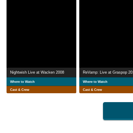
Nightwish Live at Wacken 2008
ReVamp: Live at Graspop 20
Where to Watch
Where to Watch
Cast & Crew
Cast & Crew