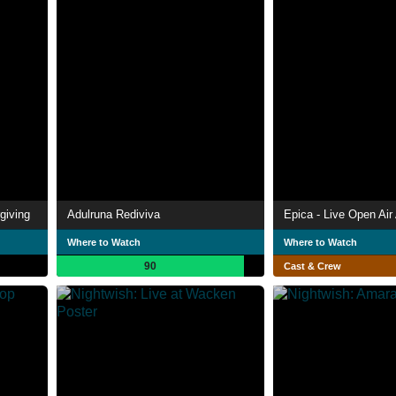
giving
Adulruna Rediviva
Where to Watch
Where to Watch
90
Cast & Crew