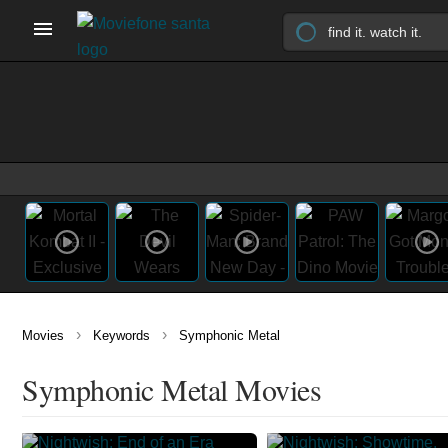
›
›
Movies
Keywords
Symphonic Metal
Symphonic Metal Movies