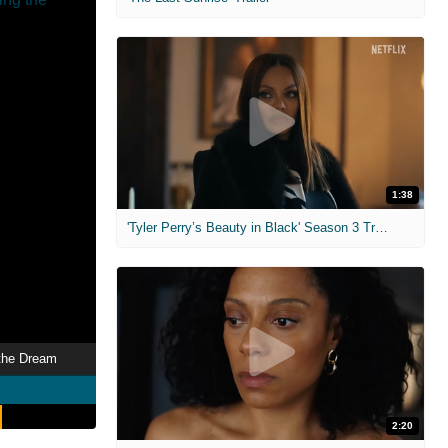
1:38
'Tyler Perry’s Beauty in Black' Season 3 Trailer
 the Dream
2:20