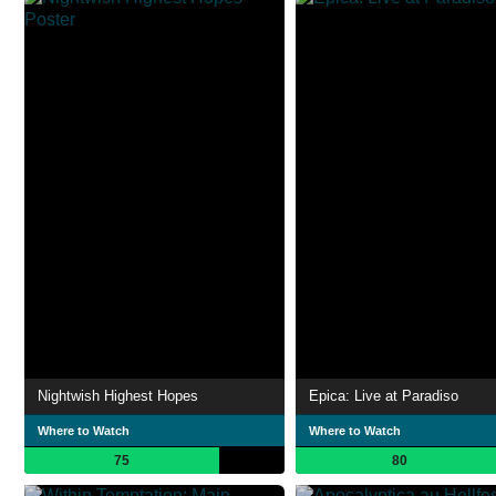
Nightwish Highest Hopes
Epica: Live at Paradiso
Where to Watch
Where to Watch
75
80