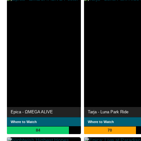
Epica - ΩMEGA ALIVE
Tarja - Luna Park Ride
Where to Watch
Where to Watch
84
70