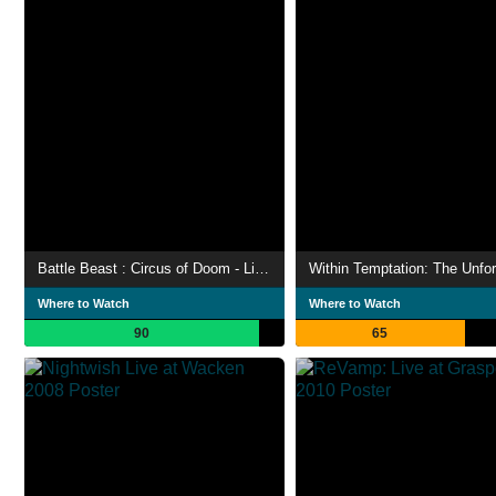
Battle Beast : Circus of Doom - Live in Helsinki 2023
Within Temptation: The Unfor
Where to Watch
Where to Watch
90
65