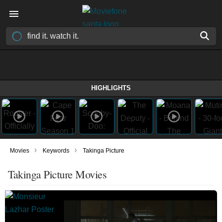
HIGHLIGHTS
›
›
Movies
Keywords
Takinga Picture
Takinga Picture Movies