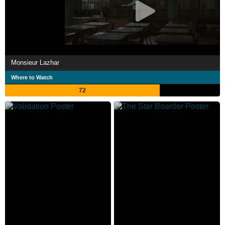
Monsieur Lazhar
Where to Watch
72