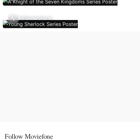
TV Show Charts
Follow Moviefone