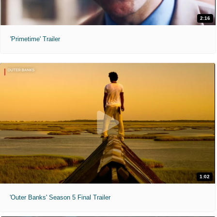
2:16
'Primetime' Trailer
1:02
'Outer Banks' Season 5 Final Trailer