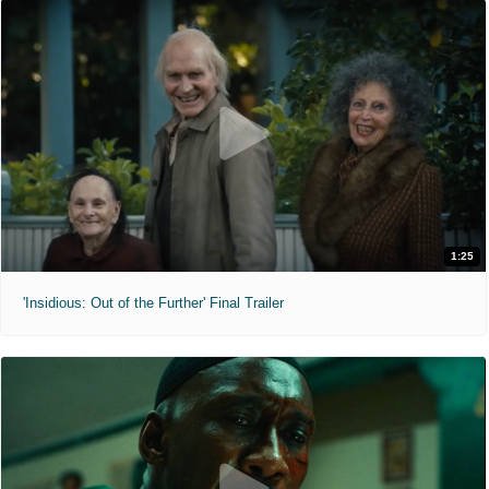
1:25
'Insidious: Out of the Further' Final Trailer