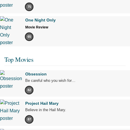
75
One Night Only
Movie Review
65
Top Movies
Obsession
Be careful who you wish for…
82
Project Hail Mary
Believe in the Hail Mary.
87