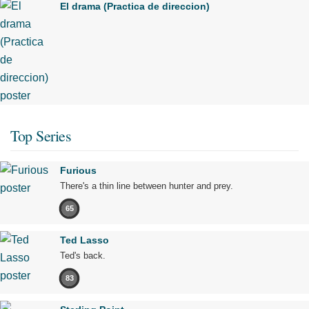
El drama (Practica de direccion)
Top Series
Furious
There's a thin line between hunter and prey.
65
Ted Lasso
Ted's back.
83