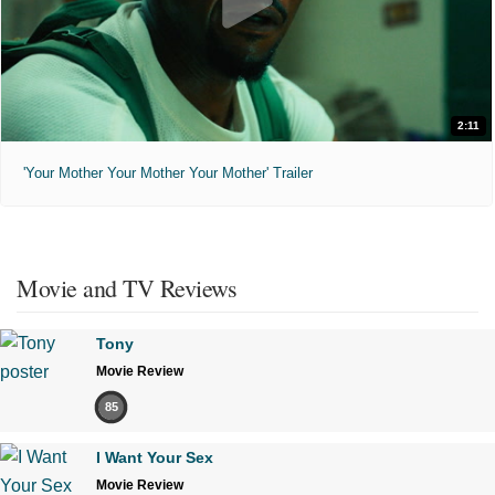
2:11
'Your Mother Your Mother Your Mother' Trailer
Movie and TV Reviews
Tony
Movie Review
85
I Want Your Sex
Movie Review