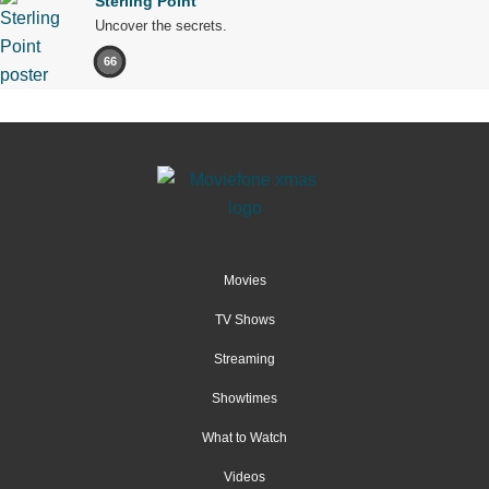
Sterling Point
Uncover the secrets.
66
Movies
TV Shows
Streaming
Showtimes
What to Watch
Videos