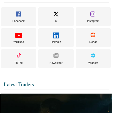
Facebook
X
Instagram
YouTube
LinkedIn
Reddit
TikTok
Newsletter
Widgets
Latest Trailers