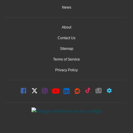
News
About
Contact Us
Sitemap
Terms of Service
Privacy Policy