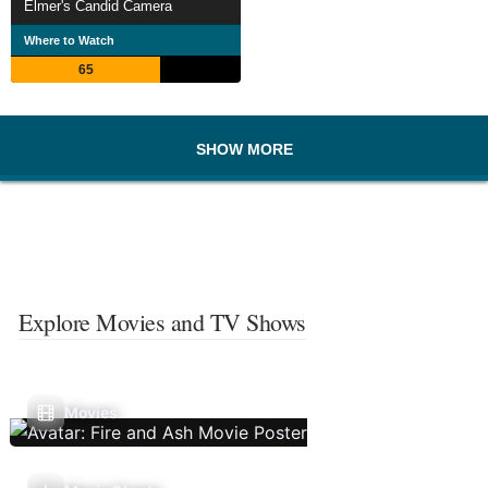
Elmer's Candid Camera
Where to Watch
65
SHOW MORE
Explore Movies and TV Shows
Movies