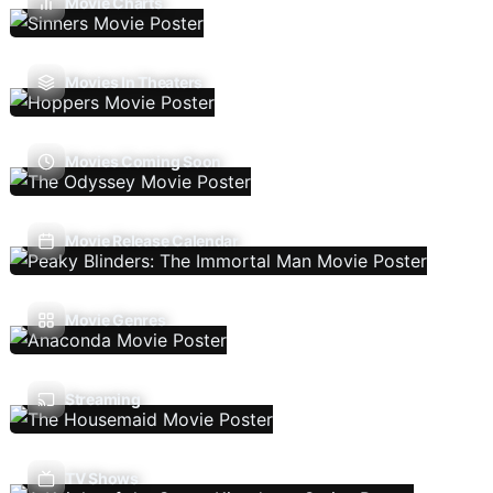
Movie Charts
Movies In Theaters
Movies Coming Soon
Movie Release Calendar
Movie Genres
Streaming
TV Shows