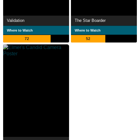
Validation
The Star Boarder
Where to Watch
Where to Watch
72
52