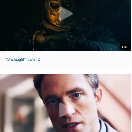
1:57
'Onslaught' Trailer 2