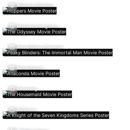
Movies In Theaters
Movies Coming Soon
Movie Release Calendar
Movie Genres
Streaming
TV Shows