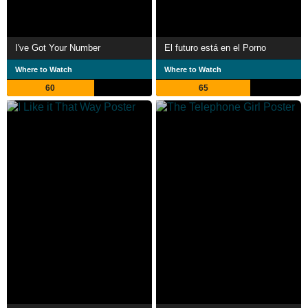
I've Got Your Number
El futuro está en el Porno
Where to Watch
Where to Watch
60
65