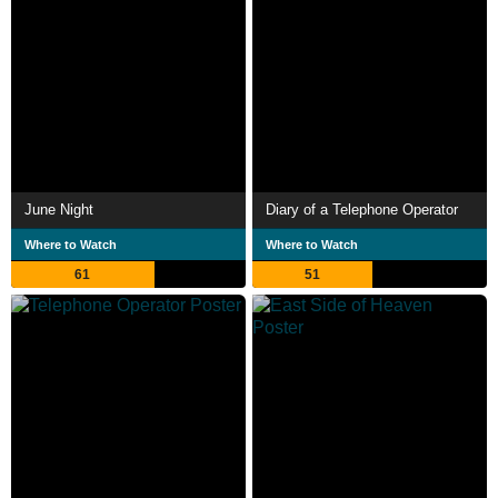
June Night
Diary of a Telephone Operator
Where to Watch
Where to Watch
61
51