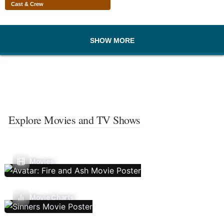
Cast & Crew
SHOW MORE
Explore Movies and TV Shows
Movies
Movie Charts