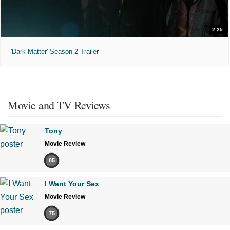
2:25
'Dark Matter' Season 2 Trailer
Movie and TV Reviews
Tony
Movie Review
85
I Want Your Sex
Movie Review
75