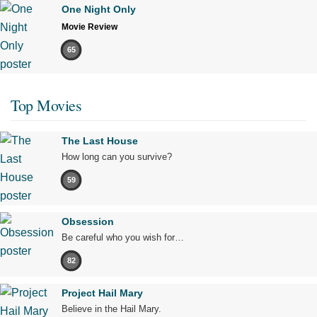
One Night Only
Movie Review
65
Top Movies
The Last House
How long can you survive?
59
Obsession
Be careful who you wish for…
82
Project Hail Mary
Believe in the Hail Mary.