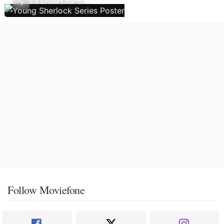
TV Show Charts
Follow Moviefone