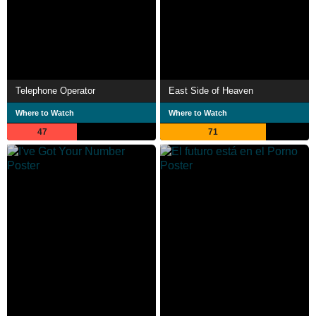
Telephone Operator
East Side of Heaven
Where to Watch
Where to Watch
47
71