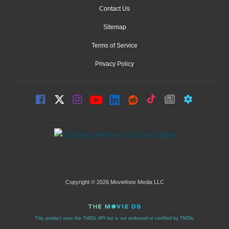
Contact Us
Sitemap
Terms of Service
Privacy Policy
Copyright © 2026 Moviefone Media LLC
This product uses the TMDb API but is not endorsed or certified by TMDb.