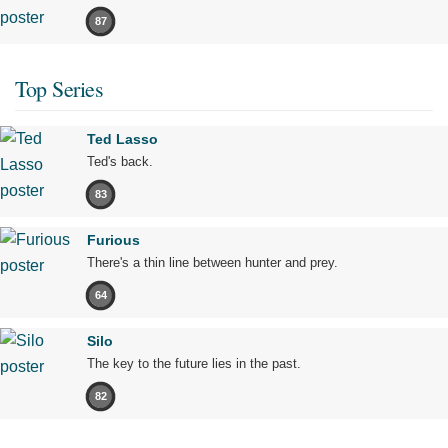
87
Top Series
Ted Lasso
Ted's back.
83
Furious
There's a thin line between hunter and prey.
64
Silo
The key to the future lies in the past.
82