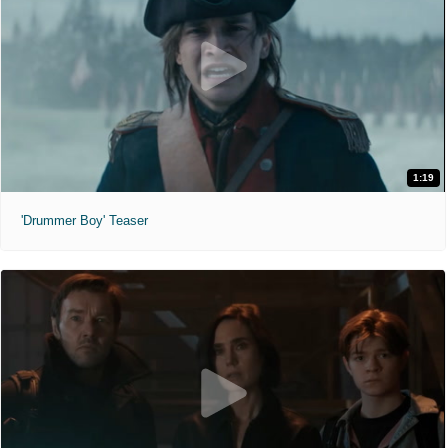
1:19
'Drummer Boy' Teaser