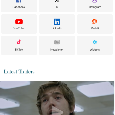
Facebook
X
Instagram
YouTube
LinkedIn
Reddit
TikTok
Newsletter
Widgets
Latest Trailers