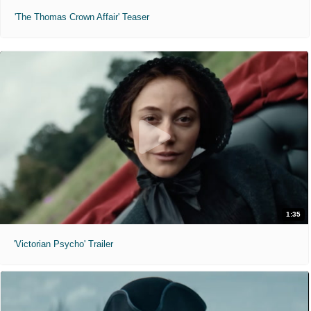
'The Thomas Crown Affair' Teaser
1:35
'Victorian Psycho' Trailer