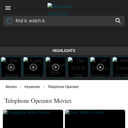
HIGHLIGHTS
›
›
Movies
Keywords
Telephone Operator
Telephone Operator Movies