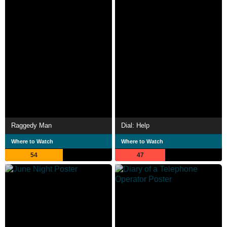
Raggedy Man
Dial: Help
Where to Watch
Where to Watch
54
47