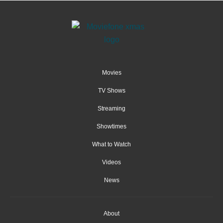
Movies
TV Shows
Streaming
Showtimes
What to Watch
Videos
News
About