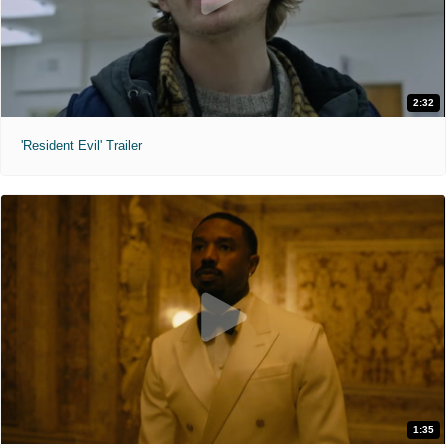
2:32
'Resident Evil' Trailer
1:35