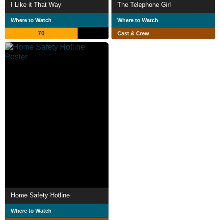
I Like it That Way
The Telephone Girl
Where to Watch
Where to Watch
70
Cast & Crew
Home Safety Hotline
Where to Watch