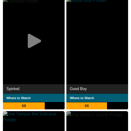
Spirited
Good Boy
Where to Watch
Where to Watch
68
66