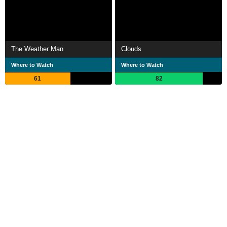
The Weather Man
Clouds
Where to Watch
Where to Watch
61
82