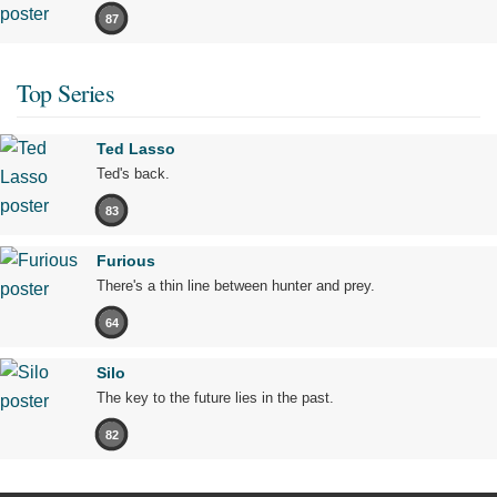
87
Top Series
Ted Lasso
Ted's back.
83
Furious
There's a thin line between hunter and prey.
64
Silo
The key to the future lies in the past.
82