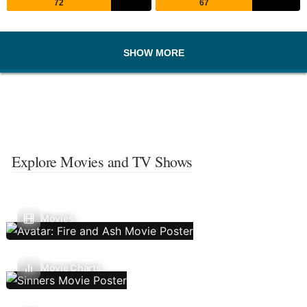
72
67
SHOW MORE
Explore Movies and TV Shows
Movies
Movie Charts