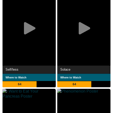
Self/less
Solace
Where to Watch
Where to Watch
64
64