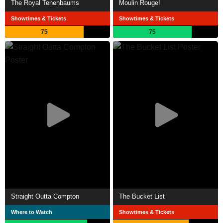
The Royal Tenenbaums
Moulin Rouge!
Showtimes & Tickets
Showtimes & Tickets
75
75
Straight Outta Compton
The Bucket List
Where to Watch
Showtimes & Tickets