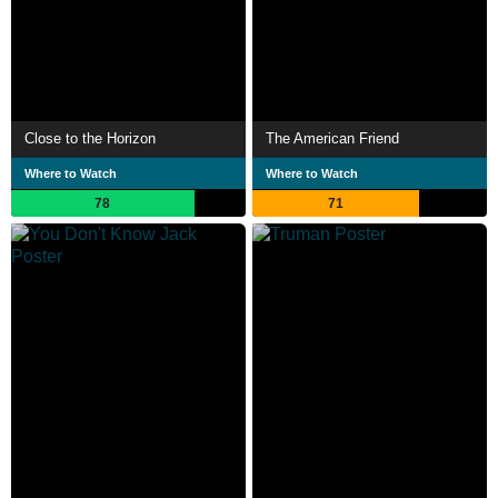
Close to the Horizon
The American Friend
Where to Watch
Where to Watch
78
71