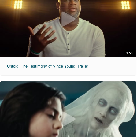
1:59
'Untold: The Testimony of Vince Young' Trailer