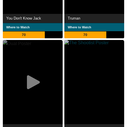
You Don't Know Jack
Truman
Where to Watch
Where to Watch
70
70