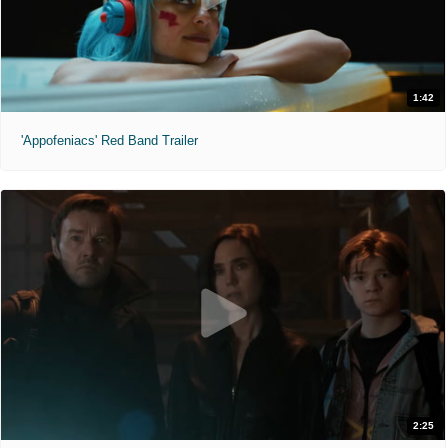
1:42
'Appofeniacs' Red Band Trailer
2:25