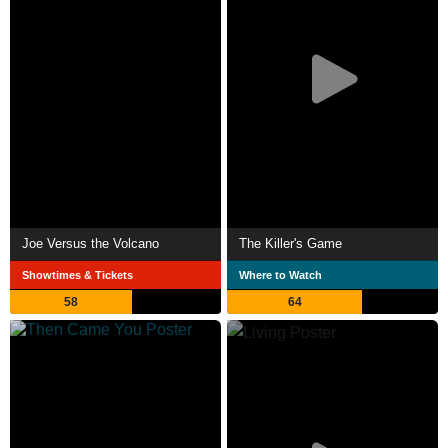
Joe Versus the Volcano
The Killer's Game
Showtimes & Tickets
Where to Watch
58
64