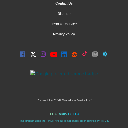
Contact Us
Sitemap
Terms of Service
Privacy Policy
Copyright © 2026 Moviefone Media LLC
This product uses the TMDb API but is not endorsed or certified by TMDb.