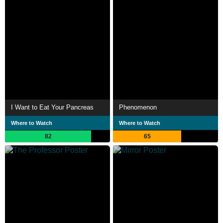
I Want to Eat Your Pancreas
Phenomenon
Where to Watch
Where to Watch
82
65