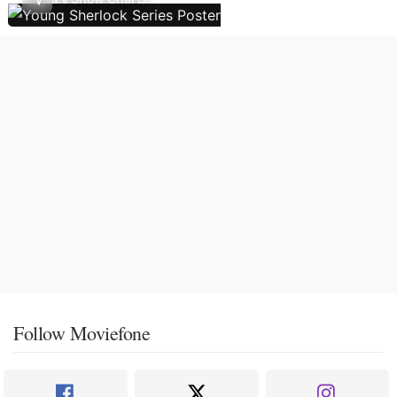
Follow Moviefone