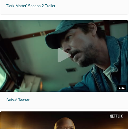
'Dark Matter' Season 2 Trailer
1:11
'Below' Teaser