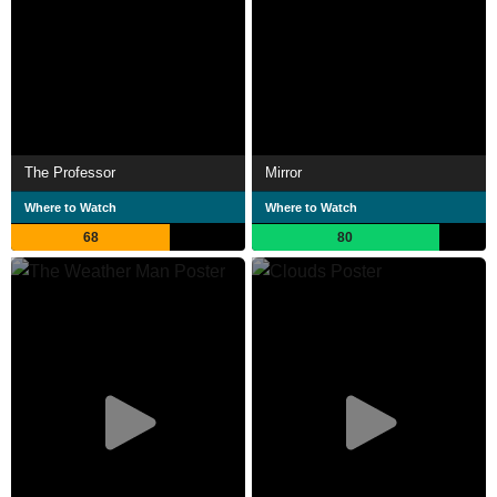
The Professor
Mirror
Where to Watch
Where to Watch
68
80