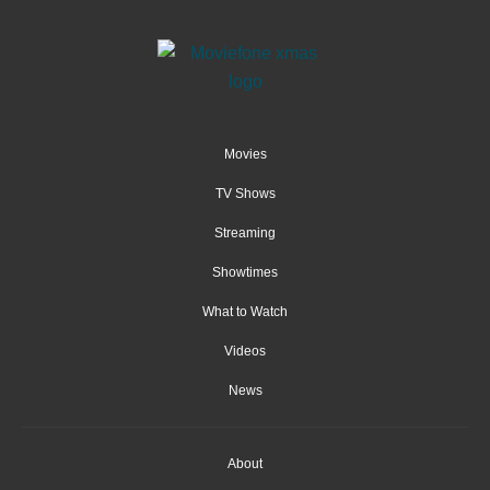
Movies
TV Shows
Streaming
Showtimes
What to Watch
Videos
News
About