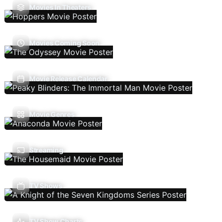
Movies In Theaters
Movies Coming Soon
Movie Release Calendar
Movie Genres
Streaming
TV Shows
TV Show Charts