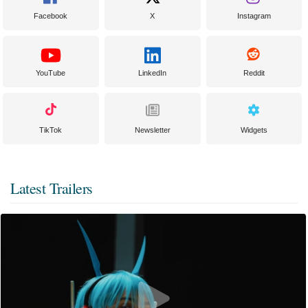
Facebook
X
Instagram
YouTube
LinkedIn
Reddit
TikTok
Newsletter
Widgets
Latest Trailers