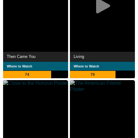
Then Came You
Living
Where to Watch
Where to Watch
74
70