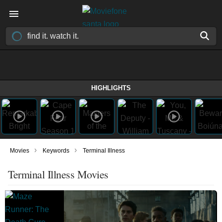
HIGHLIGHTS
›
›
Movies
Keywords
Terminal Illness
Terminal Illness Movies