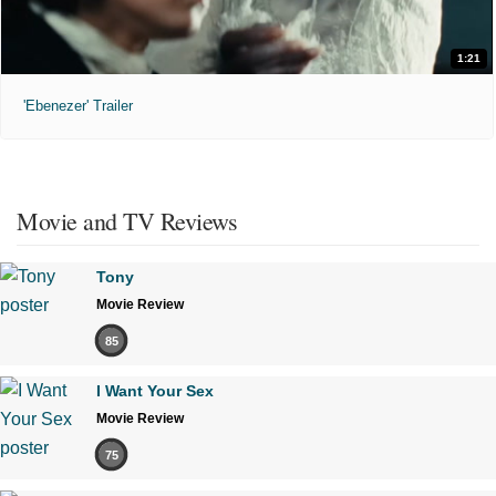
1:21
'Ebenezer' Trailer
Movie and TV Reviews
Tony
Movie Review
85
I Want Your Sex
Movie Review
75