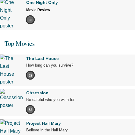
One Night Only
Movie Review
65
Top Movies
The Last House
How long can you survive?
62
Obsession
Be careful who you wish for…
82
Project Hail Mary
Believe in the Hail Mary.