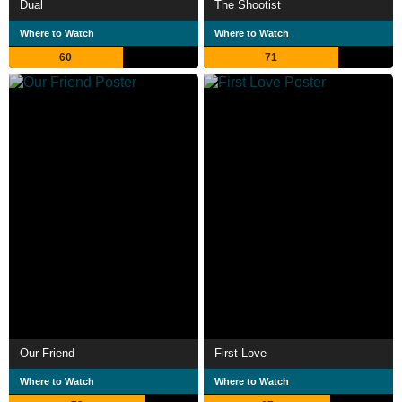
Dual
The Shootist
Where to Watch
Where to Watch
60
71
Our Friend
First Love
Where to Watch
Where to Watch