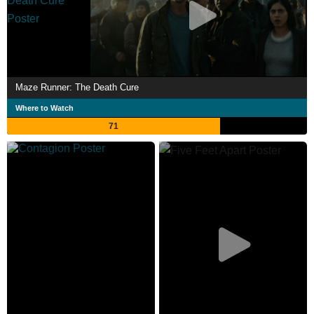
Maze Runner: The Death Cure
Where to Watch
71