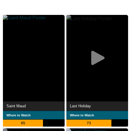
Saint Maud
Last Holiday
Where to Watch
Where to Watch
65
73