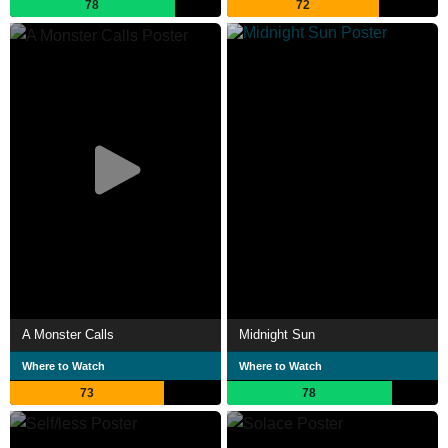
78
72
A Monster Calls
Midnight Sun
Where to Watch
Where to Watch
73
78