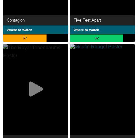
Contagion
Five Feet Apart
Where to Watch
Where to Watch
67
82