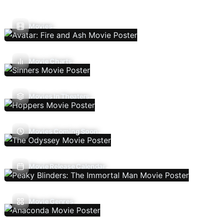
Movies
Movie Charts
Movies In Theaters
Movies Coming Soon
Movie Release Calendar
Movie Genres