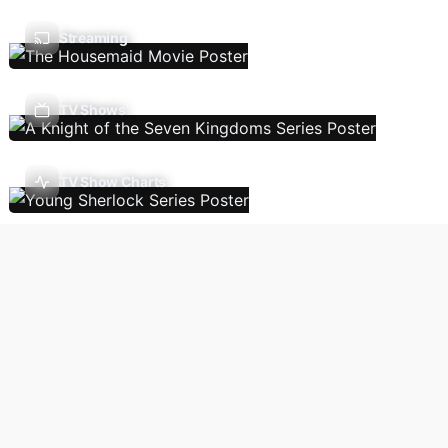
Streaming
TV Shows
TV Show Charts