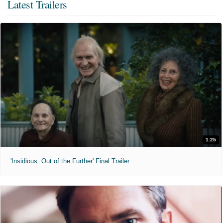
Latest Trailers
1:25
'Insidious: Out of the Further' Final Trailer