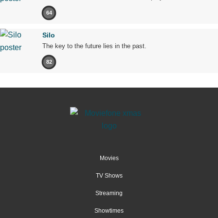
64
Silo
The key to the future lies in the past.
82
Movies
TV Shows
Streaming
Showtimes