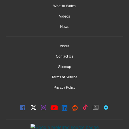
What to Watch
Videos
News
About
Contact Us
Sitemap
Terms of Service
Privacy Policy