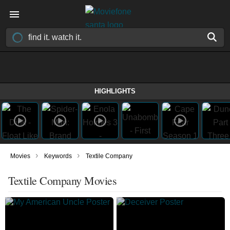
HIGHLIGHTS
›
›
Movies
Keywords
Textile Company
Textile Company Movies