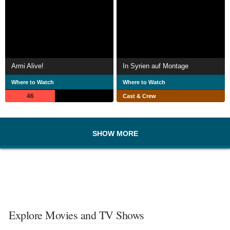
Armi Alive!
In Syrien auf Montage
Where to Watch
Where to Watch
46
Cast & Crew
SHOW MORE
Explore Movies and TV Shows