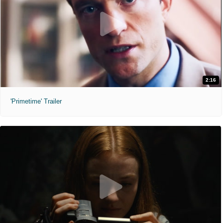
2:16
'Primetime' Trailer