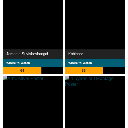
Jomonte Suvisheshangal
Kohinoor
Where to Watch
Where to Watch
64
63