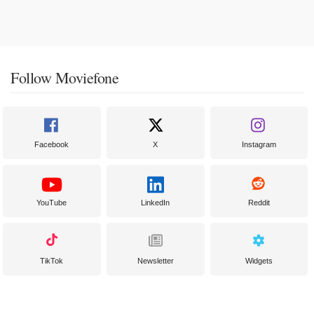
Follow Moviefone
Facebook
X
Instagram
YouTube
LinkedIn
Reddit
TikTok
Newsletter
Widgets