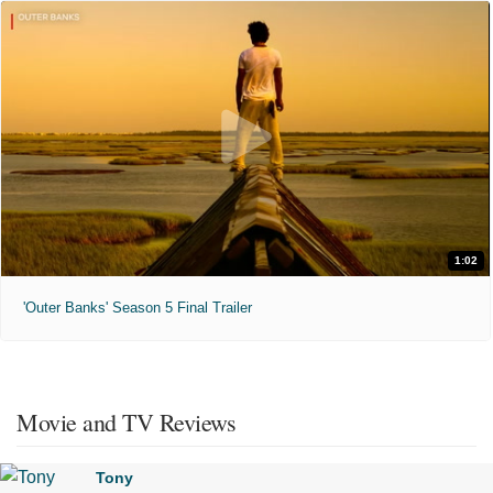
1:02
'Outer Banks' Season 5 Final Trailer
Movie and TV Reviews
Tony