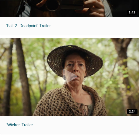
1:41
'Fall 2: Deadpoint' Trailer
2:24
'Wicker' Trailer