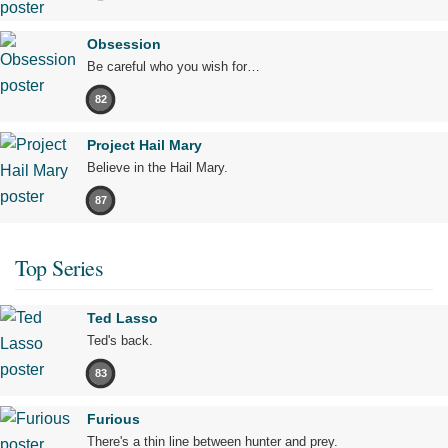
Obsession
Be careful who you wish for…
82
Project Hail Mary
Believe in the Hail Mary.
87
Top Series
Ted Lasso
Ted's back.
83
Furious
There's a thin line between hunter and prey.