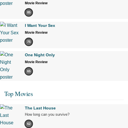
Movie Review
85
I Want Your Sex
Movie Review
75
One Night Only
Movie Review
65
Top Movies
The Last House
How long can you survive?
62