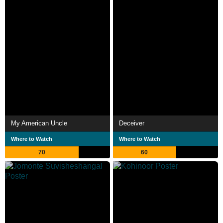
My American Uncle
Deceiver
Where to Watch
Where to Watch
70
60