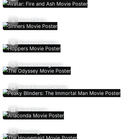
Movie Charts
Movies In Theaters
Movies Coming Soon
Movie Release Calendar
Movie Genres
Streaming