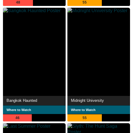
48
55
Bangkok Haunted
Midnight University
Where to Watch
Where to Watch
46
55