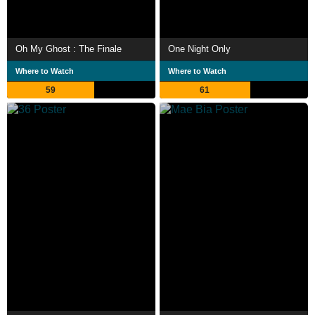
Oh My Ghost : The Finale
One Night Only
Where to Watch
Where to Watch
59
61