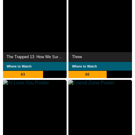
The Trapped 13: How We Survived The Thai Cave
Three
Where to Watch
Where to Watch
63
60