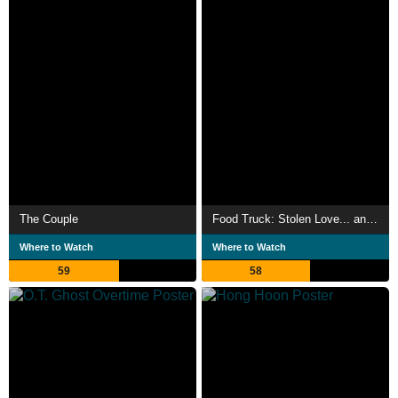
The Couple
Food Truck: Stolen Love... and Moo Deng
Where to Watch
Where to Watch
59
58