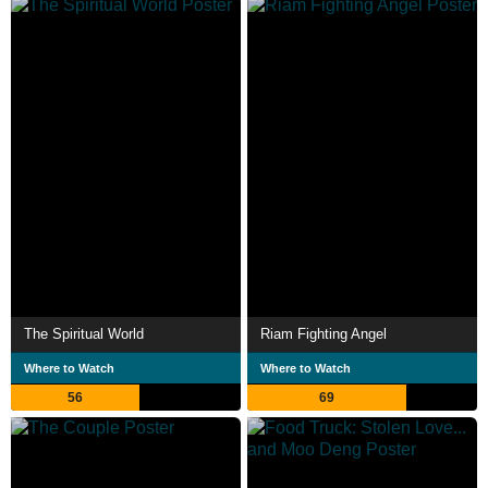
The Spiritual World
Riam Fighting Angel
Where to Watch
Where to Watch
56
69