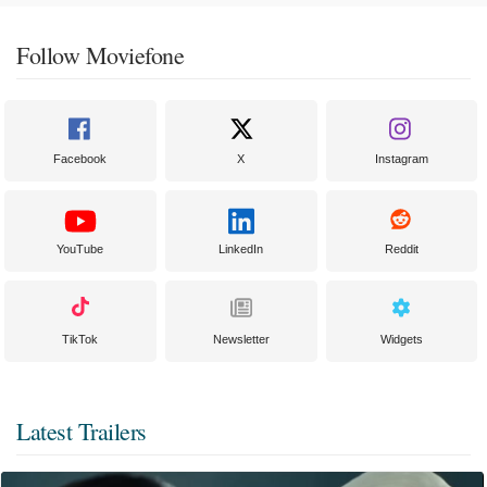
Follow Moviefone
Facebook
X
Instagram
YouTube
LinkedIn
Reddit
TikTok
Newsletter
Widgets
Latest Trailers