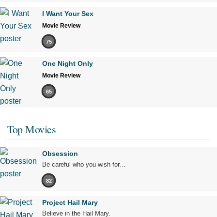
I Want Your Sex
Movie Review
75
One Night Only
Movie Review
65
Top Movies
Obsession
Be careful who you wish for…
82
Project Hail Mary
Believe in the Hail Mary.