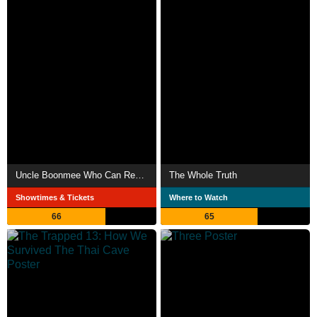
Uncle Boonmee Who Can Recall His Past Lives
The Whole Truth
Showtimes & Tickets
Where to Watch
66
65