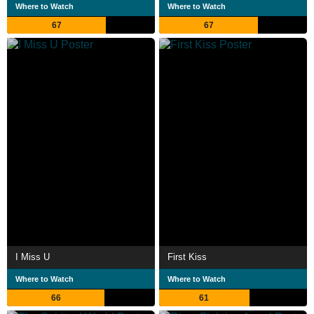
Where to Watch
Where to Watch
67
67
I Miss U
First Kiss
Where to Watch
Where to Watch
66
61