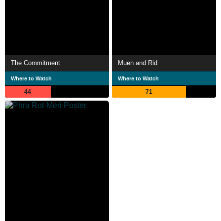
The Commitment
Muen and Rid
Where to Watch
Where to Watch
44
71