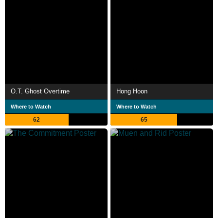
O.T. Ghost Overtime
Hong Hoon
Where to Watch
Where to Watch
62
65