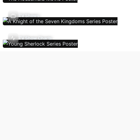
TV Shows
TV Show Charts