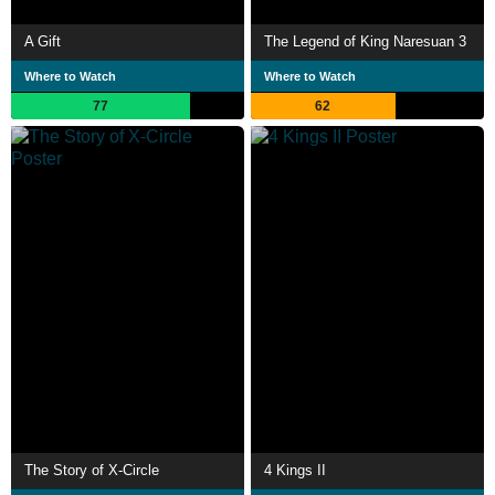
A Gift
The Legend of King Naresuan 3
Where to Watch
Where to Watch
77
62
The Story of X-Circle
4 Kings II