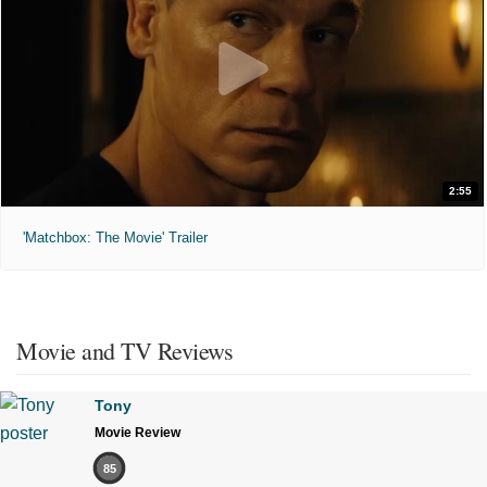
2:55
'Matchbox: The Movie' Trailer
Movie and TV Reviews
Tony
Movie Review
85