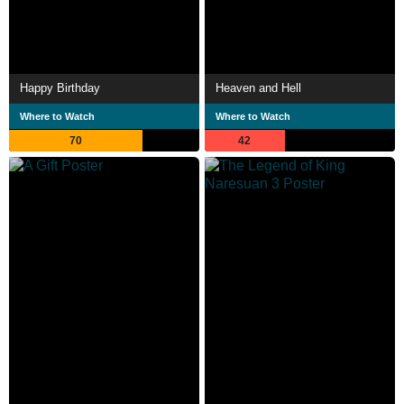
Happy Birthday
Heaven and Hell
Where to Watch
Where to Watch
70
42