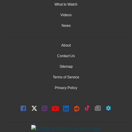
What to Watch
Videos
News
About
Contact Us
Sitemap
Terms of Service
Privacy Policy