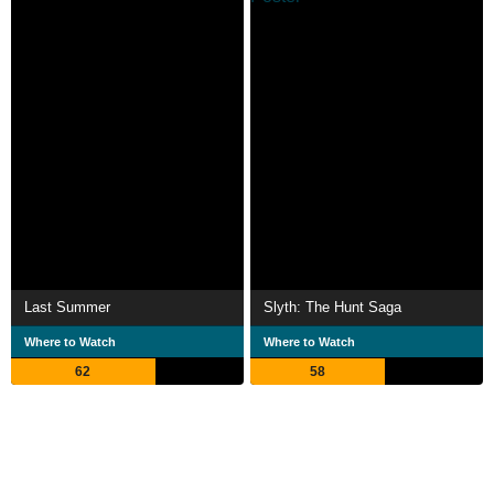
Last Summer
Slyth: The Hunt Saga
Where to Watch
Where to Watch
62
58