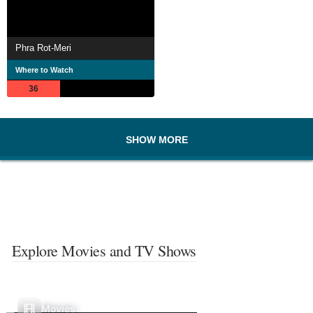
Phra Rot-Meri
Where to Watch
36
SHOW MORE
Explore Movies and TV Shows
Movies