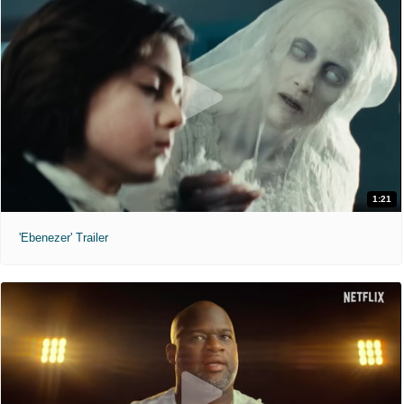
1:21
'Ebenezer' Trailer