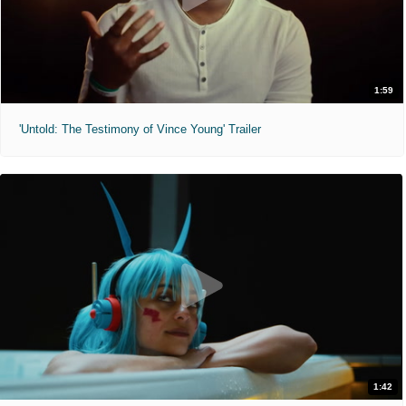
1:59
'Untold: The Testimony of Vince Young' Trailer
1:42