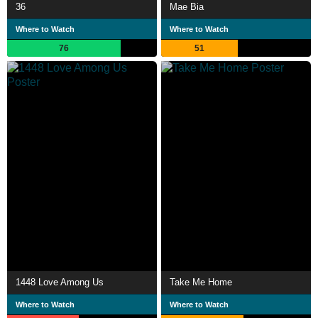
36
Mae Bia
Where to Watch
Where to Watch
76
51
1448 Love Among Us
Take Me Home
Where to Watch
Where to Watch