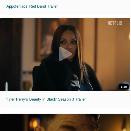
'Appofeniacs' Red Band Trailer
1:38
'Tyler Perry’s Beauty in Black' Season 3 Trailer