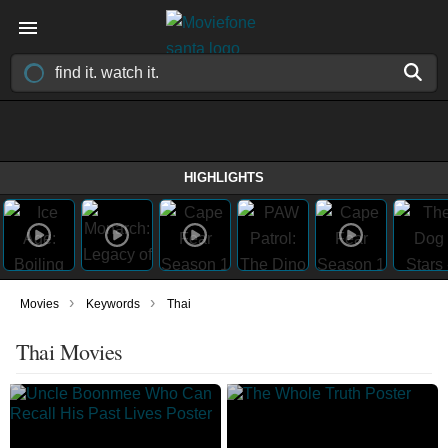
HIGHLIGHTS
›
›
Movies
Keywords
Thai
Thai Movies