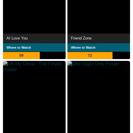
AI Love You
Friend Zone
Where to Watch
Where to Watch
59
72