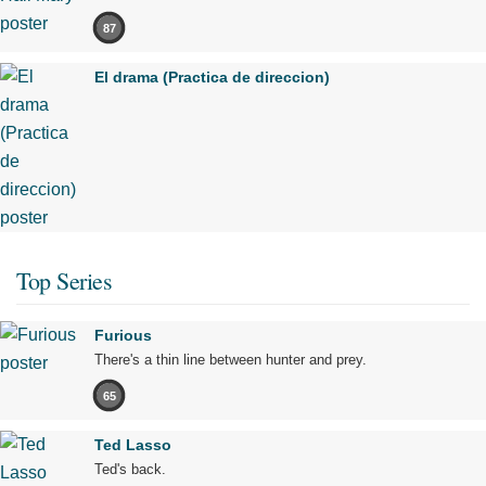
87
El drama (Practica de direccion)
Top Series
Furious
There's a thin line between hunter and prey.
65
Ted Lasso
Ted's back.