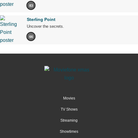
83
Sterling Point
Uncover the secrets.
66
Movies
TV Shows
Streaming
Showtimes