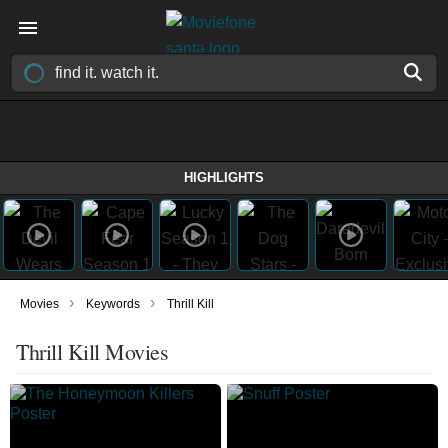
HIGHLIGHTS
›
›
Movies
Keywords
Thrill Kill
Thrill Kill Movies