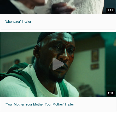
1:21
'Ebenezer' Trailer
2:11
'Your Mother Your Mother Your Mother' Trailer