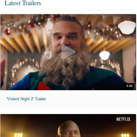
Latest Trailers
2:32
'Violent Night 2' Trailer