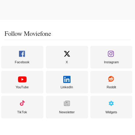
Follow Moviefone
Facebook
X
Instagram
YouTube
LinkedIn
Reddit
TikTok
Newsletter
Widgets