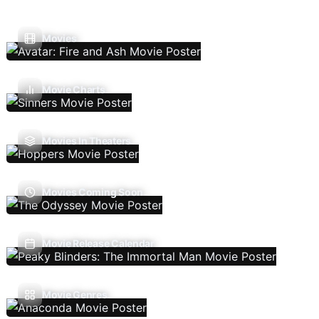
Movies
Movie Charts
Movies In Theaters
Movies Coming Soon
Movie Release Calendar
Movie Genres