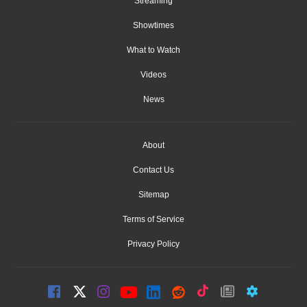
Streaming
Showtimes
What to Watch
Videos
News
About
Contact Us
Sitemap
Terms of Service
Privacy Policy