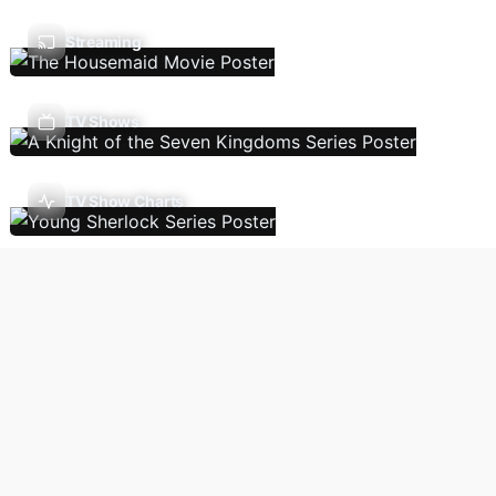
Streaming
TV Shows
TV Show Charts