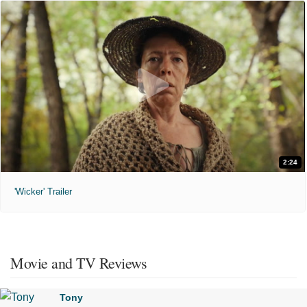
2:24
'Wicker' Trailer
Movie and TV Reviews
Tony