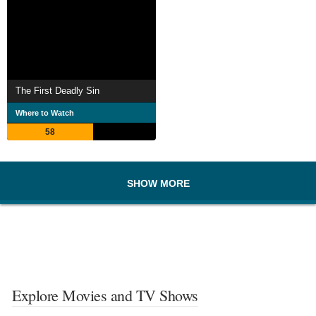
The First Deadly Sin
Where to Watch
58
SHOW MORE
Explore Movies and TV Shows