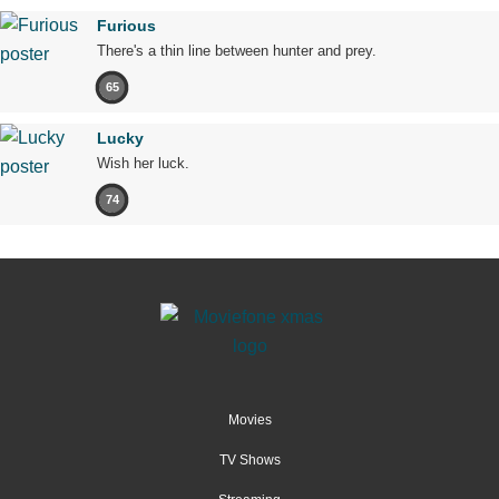
Furious
There's a thin line between hunter and prey.
65
Lucky
Wish her luck.
74
Movies
TV Shows