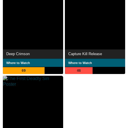
Deep Crimson
Capture Kill Release
Where to Watch
Where to Watch
69
46