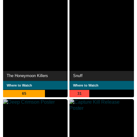
The Honeymoon Killers
Snuff
Where to Watch
Where to Watch
65
31