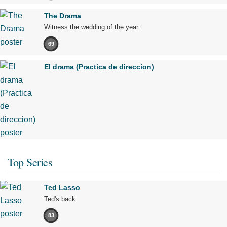
The Drama
Witness the wedding of the year.
69
El drama (Practica de direccion)
Top Series
Ted Lasso
Ted's back.
83