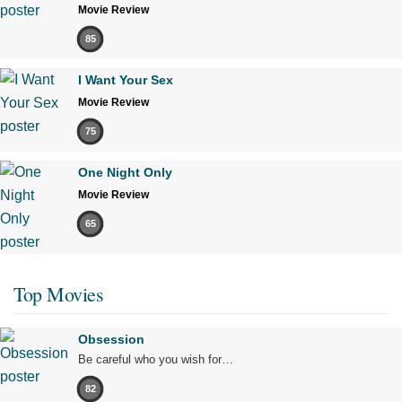
Movie Review
85
I Want Your Sex
Movie Review
75
One Night Only
Movie Review
65
Top Movies
Obsession
Be careful who you wish for…
82