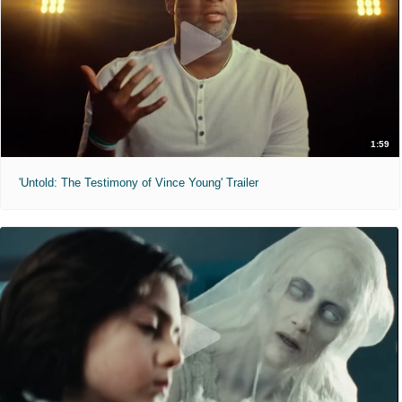
1:59
'Untold: The Testimony of Vince Young' Trailer