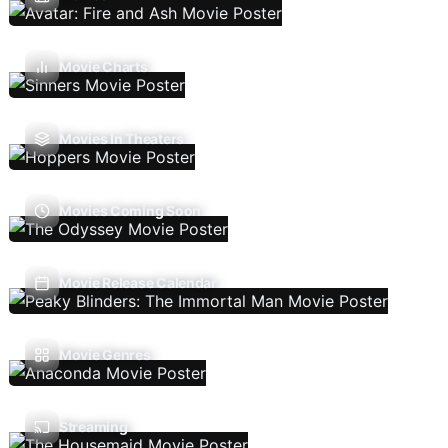
Movie Charts
Movies In Theaters
Movies Coming Soon
Movie Release Calendar
Movie Genres
Streaming