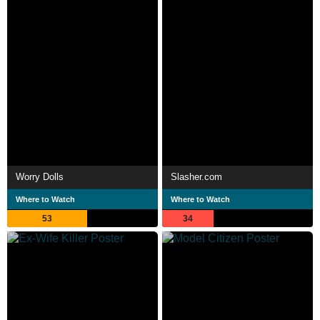
Worry Dolls
Slasher.com
Where to Watch
Where to Watch
53
34