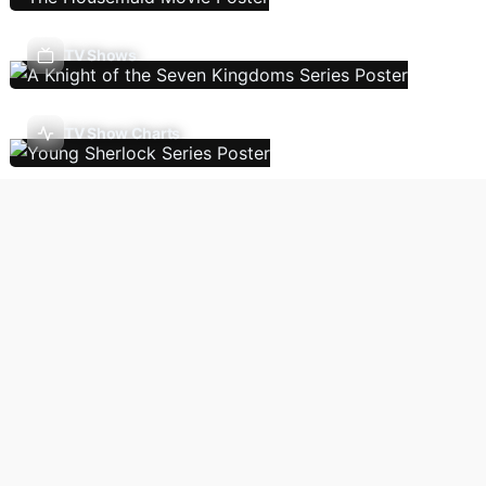
TV Shows
TV Show Charts