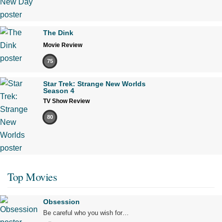
The Dink
Movie Review
75
Star Trek: Strange New Worlds
Season 4
TV Show Review
80
Top Movies
Obsession
Be careful who you wish for…