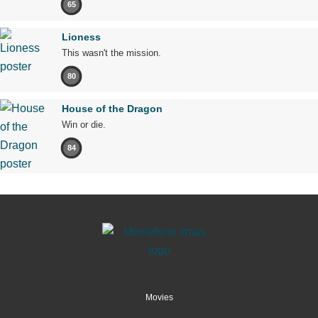
65
Lioness
This wasn't the mission.
80
House of the Dragon
Win or die.
84
Movies