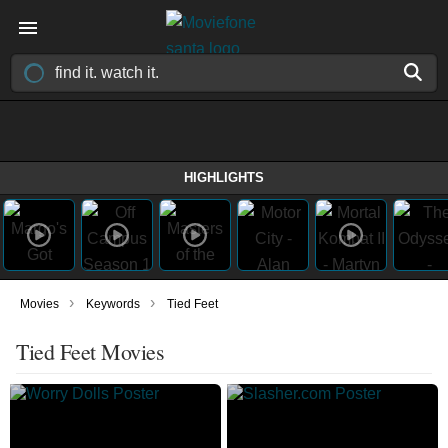
HIGHLIGHTS
›
›
Movies
Keywords
Tied Feet
Tied Feet Movies