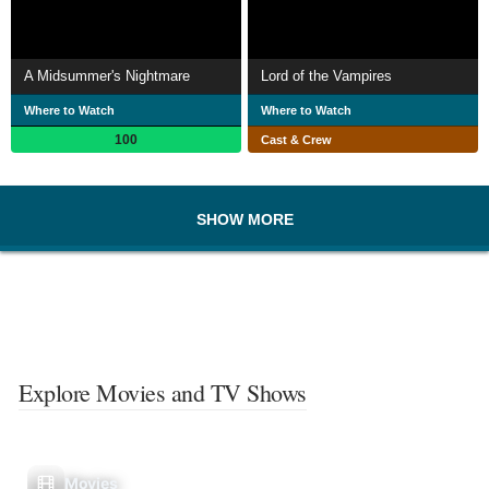
A Midsummer's Nightmare
Lord of the Vampires
Where to Watch
Where to Watch
100
Cast & Crew
SHOW MORE
Explore Movies and TV Shows
Movies