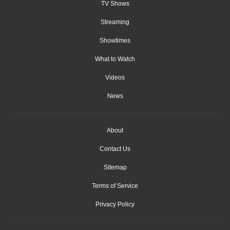
TV Shows
Streaming
Showtimes
What to Watch
Videos
News
About
Contact Us
Sitemap
Terms of Service
Privacy Policy