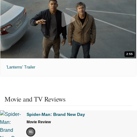
2:55
'Lanterns' Trailer
Movie and TV Reviews
Spider-Man: Brand New Day
Movie Review
91