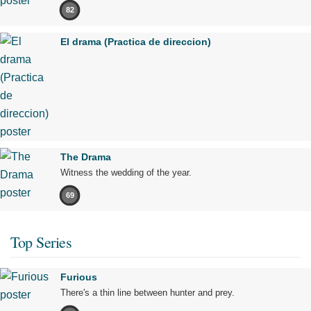
82
El drama (Practica de direccion)
The Drama
Witness the wedding of the year.
69
Top Series
Furious
There's a thin line between hunter and prey.