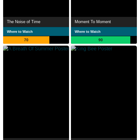
The Noise of Time
Moment To Moment
Where to Watch
Where to Watch
70
90