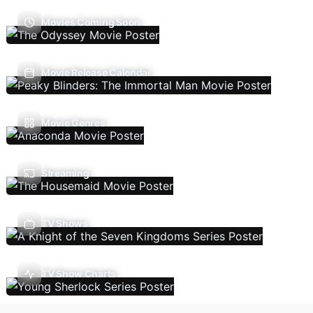
Movies Coming Soon
Movie Release Calendar
Movie Genres
Streaming
TV Shows
TV Show Charts