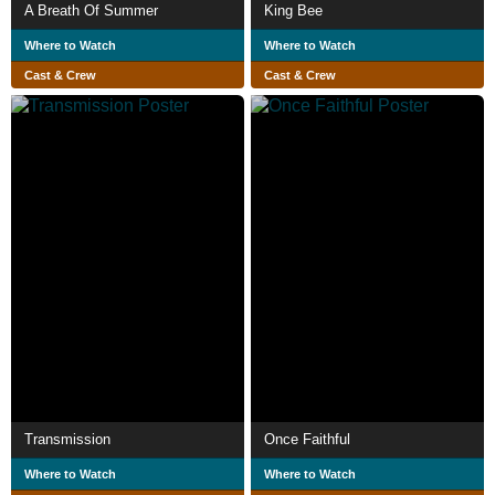
A Breath Of Summer
King Bee
Where to Watch
Where to Watch
Cast & Crew
Cast & Crew
Transmission
Once Faithful
Where to Watch
Where to Watch