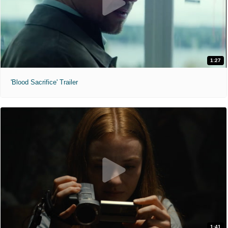
1:27
'Blood Sacrifice' Trailer
1:41