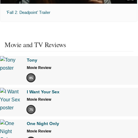
'Fall 2: Deadpoint' Trailer
Movie and TV Reviews
Tony
Movie Review
85
I Want Your Sex
Movie Review
75
One Night Only
Movie Review