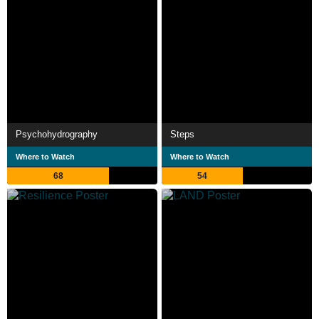
Psychohydrography
Steps
Where to Watch
Where to Watch
68
54