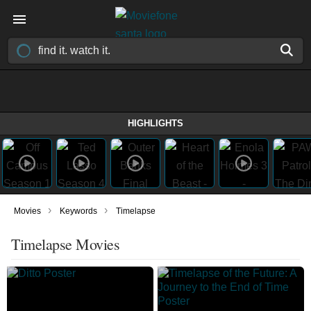
HIGHLIGHTS
›
›
Movies
Keywords
Timelapse
Timelapse Movies