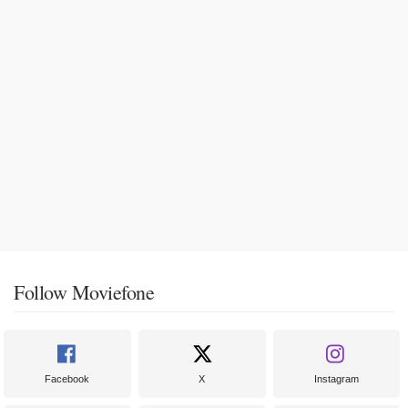
Follow Moviefone
Facebook
X
Instagram