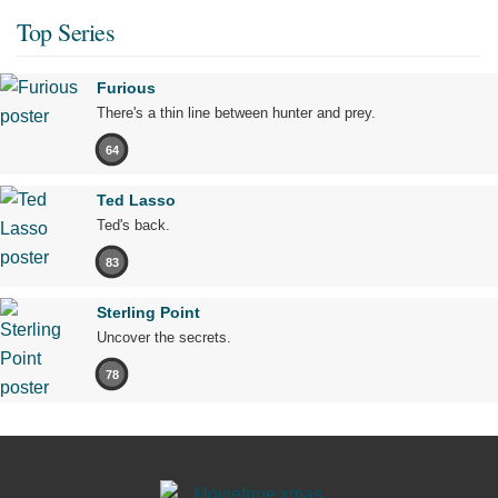
Top Series
Furious
There's a thin line between hunter and prey.
64
Ted Lasso
Ted's back.
83
Sterling Point
Uncover the secrets.
78