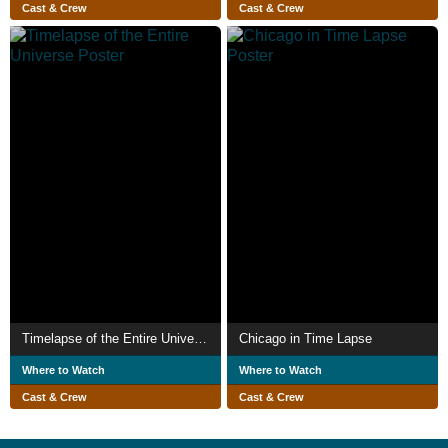
Cast & Crew
Cast & Crew
Timelapse of the Entire Universe
Chicago in Time Lapse
Where to Watch
Where to Watch
Cast & Crew
Cast & Crew