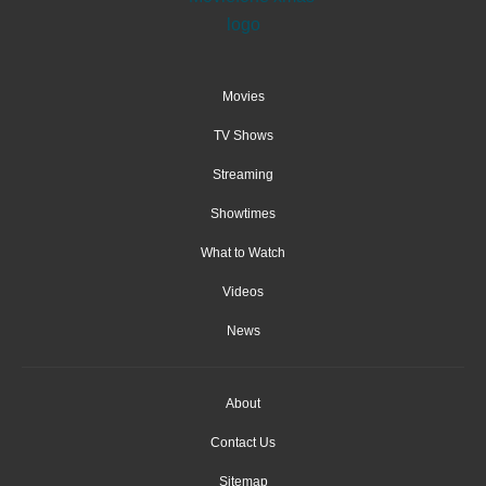
Movies
TV Shows
Streaming
Showtimes
What to Watch
Videos
News
About
Contact Us
Sitemap