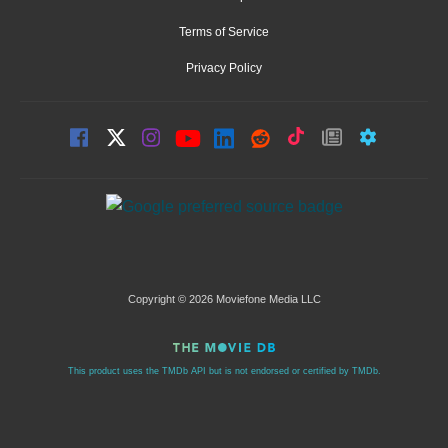
Terms of Service
Privacy Policy
Copyright © 2026 Moviefone Media LLC
This product uses the TMDb API but is not endorsed or certified by TMDb.