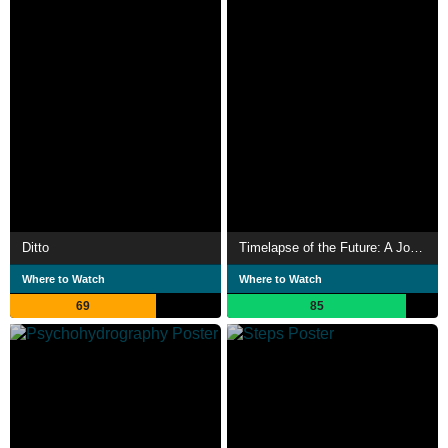
Ditto
Timelapse of the Future: A Journey to the End of Time
Where to Watch
Where to Watch
69
85