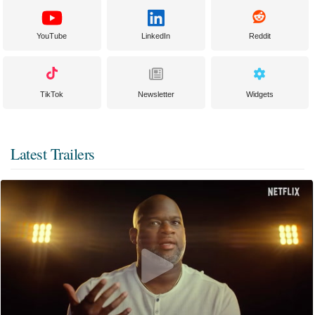
YouTube
LinkedIn
Reddit
TikTok
Newsletter
Widgets
Latest Trailers