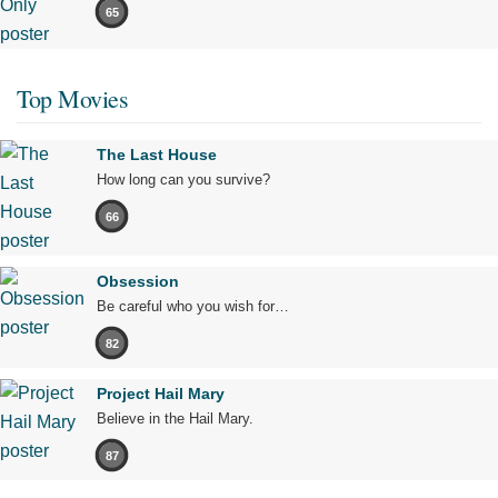
65
Top Movies
The Last House
How long can you survive?
66
Obsession
Be careful who you wish for…
82
Project Hail Mary
Believe in the Hail Mary.
87