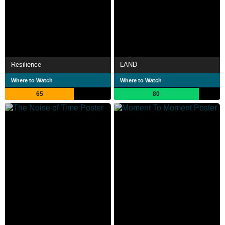
Resilience
LAND
Where to Watch
Where to Watch
65
80