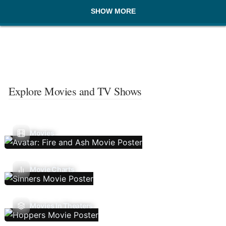
SHOW MORE
Explore Movies and TV Shows
Movies
Movie Charts
Movies In Theaters