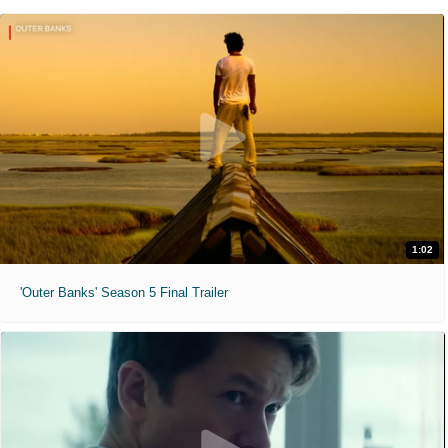
1:02
'Outer Banks' Season 5 Final Trailer