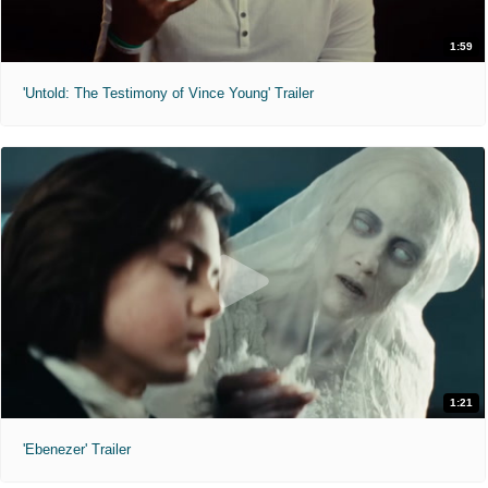
1:59
'Untold: The Testimony of Vince Young' Trailer
1:21
'Ebenezer' Trailer