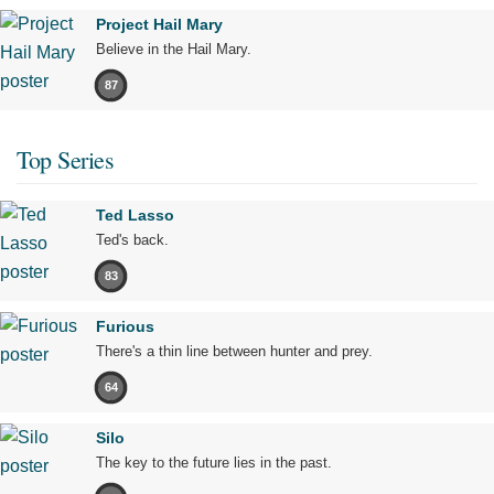
Project Hail Mary
Believe in the Hail Mary.
87
Top Series
Ted Lasso
Ted's back.
83
Furious
There's a thin line between hunter and prey.
64
Silo
The key to the future lies in the past.