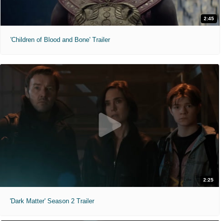
2:45
'Children of Blood and Bone' Trailer
2:25
'Dark Matter' Season 2 Trailer