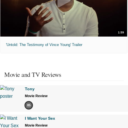
1:59
'Untold: The Testimony of Vince Young' Trailer
Movie and TV Reviews
Tony
Movie Review
85
I Want Your Sex
Movie Review