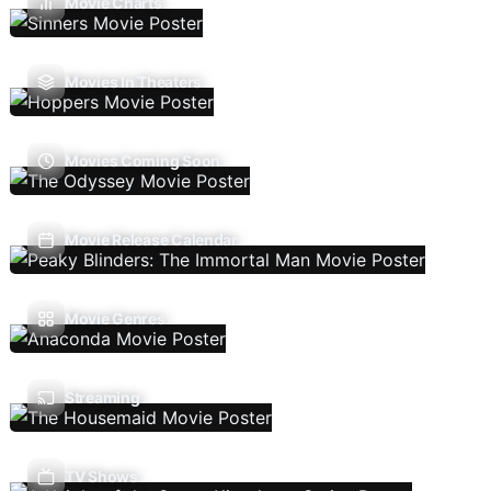
Movie Charts
Movies In Theaters
Movies Coming Soon
Movie Release Calendar
Movie Genres
Streaming
TV Shows