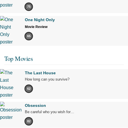
75
One Night Only
Movie Review
65
Top Movies
The Last House
How long can you survive?
62
Obsession
Be careful who you wish for…
82