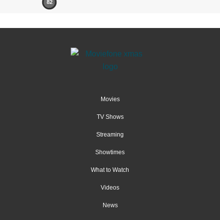
82
Movies
TV Shows
Streaming
Showtimes
What to Watch
Videos
News