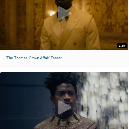
1:35
'The Thomas Crown Affair' Teaser