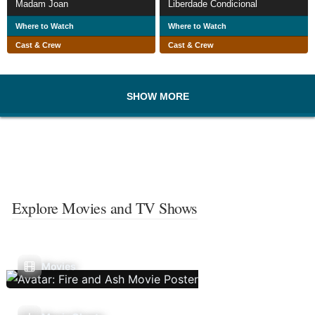
Madam Joan
Liberdade Condicional
Where to Watch
Where to Watch
Cast & Crew
Cast & Crew
SHOW MORE
Explore Movies and TV Shows
Movies