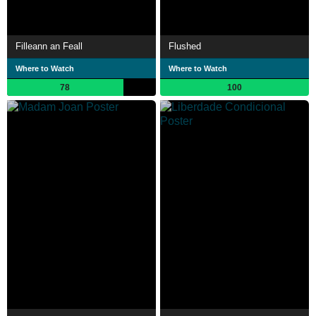
Filleann an Feall
Flushed
Where to Watch
Where to Watch
78
100