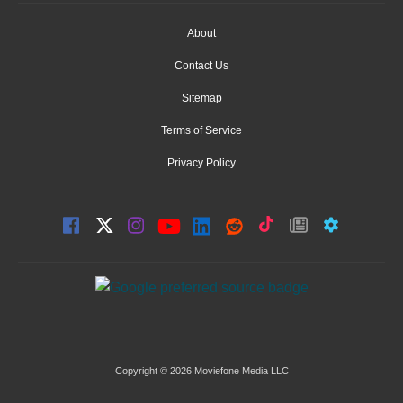
About
Contact Us
Sitemap
Terms of Service
Privacy Policy
Copyright © 2026 Moviefone Media LLC