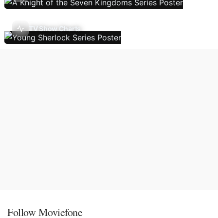
TV Show Charts
Follow Moviefone