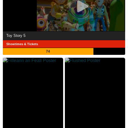
Toy Story 5
Showtimes & Tickets
74