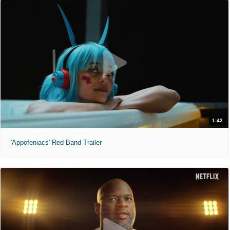
1:42
'Appofeniacs' Red Band Trailer