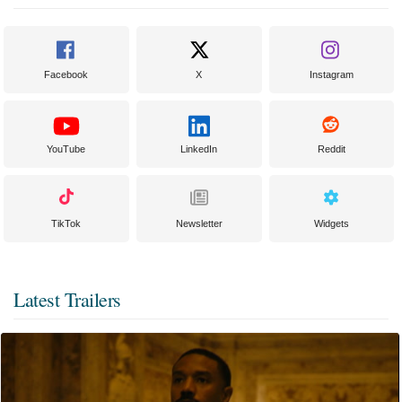
Facebook
X
Instagram
YouTube
LinkedIn
Reddit
TikTok
Newsletter
Widgets
Latest Trailers