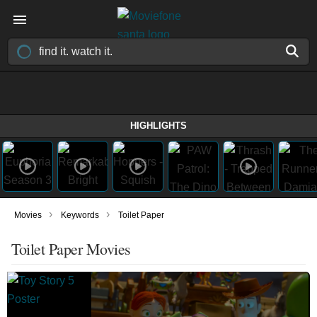
HIGHLIGHTS
›
›
Movies
Keywords
Toilet Paper
Toilet Paper Movies