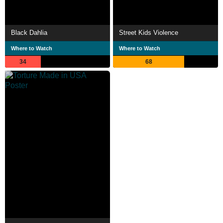
Black Dahlia
Street Kids Violence
Where to Watch
Where to Watch
34
68