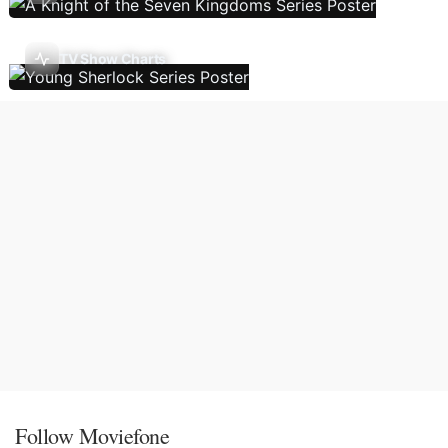
TV Show Charts
Follow Moviefone