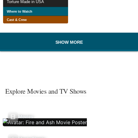
Torture Made in USA
Where to Watch
Cast & Crew
SHOW MORE
Explore Movies and TV Shows
Movies