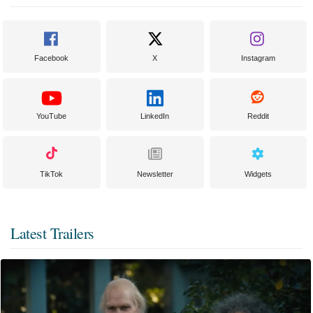
Facebook
X
Instagram
YouTube
LinkedIn
Reddit
TikTok
Newsletter
Widgets
Latest Trailers