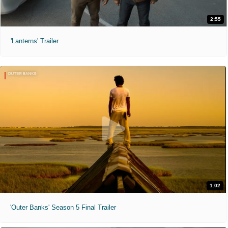
2:55
'Lanterns' Trailer
1:02
'Outer Banks' Season 5 Final Trailer