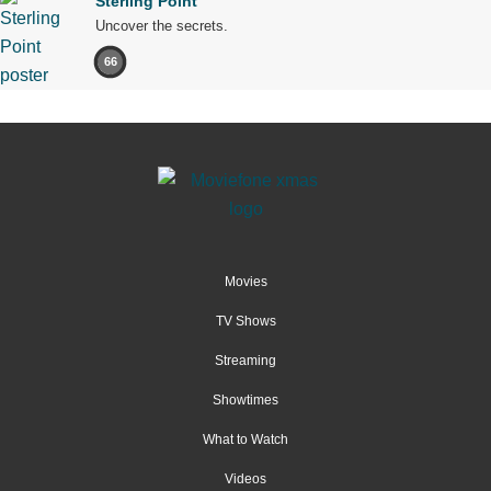
Sterling Point
Uncover the secrets.
66
Movies
TV Shows
Streaming
Showtimes
What to Watch
Videos