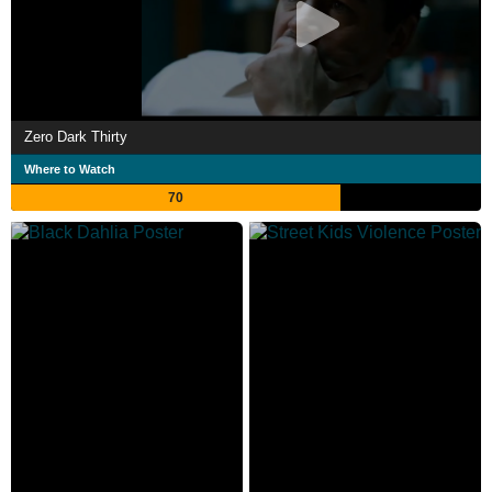
Zero Dark Thirty
Where to Watch
70