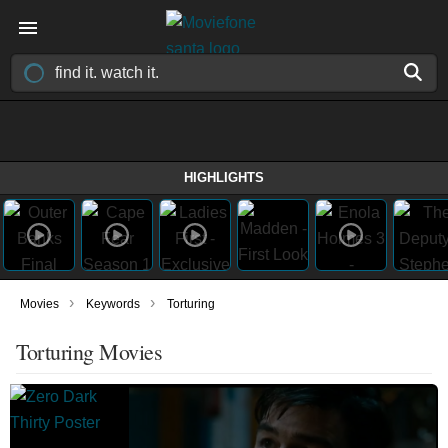
HIGHLIGHTS
›
›
Movies
Keywords
Torturing
Torturing Movies