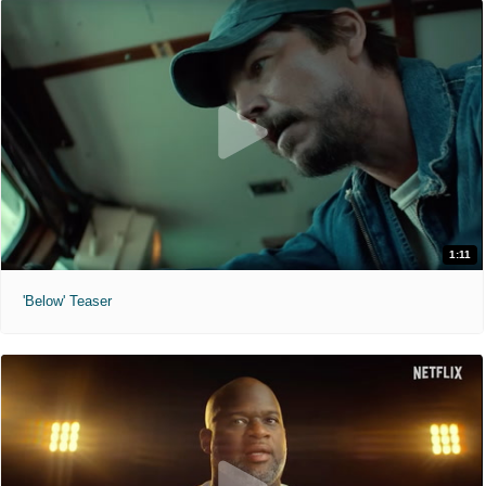
1:11
'Below' Teaser