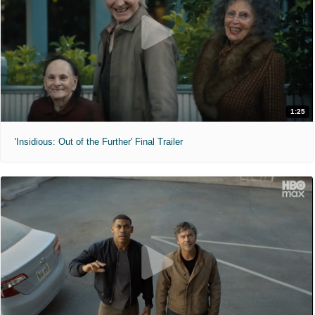
1:25
'Insidious: Out of the Further' Final Trailer