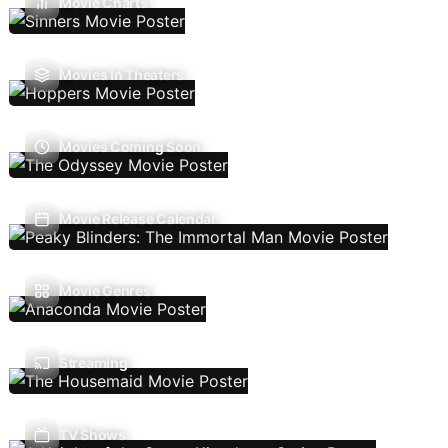
Movie Charts
Movies In Theaters
Movies Coming Soon
Movie Release Calendar
Movie Genres
Streaming
TV Shows