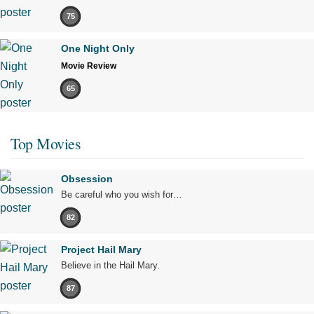
75
One Night Only
Movie Review
65
Top Movies
Obsession
Be careful who you wish for…
82
Project Hail Mary
Believe in the Hail Mary.
87