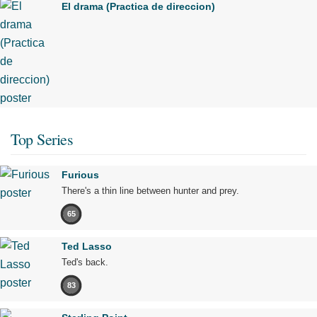
El drama (Practica de direccion)
Top Series
Furious
There's a thin line between hunter and prey.
65
Ted Lasso
Ted's back.
83