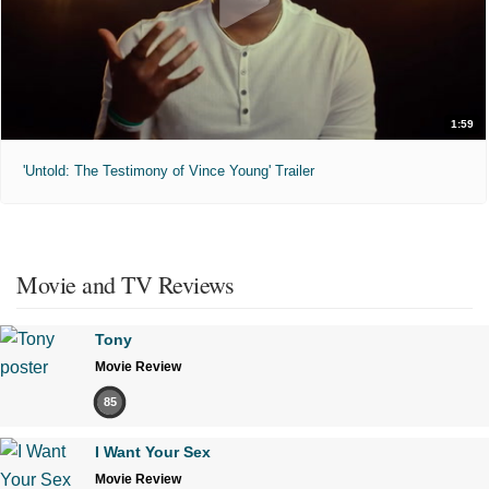
1:59
'Untold: The Testimony of Vince Young' Trailer
Movie and TV Reviews
Tony
Movie Review
85
I Want Your Sex
Movie Review