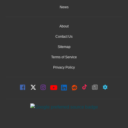
News
About
Contact Us
Sitemap
Terms of Service
Privacy Policy