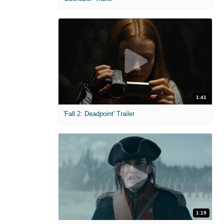
1:41
'Fall 2: Deadpoint' Trailer
1:19