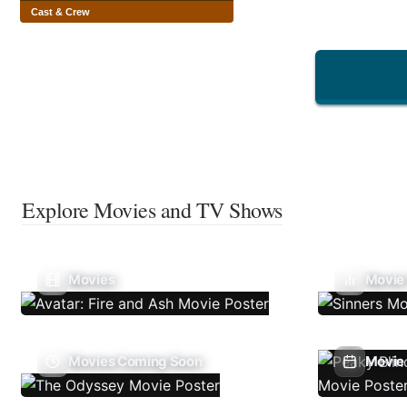
Cast & Crew
Explore Movies and TV Shows
Movies
Movie
Movies Coming Soon
Movie 