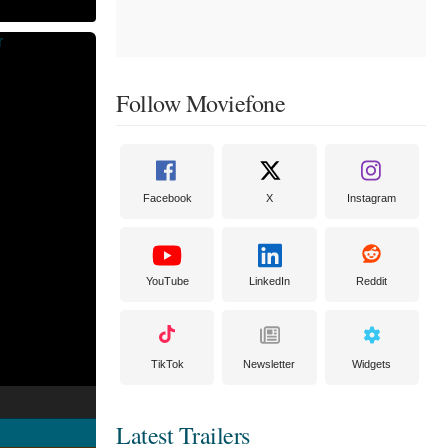
Follow Moviefone
Facebook
X
Instagram
YouTube
LinkedIn
Reddit
TikTok
Newsletter
Widgets
Latest Trailers