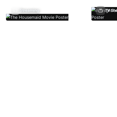
Streaming
TV Sh