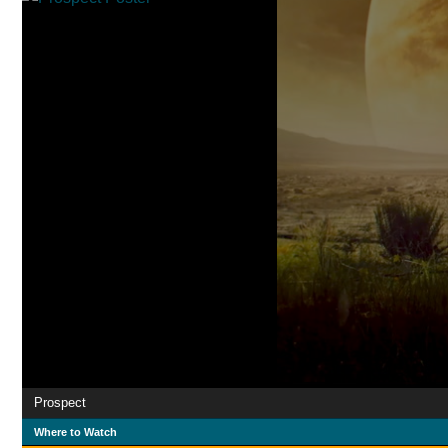
Prospect
Where to Watch