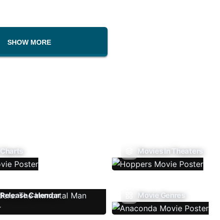
SHOW MORE
 Charts
Movies In Theaters
Release Calendar
Movie Genres