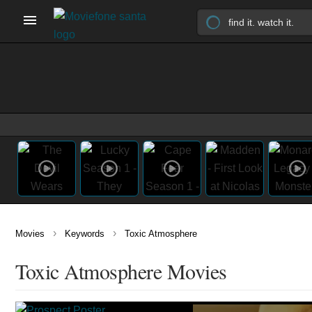
›
›
Movies
Keywords
Toxic Atmosphere
Toxic Atmosphere Movies