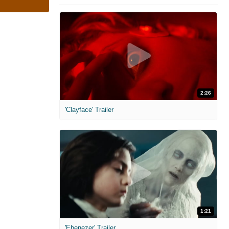
2:26
'Clayface' Trailer
1:21
'Ebenezer' Trailer