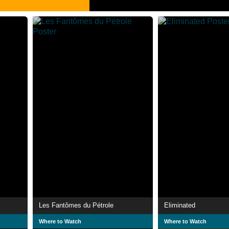
Les Fantômes du Pétrole
Eliminated
Where to Watch
Where to Watch