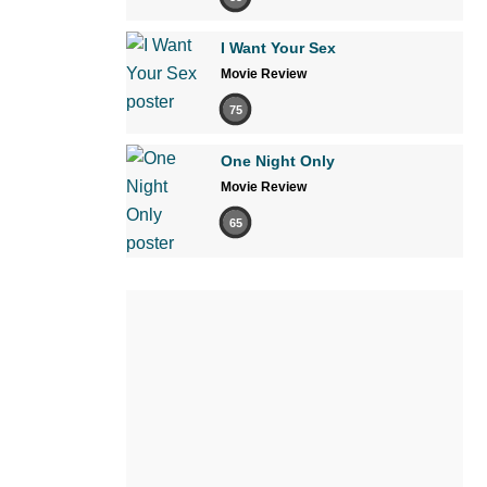
I Want Your Sex
Movie Review
75
One Night Only
Movie Review
65