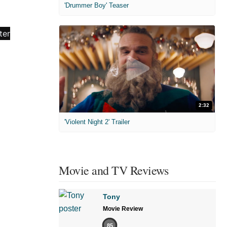
'Drummer Boy' Teaser
2:32
'Violent Night 2' Trailer
Movie and TV Reviews
Tony
Movie Review
85