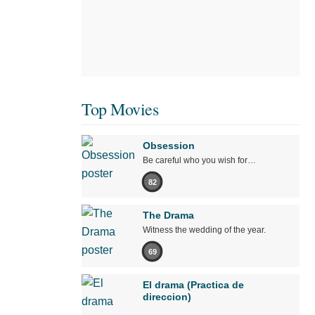
Top Movies
Obsession
Be careful who you wish for…
82
The Drama
Witness the wedding of the year.
69
El drama (Practica de
direccion)