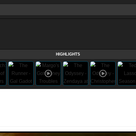
HIGHLIGHTS