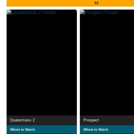
62
Quatermass 2
Prospect
Where to Watch
Where to Watch