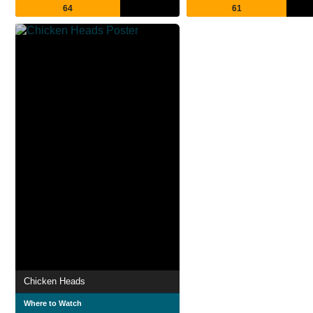
64
61
Chicken Heads
Where to Watch