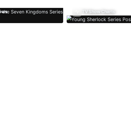
ows
TV Show Charts