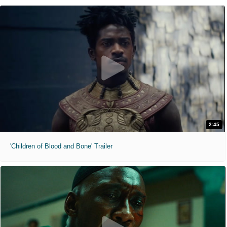
2:45
'Children of Blood and Bone' Trailer