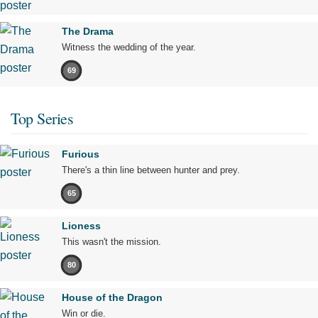
The Drama
Witness the wedding of the year.
69
Top Series
Furious
There's a thin line between hunter and prey.
65
Lioness
This wasn't the mission.
80
House of the Dragon
Win or die.