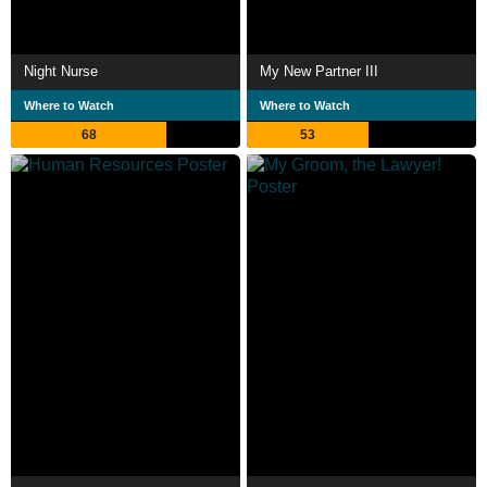
Night Nurse
My New Partner III
Where to Watch
Where to Watch
68
53