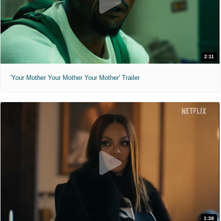
2:11
'Your Mother Your Mother Your Mother' Trailer
1:38