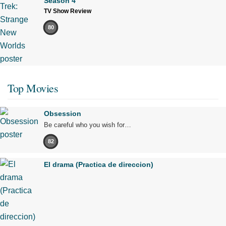
Season 4
TV Show Review
80
Top Movies
Obsession
Be careful who you wish for…
82
El drama (Practica de direccion)