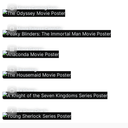
Movies Coming Soon
Movie Release Calendar
Movie Genres
Streaming
TV Shows
TV Show Charts