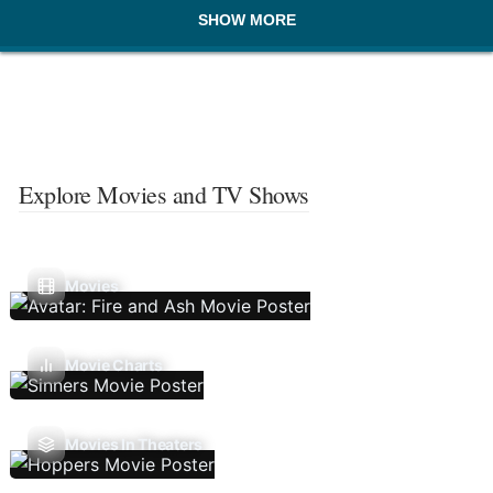
SHOW MORE
Explore Movies and TV Shows
Movies
Movie Charts
Movies In Theaters