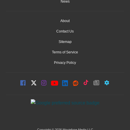
News
About
Contact Us
Sitemap
Terms of Service
Privacy Policy
Copyright © 2026 Moviefone Media LLC