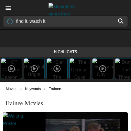
HIGHLIGHTS
›
›
Movies
Keywords
Trainee
Trainee Movies