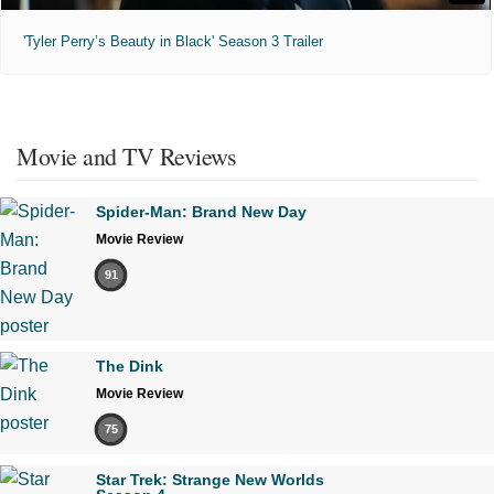
'Tyler Perry’s Beauty in Black' Season 3 Trailer
Movie and TV Reviews
Spider-Man: Brand New Day
Movie Review
91
The Dink
Movie Review
75
Star Trek: Strange New Worlds