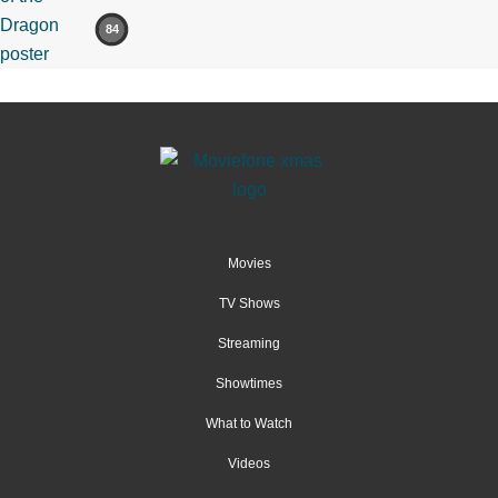
84
Movies
TV Shows
Streaming
Showtimes
What to Watch
Videos