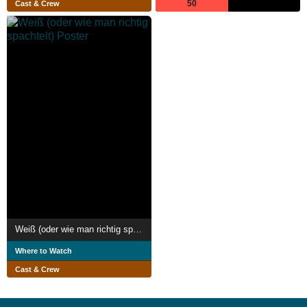
50
Cast & Crew
Weiß (oder wie man richtig spachtelt)
Where to Watch
Cast & Crew