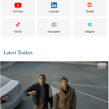
YouTube
LinkedIn
Reddit
TikTok
Newsletter
Widgets
Latest Trailers