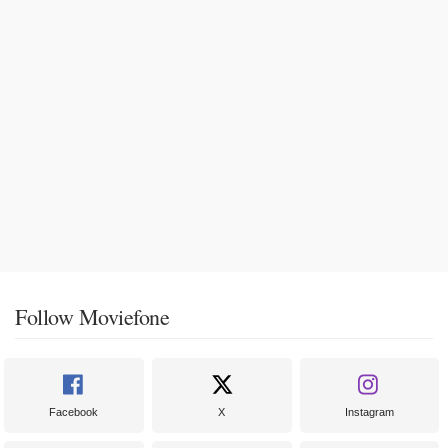
Follow Moviefone
Facebook
X
Instagram