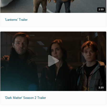
2:55
'Lanterns' Trailer
2:25
'Dark Matter' Season 2 Trailer