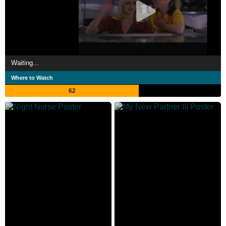
Waiting...
Where to Watch
62