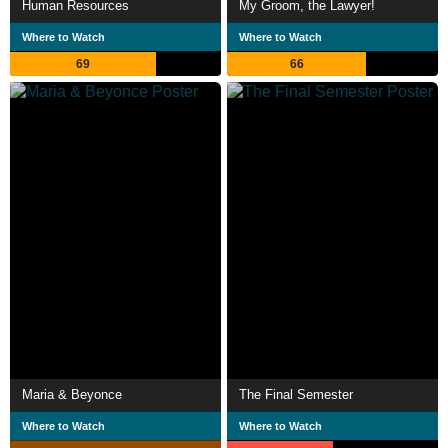
Human Resources
My Groom, the Lawyer!
Where to Watch
Where to Watch
69
66
Maria & Beyonce
The Final Semester
Where to Watch
Where to Watch