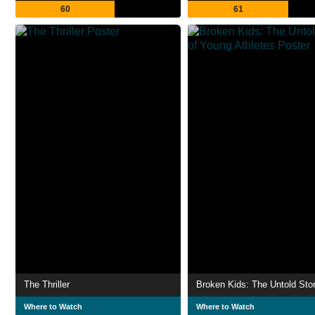
60
61
The Thriller
Where to Watch
Where to Watch