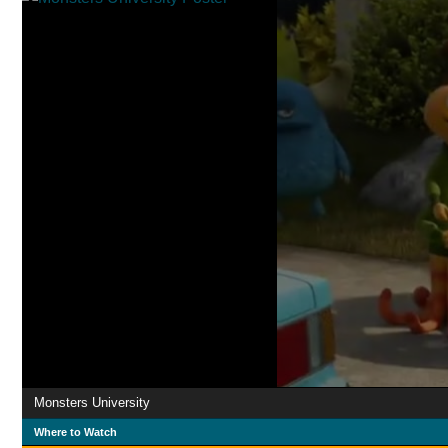
Monsters University
Where to Watch