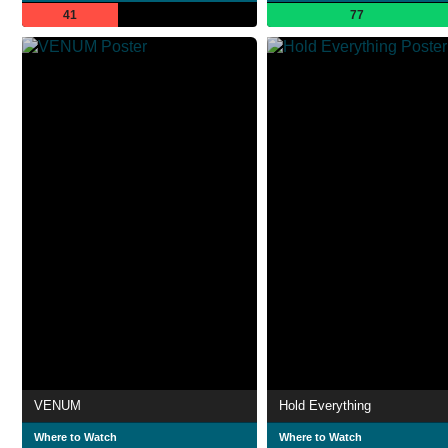
41
77
VENUM
Hold Everything
Where to Watch
Where to Watch