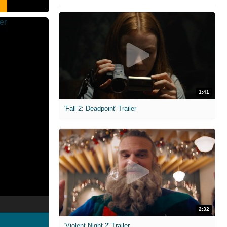
1:41
'Fall 2: Deadpoint' Trailer
2:32
'Violent Night 2' Trailer