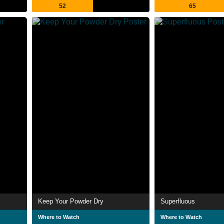
52
65
Keep Your Powder Dry
Superfluous
Where to Watch
Where to Watch