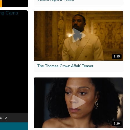
1:35
'The Thomas Crown Affair' Teaser
Camp
2:20