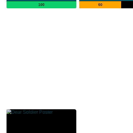
100
60