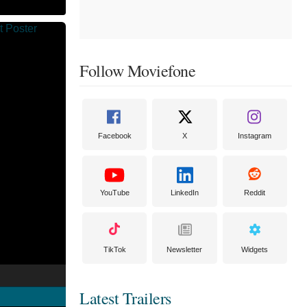
Follow Moviefone
Facebook
X
Instagram
YouTube
LinkedIn
Reddit
TikTok
Newsletter
Widgets
Latest Trailers