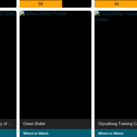
59
62
Broken Kids: The Untold Story of Young Athletes
Green Bullet
Sityodtong Training 
Where to Watch
Where to Watch