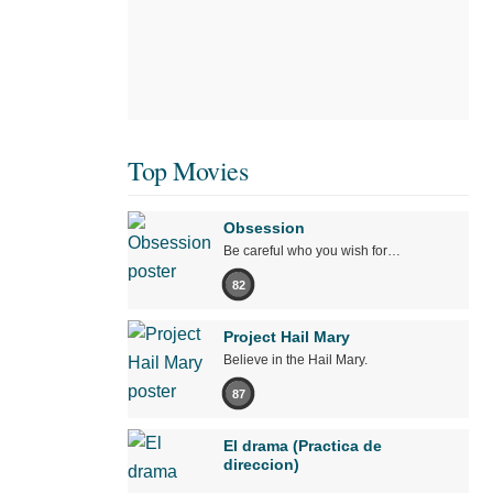
Top Movies
Obsession
Be careful who you wish for…
82
Project Hail Mary
Believe in the Hail Mary.
87
El drama (Practica de
direccion)