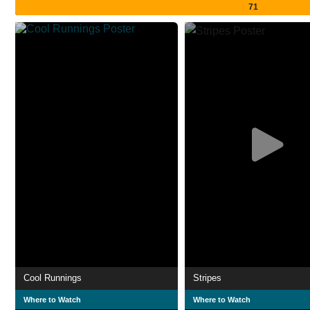
71
Cool Runnings
Stripes
Where to Watch
Where to Watch