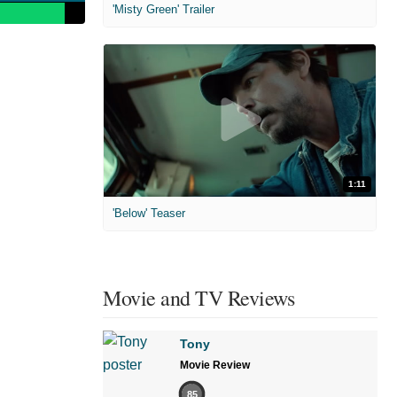
'Misty Green' Trailer
1:11
'Below' Teaser
Movie and TV Reviews
Tony
Movie Review
85