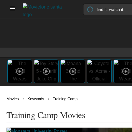
›
›
Movies
Keywords
Training Camp
Training Camp Movies