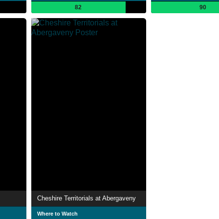
82
90
Cheshire Territorials at Abergaveny
Where to Watch