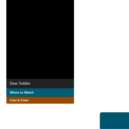
Dear Soldier
Where to Watch
Cast & Crew