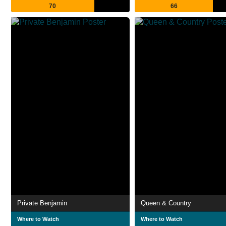
70
66
Private Benjamin
Queen & Country
Where to Watch
Where to Watch