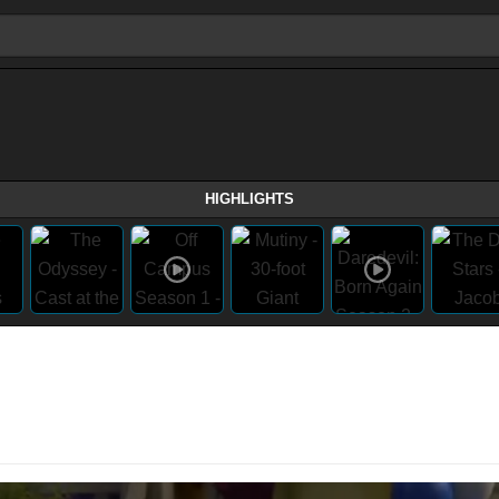
HIGHLIGHTS