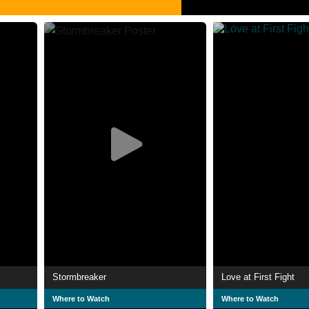
Stormbreaker
Love at First Fight
Where to Watch
Where to Watch