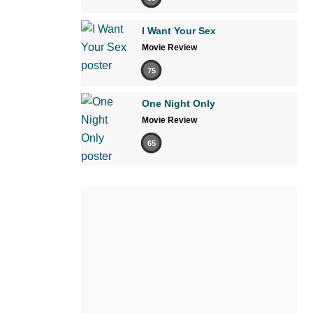
I Want Your Sex
Movie Review
75
One Night Only
Movie Review
65