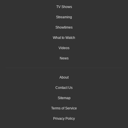
TV Shows
Streaming
Showtimes
What to Watch
Videos
News
About
Contact Us
Sitemap
Terms of Service
Privacy Policy