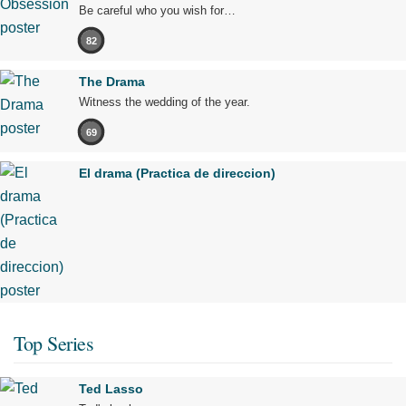
Be careful who you wish for…
82
The Drama
Witness the wedding of the year.
69
El drama (Practica de direccion)
Top Series
Ted Lasso