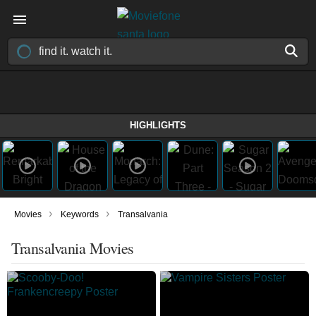
HIGHLIGHTS
›
›
Movies
Keywords
Transalvania
Transalvania Movies