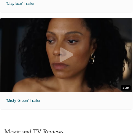
'Clayface' Trailer
2:20
'Misty Green' Trailer
Movie and TV Reviews