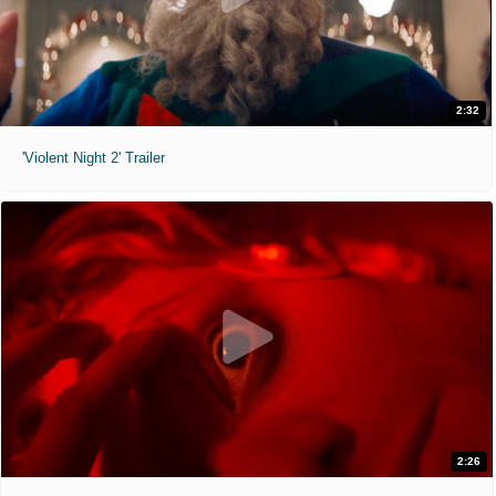
2:32
'Violent Night 2' Trailer
2:26