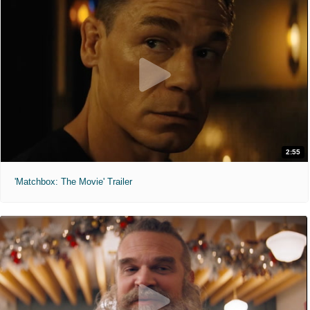
2:55
'Matchbox: The Movie' Trailer