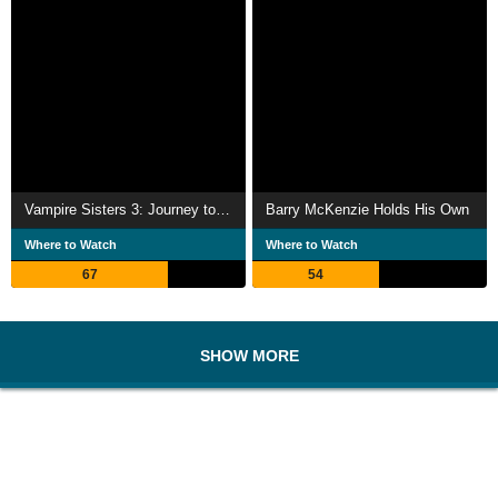
Vampire Sisters 3: Journey to Transylvania
Barry McKenzie Holds His Own
Where to Watch
Where to Watch
67
54
SHOW MORE