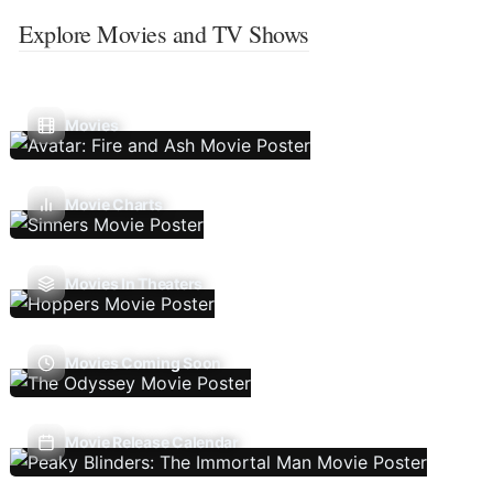
Explore Movies and TV Shows
Movies
Movie Charts
Movies In Theaters
Movies Coming Soon
Movie Release Calendar