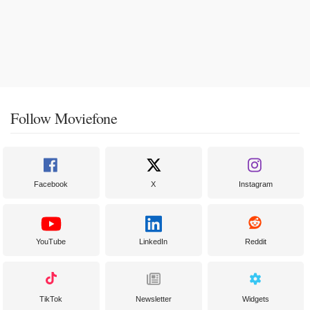
Follow Moviefone
Facebook
X
Instagram
YouTube
LinkedIn
Reddit
TikTok
Newsletter
Widgets