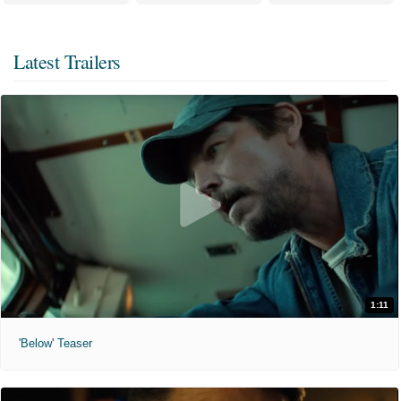
Latest Trailers
1:11
'Below' Teaser