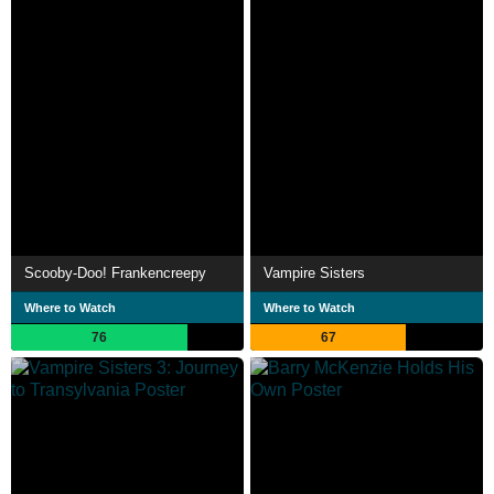
Scooby-Doo! Frankencreepy
Vampire Sisters
Where to Watch
Where to Watch
76
67