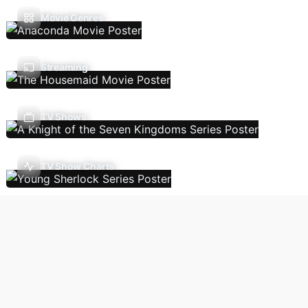
Movie Genres
Streaming
TV Shows
TV Show Charts