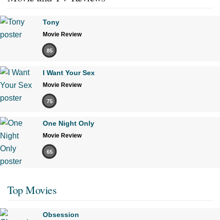
Tony
Movie Review
85
I Want Your Sex
Movie Review
75
One Night Only
Movie Review
65
Top Movies
Obsession