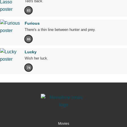
Ted's back.
83
Furious
There's a thin line between hunter and prey.
65
Lucky
Wish her luck.
74
Movies