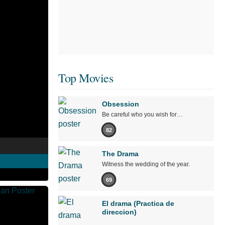
Top Movies
Obsession
Be careful who you wish for…
82
The Drama
Witness the wedding of the year.
69
El drama (Practica de
direccion)