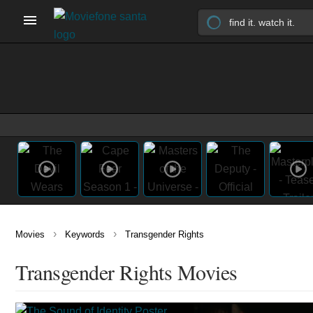
›
›
Movies
Keywords
Transgender Rights
Transgender Rights Movies