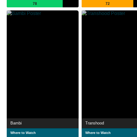
78
72
Bambi
Transhood
Where to Watch
Where to Watch