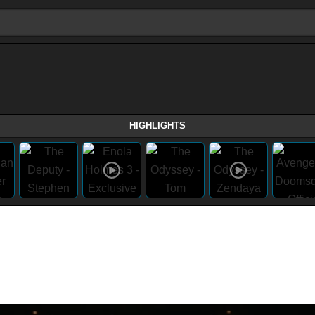
HIGHLIGHTS