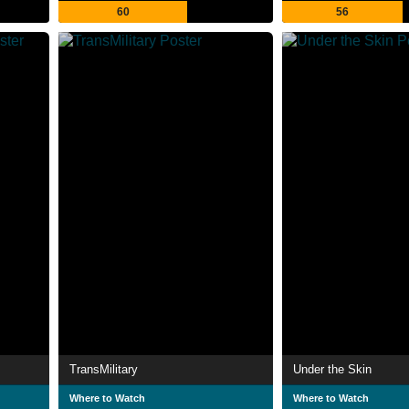
60
56
TransMilitary
Under the Skin
Where to Watch
Where to Watch