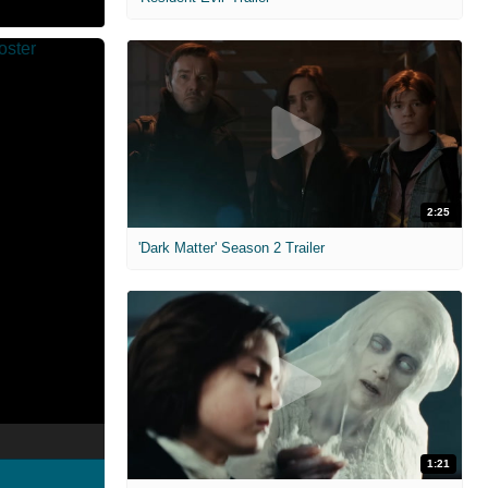
2:25
'Dark Matter' Season 2 Trailer
1:21