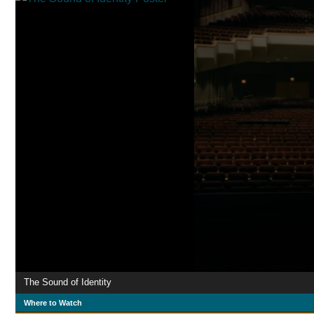
The Sound of Identity
Where to Watch