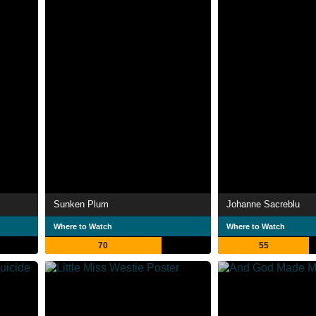
Sunken Plum
Johanne Sacreblu
Where to Watch
Where to Watch
70
55