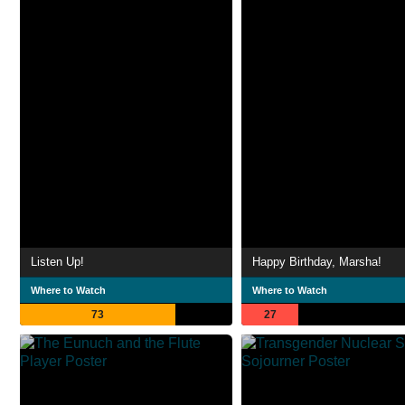
Listen Up!
Happy Birthday, Marsha!
Where to Watch
Where to Watch
73
27