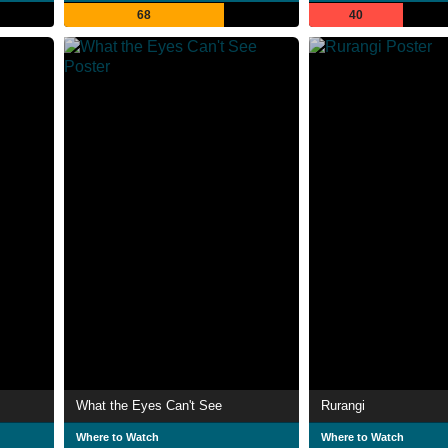
68
40
What the Eyes Can't See
Rurangi
Where to Watch
Where to Watch