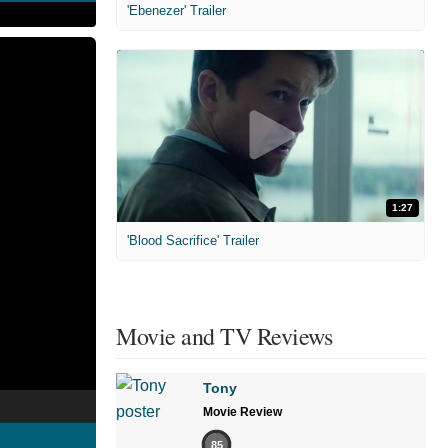
'Ebenezer' Trailer
1:27
'Blood Sacrifice' Trailer
Movie and TV Reviews
Tony
Movie Review
85