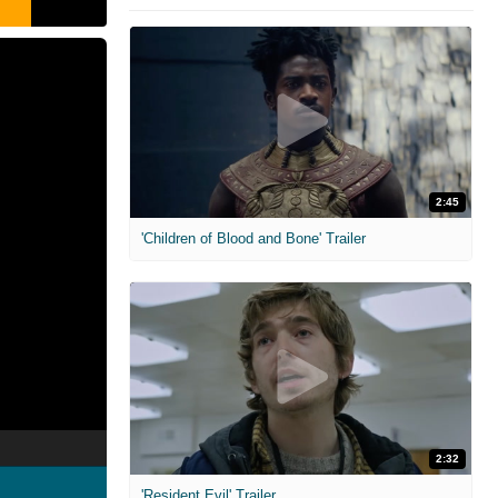
2:45
'Children of Blood and Bone' Trailer
2:32
'Resident Evil' Trailer