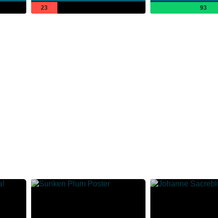
23
93