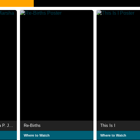
The Death and Life of Marsha P. Johnson
Re-Births
This Is I
Where to Watch
Where to Watch