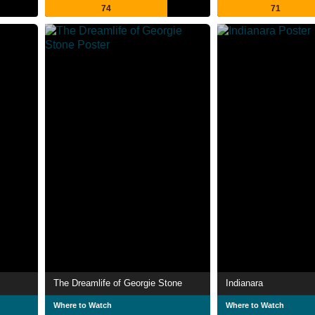
74
71
The Dreamlife of Georgie Stone
Indianara
Where to Watch
Where to Watch