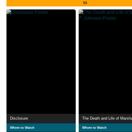
55
Disclosure
Where to Watch
Where to Watch