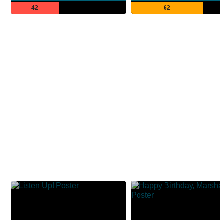
42
62