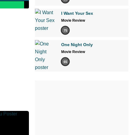
I Want Your Sex
Movie Review
75
One Night Only
Movie Review
65