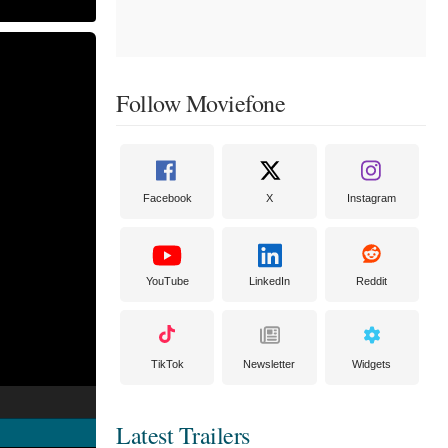
Follow Moviefone
Facebook
X
Instagram
YouTube
LinkedIn
Reddit
TikTok
Newsletter
Widgets
Latest Trailers