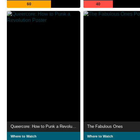
60
40
Queercore: How to Punk a Revolution
The Fabulous Ones
Where to Watch
Where to Watch