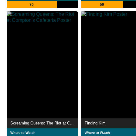
70
59
Screaming Queens: The Riot at Compton's Cafeteria
Finding Kim
Where to Watch
Where to Watch