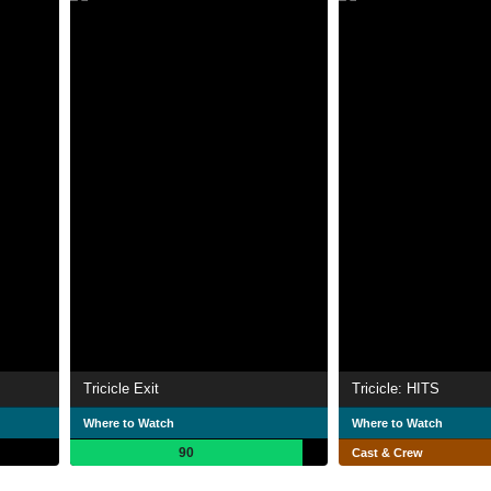
Tricicle Exit
Tricicle: HITS
Where to Watch
Where to Watch
90
Cast & Crew