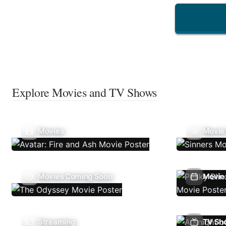
Explore Movies and TV Shows
Movies
Movie
Movies Coming Soon
Movie 
Streaming
TV Sh