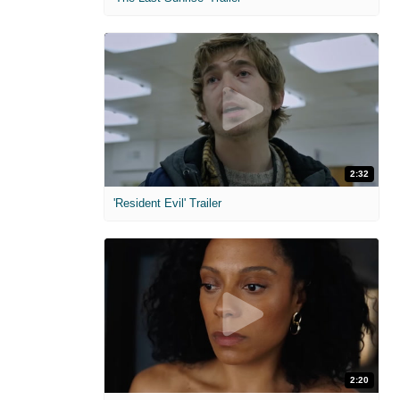
2:32
'Resident Evil' Trailer
2:20