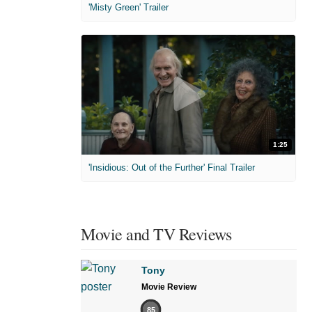
'Misty Green' Trailer
1:25
'Insidious: Out of the Further' Final Trailer
Movie and TV Reviews
Tony
Movie Review
85