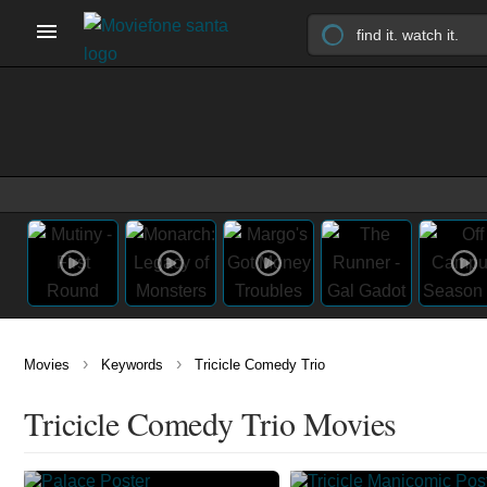
›
›
Movies
Keywords
Tricicle Comedy Trio
Tricicle Comedy Trio Movies