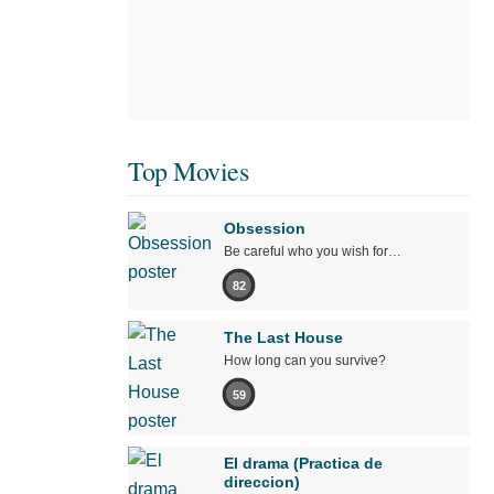
Top Movies
Obsession
Be careful who you wish for…
82
The Last House
How long can you survive?
59
El drama (Practica de
direccion)