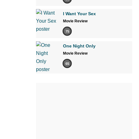
I Want Your Sex
Movie Review
75
One Night Only
Movie Review
65