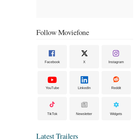
Follow Moviefone
Facebook
X
Instagram
YouTube
LinkedIn
Reddit
TikTok
Newsletter
Widgets
Latest Trailers