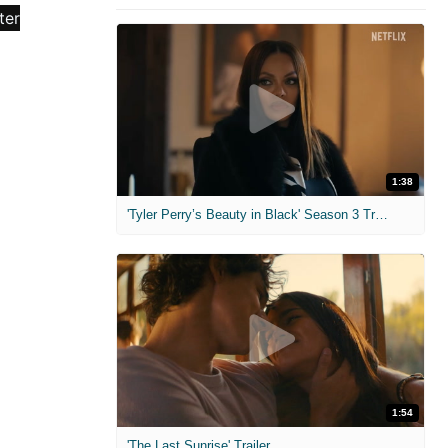
1:38
'Tyler Perry’s Beauty in Black' Season 3 Trailer
1:54
'The Last Sunrise' Trailer