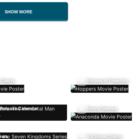
SHOW MORE
 Charts
Movies In Theaters
Release Calendar
Movie Genres
ows
TV Show Charts