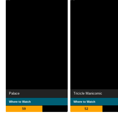
Palace
Tricicle Manicomic
Where to Watch
Where to Watch
59
52