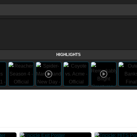
HIGHLIGHTS