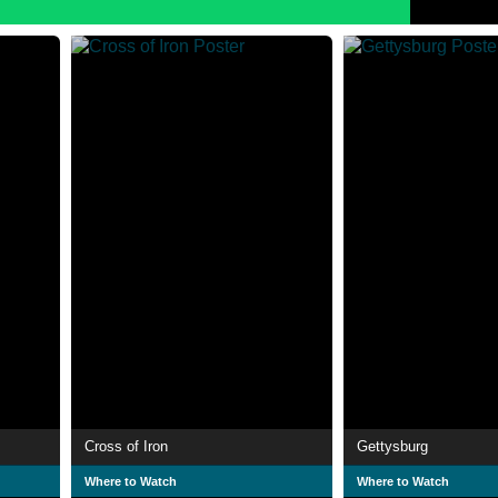
Cross of Iron
Gettysburg
Where to Watch
Where to Watch