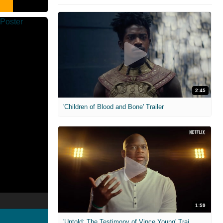
2:45
'Children of Blood and Bone' Trailer
1:59
'Untold: The Testimony of Vince Young' Trailer