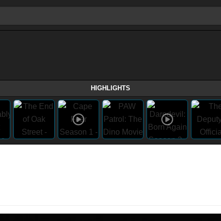
HIGHLIGHTS