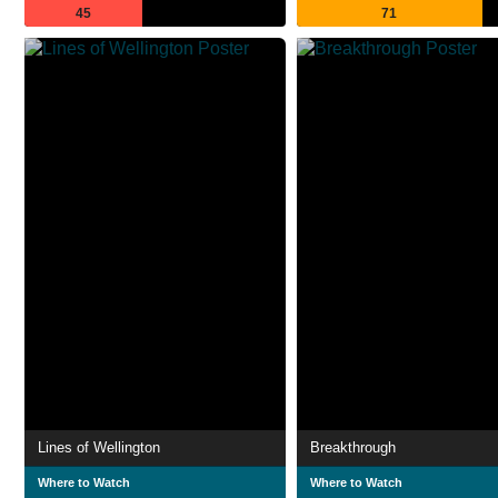
45
71
Lines of Wellington
Breakthrough
Where to Watch
Where to Watch