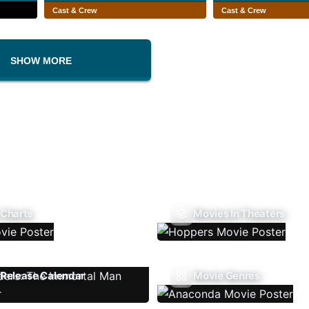
Cast & Crew
Cast & Crew
SHOW MORE
 Charts
Movies In Theaters
Release Calendar
Movie Genres