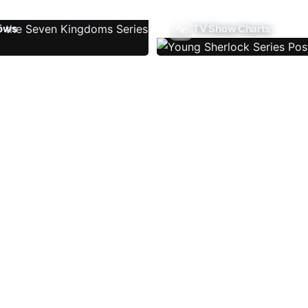
ows
TV Show Charts