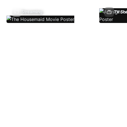
Streaming
TV Sh