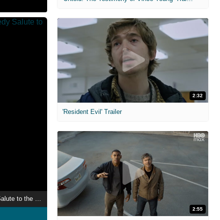
2:32
'Resident Evil' Trailer
Ron White: Comedy Salute to the Troops
2:55