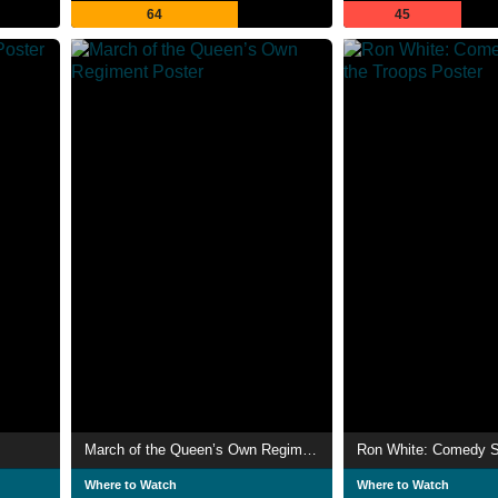
64
45
March of the Queen’s Own Regiment
Where to Watch
Where to Watch