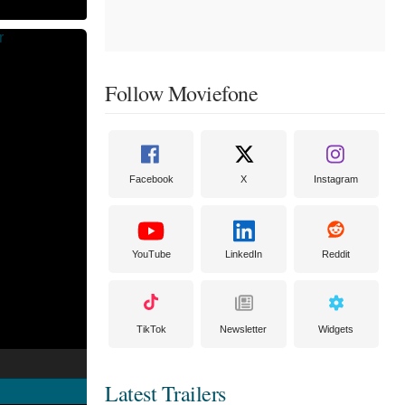
Follow Moviefone
Facebook
X
Instagram
YouTube
LinkedIn
Reddit
TikTok
Newsletter
Widgets
Latest Trailers