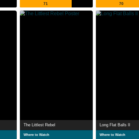
71
70
The Littlest Rebel
Long Flat Balls II
Where to Watch
Where to Watch