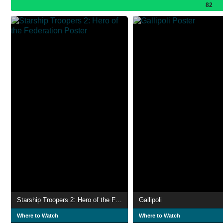
82
Starship Troopers 2: Hero of the Federation
Gallipoli
Where to Watch
Where to Watch