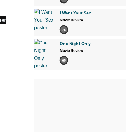
I Want Your Sex
Movie Review
75
One Night Only
Movie Review
65