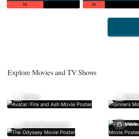
50
30
Explore Movies and TV Shows
Movies
Movie
Movies Coming Soon
Movie 