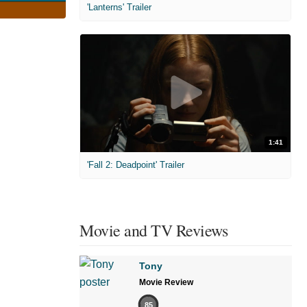
'Lanterns' Trailer
1:41
'Fall 2: Deadpoint' Trailer
Movie and TV Reviews
Tony
Movie Review
85