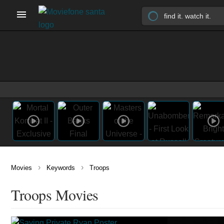
›
›
Movies
Keywords
Troops
Troops Movies