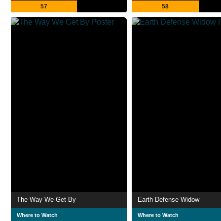
57
58
The Way We Get By
Earth Defense Widow
Where to Watch
Where to Watch