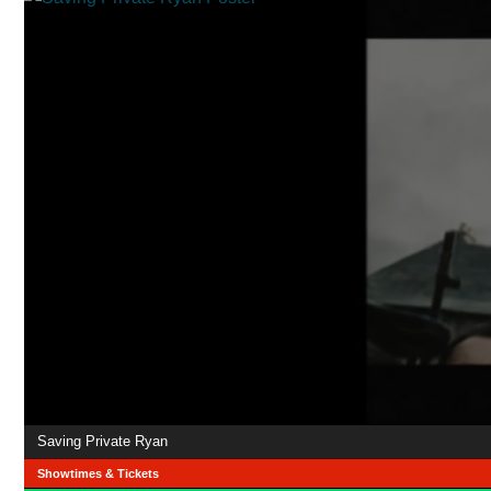
Saving Private Ryan
Showtimes & Tickets