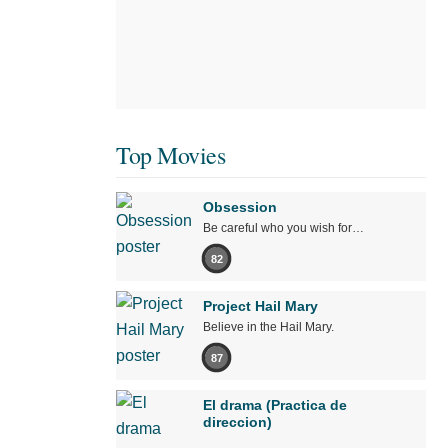
Top Movies
Obsession
Be careful who you wish for…
82
Project Hail Mary
Believe in the Hail Mary.
87
El drama (Practica de
direccion)