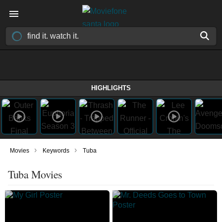
HIGHLIGHTS
›
›
Movies
Keywords
Tuba
Tuba Movies