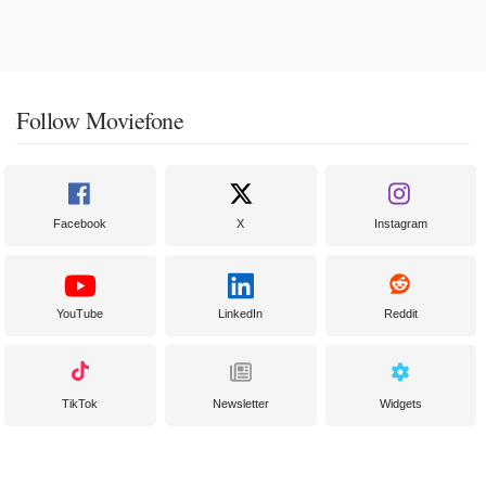
Follow Moviefone
Facebook
X
Instagram
YouTube
LinkedIn
Reddit
TikTok
Newsletter
Widgets