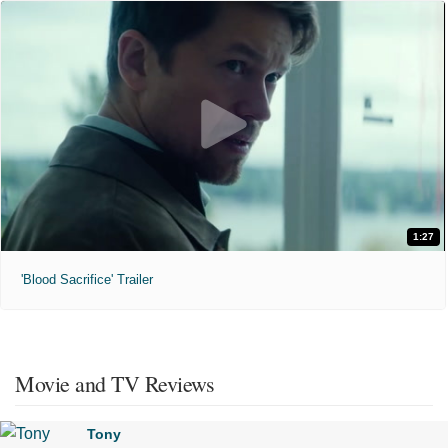
1:27
'Blood Sacrifice' Trailer
Movie and TV Reviews
Tony