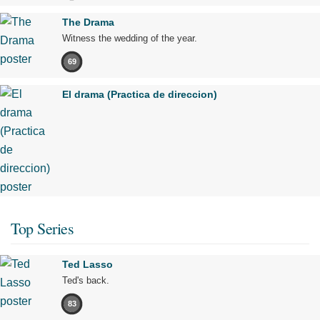
The Drama
Witness the wedding of the year.
69
El drama (Practica de direccion)
Top Series
Ted Lasso
Ted's back.
83