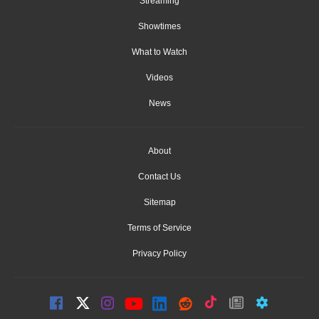
Streaming
Showtimes
What to Watch
Videos
News
About
Contact Us
Sitemap
Terms of Service
Privacy Policy