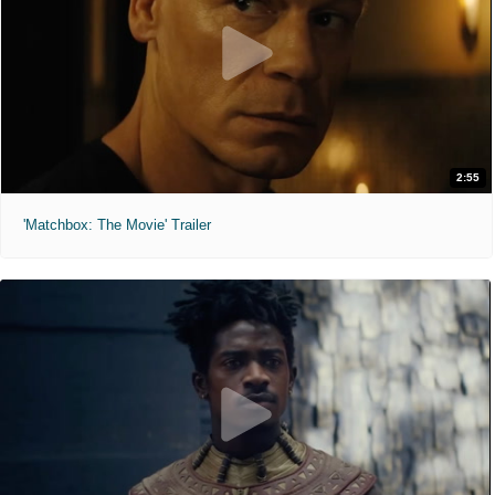
2:55
'Matchbox: The Movie' Trailer