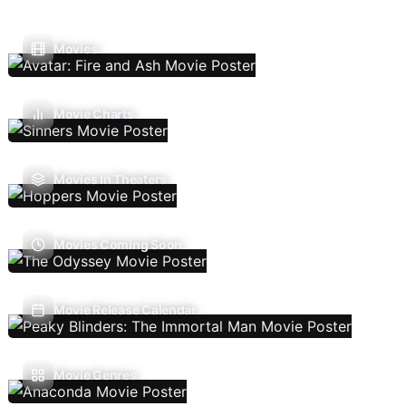
Movies
Movie Charts
Movies In Theaters
Movies Coming Soon
Movie Release Calendar
Movie Genres