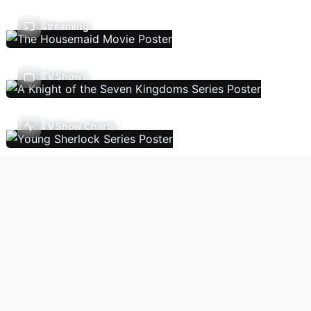
Streaming
TV Shows
TV Show Charts