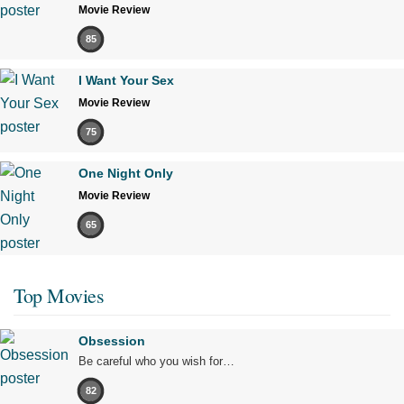
Movie Review
85
I Want Your Sex
Movie Review
75
One Night Only
Movie Review
65
Top Movies
Obsession
Be careful who you wish for…
82