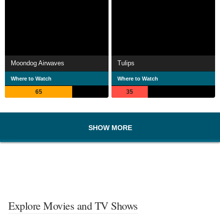
Moondog Airwaves
Tulips
Where to Watch
Where to Watch
65
35
SHOW MORE
Explore Movies and TV Shows