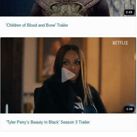
2:45
'Children of Blood and Bone' Trailer
1:38
'Tyler Perry’s Beauty in Black' Season 3 Trailer