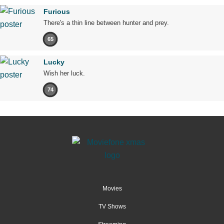
Furious
There's a thin line between hunter and prey.
65
Lucky
Wish her luck.
74
Movies
TV Shows