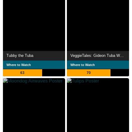
Tubby the Tuba
VeggieTales: Gideon Tuba Warrior
Where to Watch
Where to Watch
63
70