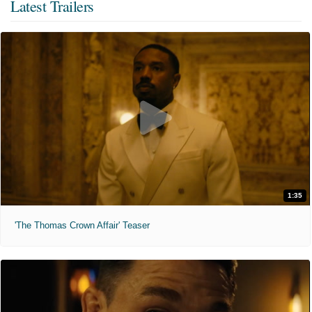
Latest Trailers
1:35
'The Thomas Crown Affair' Teaser