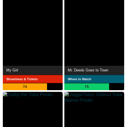
My Girl
Mr. Deeds Goes to Town
Showtimes & Tickets
Where to Watch
74
75