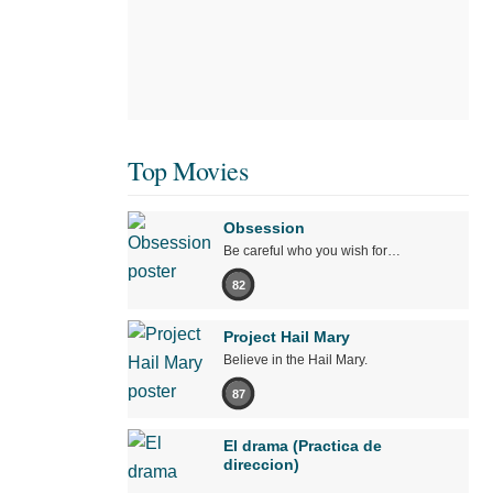
Top Movies
Obsession
Be careful who you wish for…
82
Project Hail Mary
Believe in the Hail Mary.
87
El drama (Practica de
direccion)