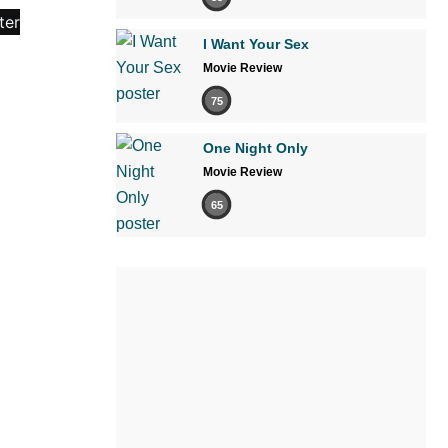
I Want Your Sex
Movie Review
75
One Night Only
Movie Review
65