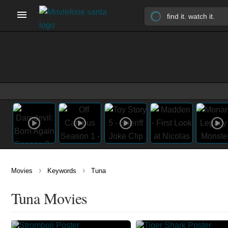
›
›
Movies
Keywords
Tuna
Tuna Movies