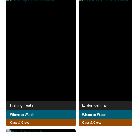
Fishing Feats
El don del mar
Where to Watch
Where to Watch
Cast & Crew
Cast & Crew