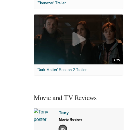
'Ebenezer' Trailer
2:25
'Dark Matter' Season 2 Trailer
Movie and TV Reviews
Tony
Movie Review
85