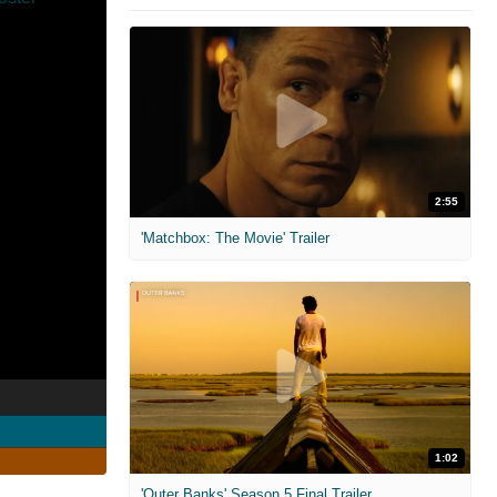
2:55
'Matchbox: The Movie' Trailer
1:02
'Outer Banks' Season 5 Final Trailer