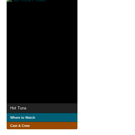
Hot Tuna
Where to Watch
Cast & Crew