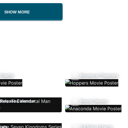
SHOW MORE
 Charts
Movies In Theaters
Release Calendar
Movie Genres
ows
TV Show Charts