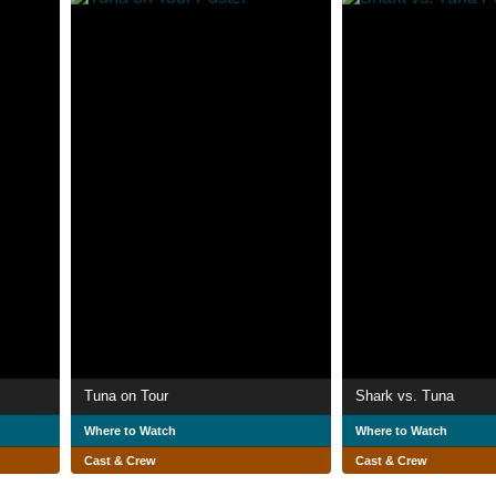
Tuna on Tour
Shark vs. Tuna
Where to Watch
Where to Watch
Cast & Crew
Cast & Crew