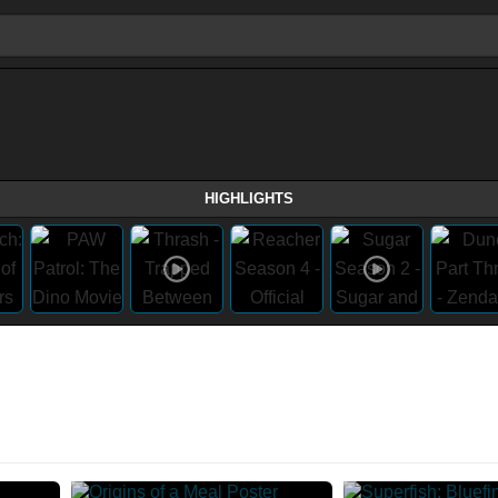
HIGHLIGHTS