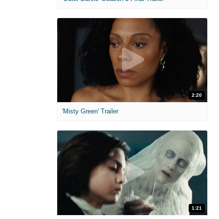
2:20
'Misty Green' Trailer
1:21