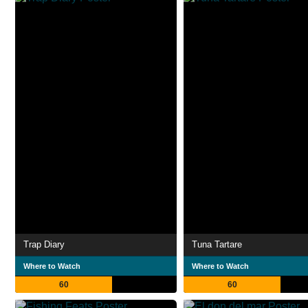
Trap Diary
Tuna Tartare
Where to Watch
Where to Watch
60
60