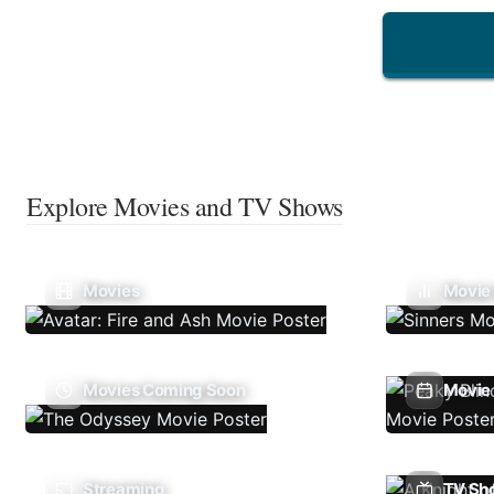
Explore Movies and TV Shows
Movies
Movie
Movies Coming Soon
Movie 
Streaming
TV Sh