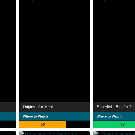
Origins of a Meal
Superfish: Bluefin Tu
Where to Watch
Where to Watch
66
83