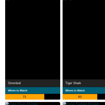
Stromboli
Tiger Shark
Where to Watch
Where to Watch
71
63