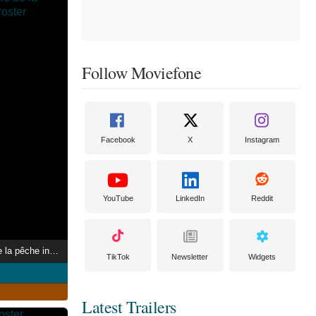
Follow Moviefone
Facebook
X
Instagram
YouTube
LinkedIn
Reddit
L’Omerta, scandale de la pêche industrielle
TikTok
Newsletter
Widgets
Latest Trailers