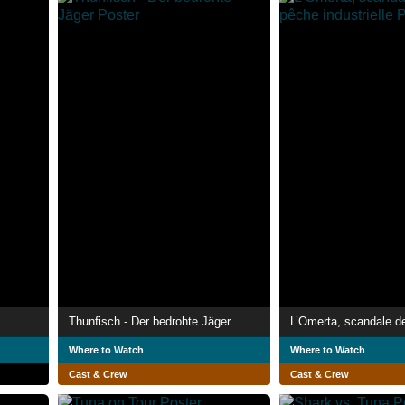
Thunfisch - Der bedrohte Jäger
Where to Watch
Where to Watch
Cast & Crew
Cast & Crew