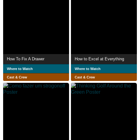
How To Fix A Drawer
How to Excel at Everything
Where to Watch
Where to Watch
Cast & Crew
Cast & Crew