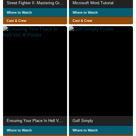
Street Fighter II: Mastering Great Combinations and Strategies
Microsoft Word Tutorial
Where to Watch
Where to Watch
Cast & Crew
Cast & Crew
Ensuring Your Place In Hell Vol. III
Golf Simply
Where to Watch
Where to Watch