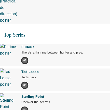
Top Series
Furious
There's a thin line between hunter and prey.
65
Ted Lasso
Ted's back.
83
Sterling Point
Uncover the secrets.