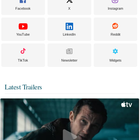
Facebook
X
Instagram
YouTube
LinkedIn
Reddit
TikTok
Newsletter
Widgets
Latest Trailers