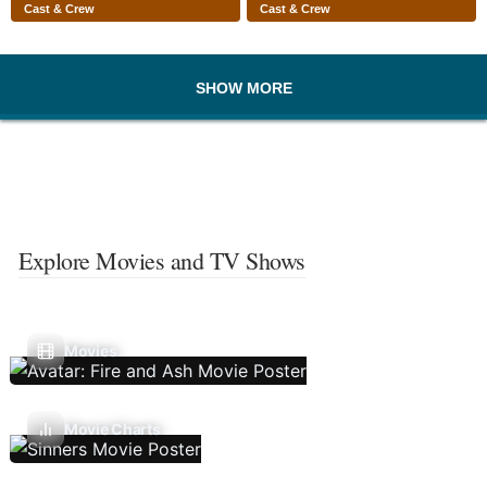
Cast & Crew
Cast & Crew
SHOW MORE
Explore Movies and TV Shows
Movies
Movie Charts