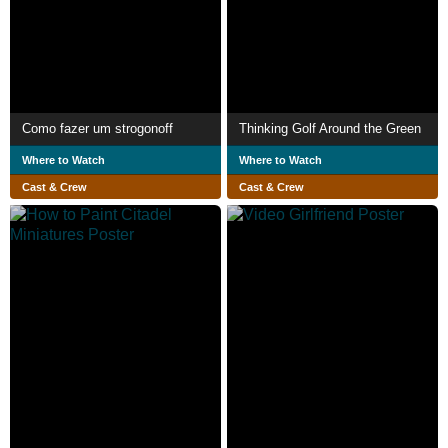
Como fazer um strogonoff
Thinking Golf Around the Green
Where to Watch
Where to Watch
Cast & Crew
Cast & Crew