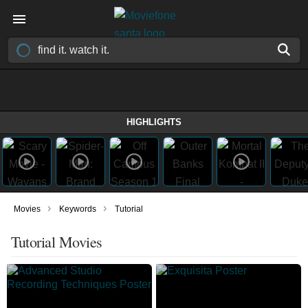
HIGHLIGHTS
›
›
Movies
Keywords
Tutorial
Tutorial Movies