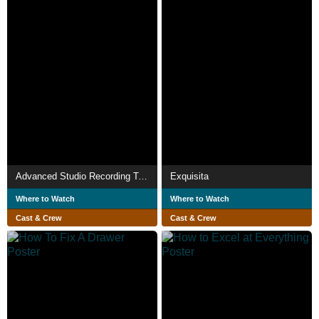
Advanced Studio Recording Techniques
Exquisita
Where to Watch
Where to Watch
Cast & Crew
Cast & Crew