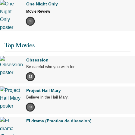
One Night Only
Movie Review
65
Top Movies
Obsession
Be careful who you wish for…
82
Project Hail Mary
Believe in the Hail Mary.
87
El drama (Practica de direccion)