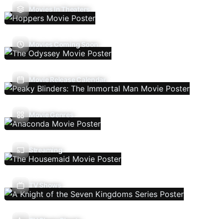
Movies In Theaters
Movies Coming Soon
Movie Release Calendar
Movie Genres
Streaming
TV Shows