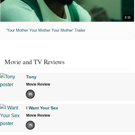
2:11
'Your Mother Your Mother Your Mother' Trailer
Movie and TV Reviews
Tony
Movie Review
85
I Want Your Sex
Movie Review
75