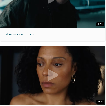
1:09
'Neuromancer' Teaser
2:20