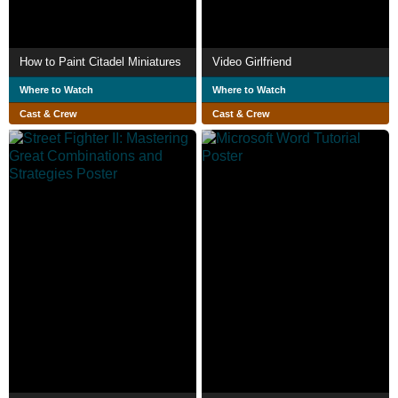
How to Paint Citadel Miniatures
Video Girlfriend
Where to Watch
Where to Watch
Cast & Crew
Cast & Crew