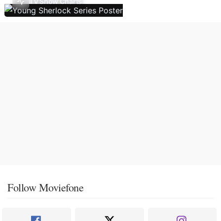
TV Show Charts
Follow Moviefone