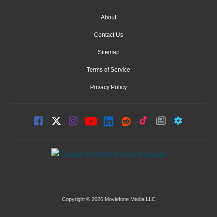
About
Contact Us
Sitemap
Terms of Service
Privacy Policy
Copyright © 2026 Moviefone Media LLC