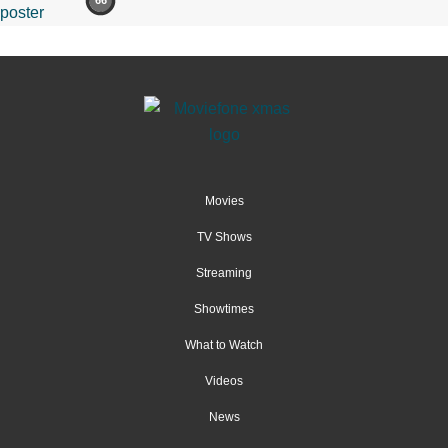
66
Movies
TV Shows
Streaming
Showtimes
What to Watch
Videos
News