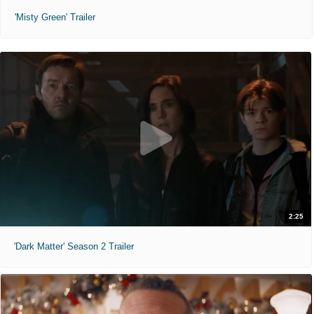
'Misty Green' Trailer
2:25
'Dark Matter' Season 2 Trailer