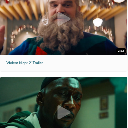
2:32
'Violent Night 2' Trailer