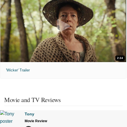
2:24
'Wicker' Trailer
Movie and TV Reviews
Tony
Movie Review