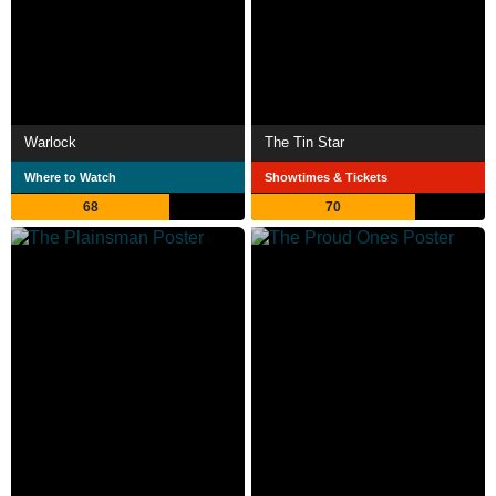
Warlock
The Tin Star
Where to Watch
Showtimes & Tickets
68
70