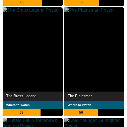
65
58
The Brass Legend
The Plainsman
Where to Watch
Where to Watch
63
56