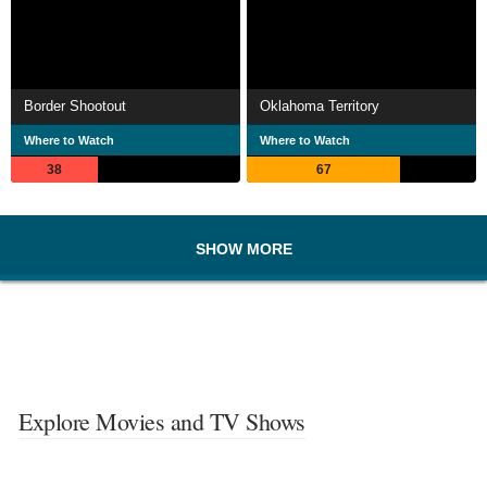
Border Shootout
Oklahoma Territory
Where to Watch
Where to Watch
38
67
SHOW MORE
Explore Movies and TV Shows