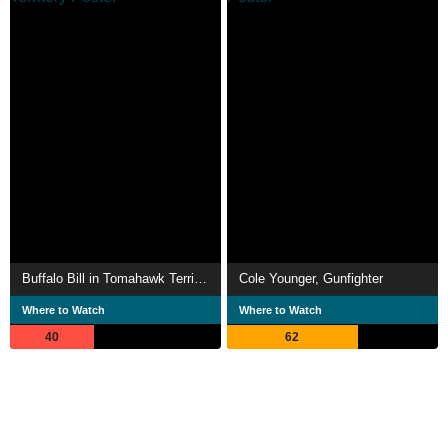
Buffalo Bill in Tomahawk Territory
Cole Younger, Gunfighter
Where to Watch
Where to Watch
40
62