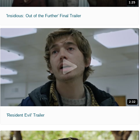
1:25
'Insidious: Out of the Further' Final Trailer
2:32
'Resident Evil' Trailer