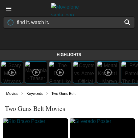
HIGHLIGHTS
›
›
Movies
Keywords
Two Guns Belt
Two Guns Belt Movies