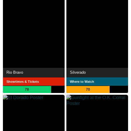
Rio Bravo
Silverado
Showtimes & Tickets
Where to Watch
78
70