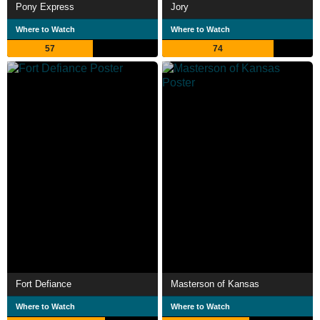
Pony Express
Jory
Where to Watch
Where to Watch
57
74
Fort Defiance
Masterson of Kansas
Where to Watch
Where to Watch