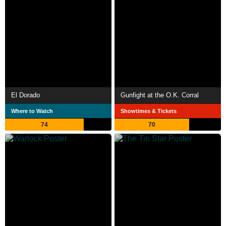
El Dorado
Gunfight at the O.K. Corral
Where to Watch
Showtimes & Tickets
74
70