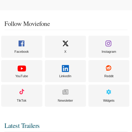
Follow Moviefone
Facebook
X
Instagram
YouTube
LinkedIn
Reddit
TikTok
Newsletter
Widgets
Latest Trailers