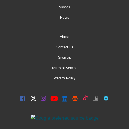
Videos
News
About
Contact Us
Sitemap
Terms of Service
Privacy Policy