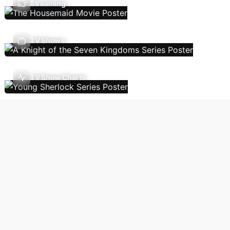
Streaming
TV Shows
TV Show Charts