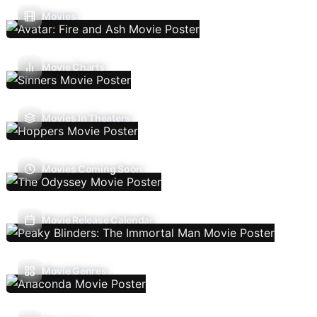
Movies
Movie Charts
Movies In Theaters
Movies Coming Soon
Movie Release Calendar
Movie Genres