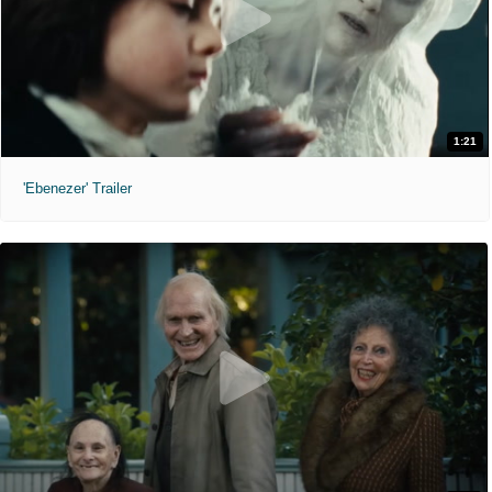
1:21
'Ebenezer' Trailer