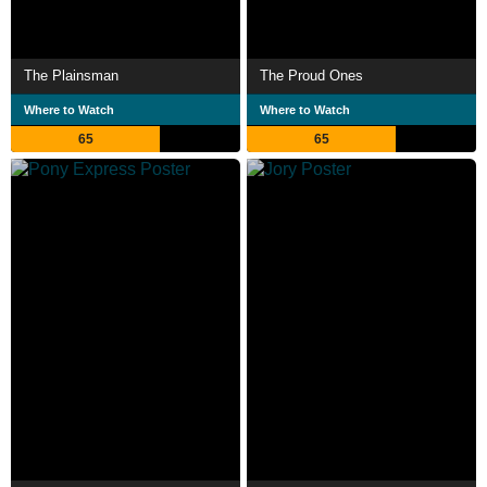
The Plainsman
The Proud Ones
Where to Watch
Where to Watch
65
65