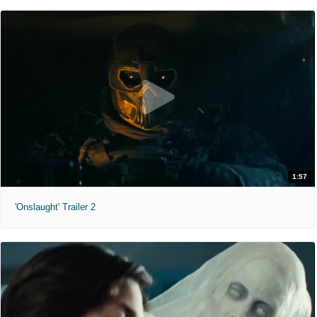
1:57
'Onslaught' Trailer 2