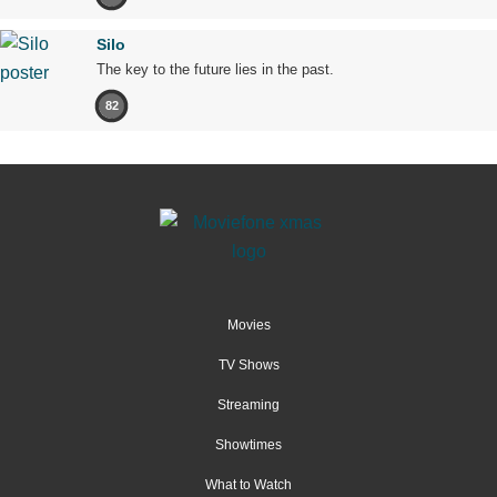
Silo
The key to the future lies in the past.
82
Movies
TV Shows
Streaming
Showtimes
What to Watch