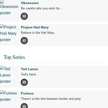
Obsession
Be careful who you wish for…
82
Project Hail Mary
Believe in the Hail Mary.
87
Top Series
Ted Lasso
Ted's back.
83
Furious
There's a thin line between hunter and prey.
64