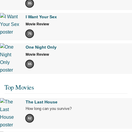
85
I Want Your Sex
Movie Review
75
One Night Only
Movie Review
65
Top Movies
The Last House
How long can you survive?
62