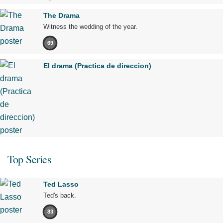
The Drama
Witness the wedding of the year.
69
El drama (Practica de direccion)
Top Series
Ted Lasso
Ted's back.
83