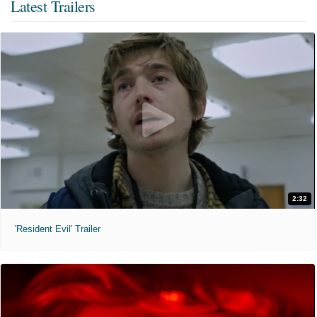
Latest Trailers
2:32
'Resident Evil' Trailer