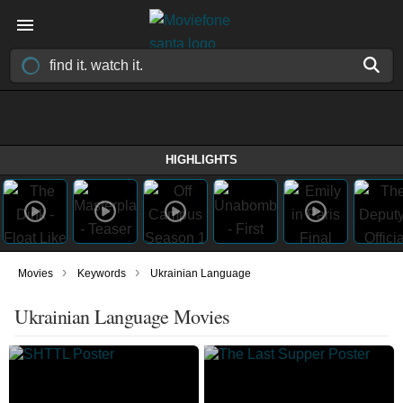
HIGHLIGHTS
›
›
Movies
Keywords
Ukrainian Language
Ukrainian Language Movies