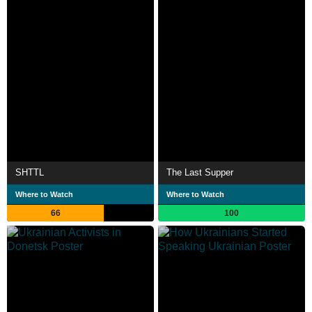
SHTTL
The Last Supper
Where to Watch
Where to Watch
66
100