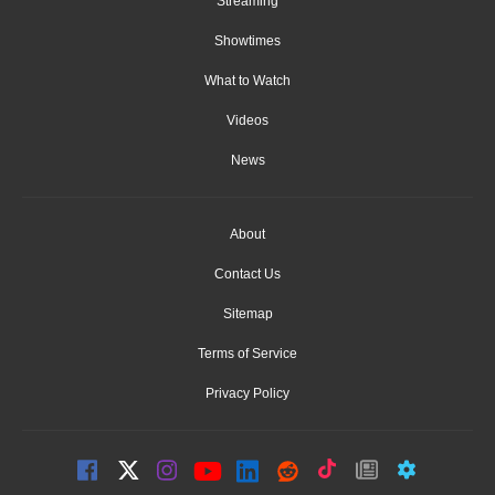
Streaming
Showtimes
What to Watch
Videos
News
About
Contact Us
Sitemap
Terms of Service
Privacy Policy