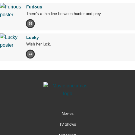
Furious
There's a thin line between hunter and prey.
65
Lucky
Wish her luck.
74
Movies
TV Shows