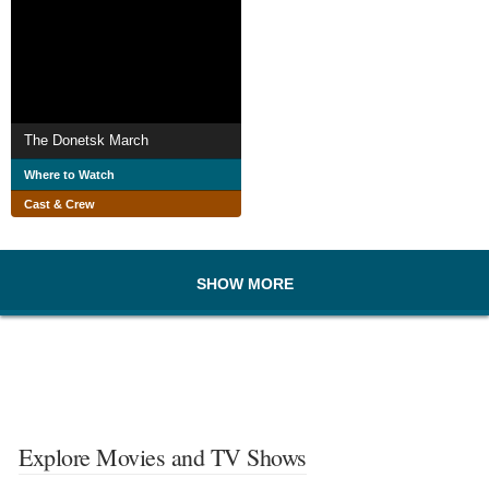
The Donetsk March
Where to Watch
Cast & Crew
SHOW MORE
Explore Movies and TV Shows