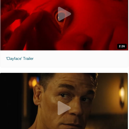
2:26
'Clayface' Trailer