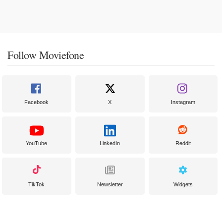
Follow Moviefone
Facebook
X
Instagram
YouTube
LinkedIn
Reddit
TikTok
Newsletter
Widgets