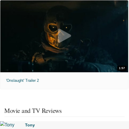
1:57
'Onslaught' Trailer 2
Movie and TV Reviews
Tony