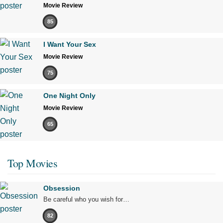
Movie Review
85
I Want Your Sex
Movie Review
75
One Night Only
Movie Review
65
Top Movies
Obsession
Be careful who you wish for…
82