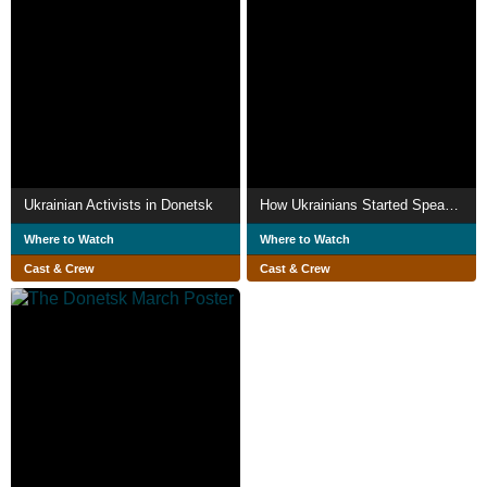
Ukrainian Activists in Donetsk
How Ukrainians Started Speaking Ukrainian
Where to Watch
Where to Watch
Cast & Crew
Cast & Crew