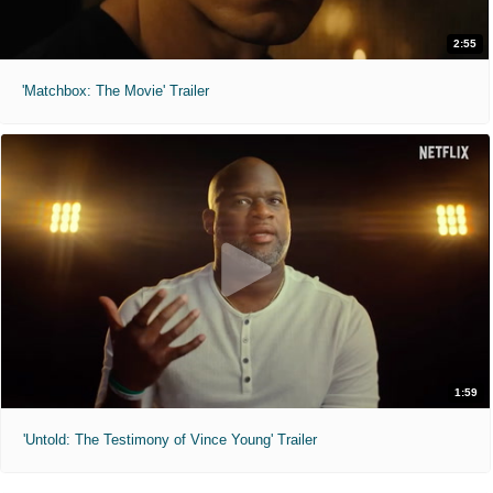
2:55
'Matchbox: The Movie' Trailer
1:59
'Untold: The Testimony of Vince Young' Trailer