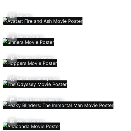
Movies
Movie Charts
Movies In Theaters
Movies Coming Soon
Movie Release Calendar
Movie Genres