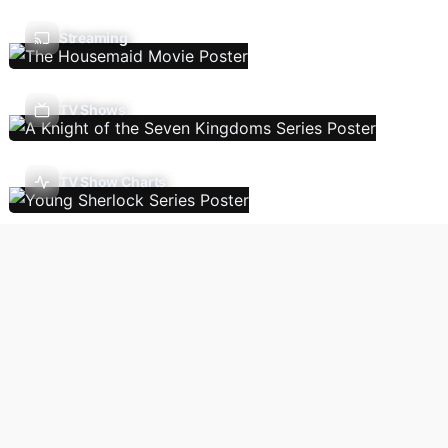
Streaming
TV Shows
TV Show Charts