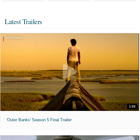
Latest Trailers
1:02
'Outer Banks' Season 5 Final Trailer