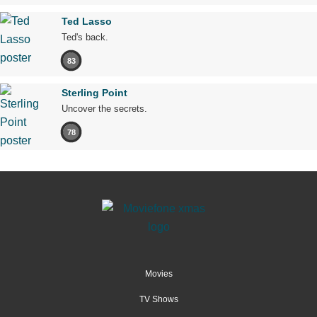
Ted Lasso
Ted's back.
83
Sterling Point
Uncover the secrets.
78
Movies
TV Shows