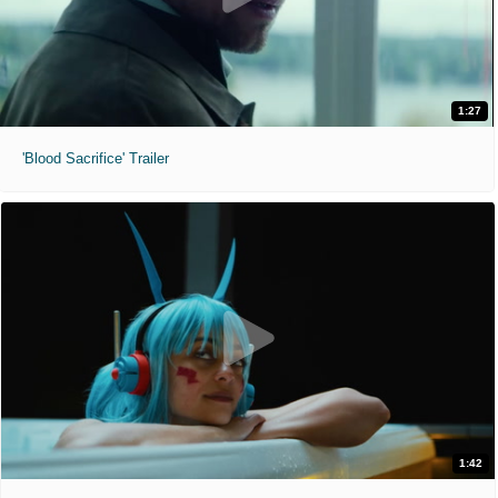
1:27
'Blood Sacrifice' Trailer
1:42