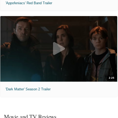
'Appofeniacs' Red Band Trailer
2:25
'Dark Matter' Season 2 Trailer
Movie and TV Reviews