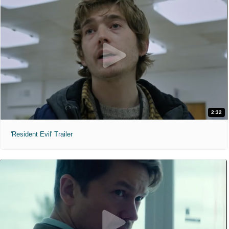
2:32
'Resident Evil' Trailer