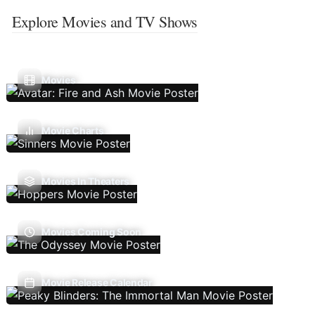
Explore Movies and TV Shows
Movies
Movie Charts
Movies In Theaters
Movies Coming Soon
Movie Release Calendar