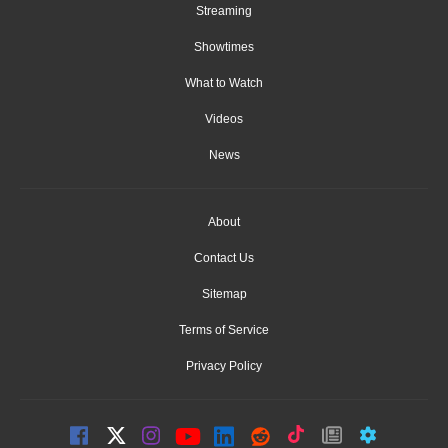
Streaming
Showtimes
What to Watch
Videos
News
About
Contact Us
Sitemap
Terms of Service
Privacy Policy