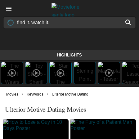
HIGHLIGHTS
›
›
Movies
Keywords
Ulterior Motive Dating
Ulterior Motive Dating Movies