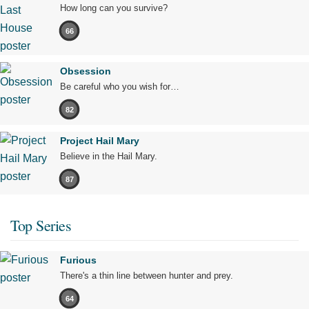
How long can you survive?
66
Obsession
Be careful who you wish for…
82
Project Hail Mary
Believe in the Hail Mary.
87
Top Series
Furious
There's a thin line between hunter and prey.
64