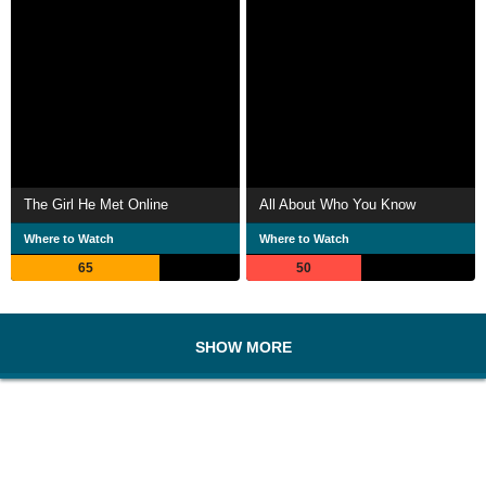
The Girl He Met Online
All About Who You Know
Where to Watch
Where to Watch
65
50
SHOW MORE