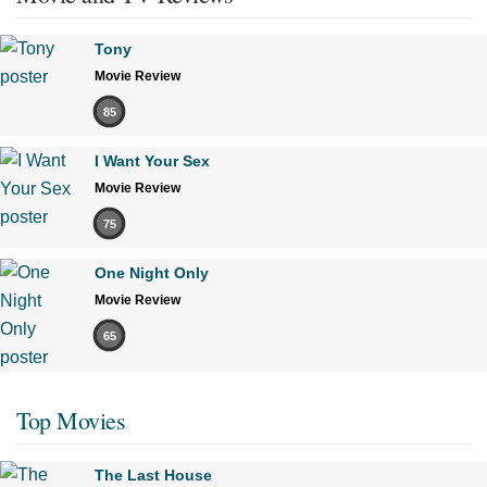
Tony
Movie Review
85
I Want Your Sex
Movie Review
75
One Night Only
Movie Review
65
Top Movies
The Last House