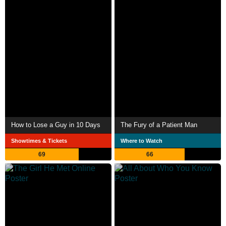
How to Lose a Guy in 10 Days
The Fury of a Patient Man
Showtimes & Tickets
Where to Watch
69
66