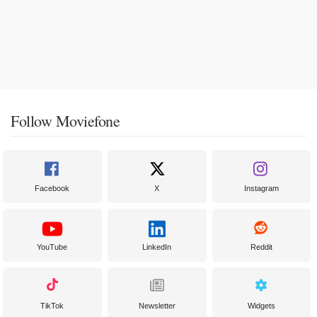
Follow Moviefone
Facebook
X
Instagram
YouTube
LinkedIn
Reddit
TikTok
Newsletter
Widgets