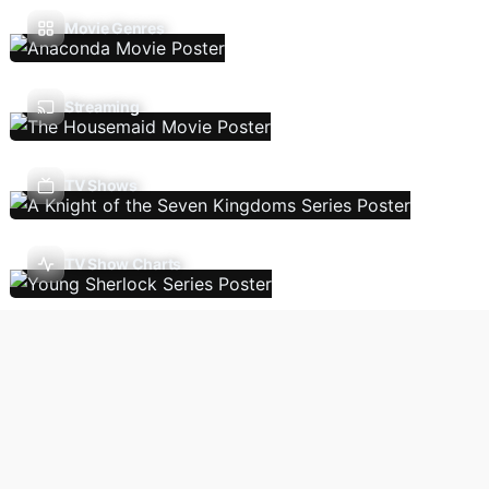
Movie Genres
Streaming
TV Shows
TV Show Charts