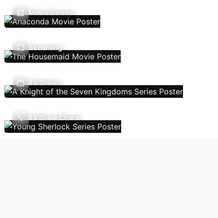
Movie Genres
Streaming
TV Shows
TV Show Charts