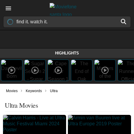
HIGHLIGHTS
›
›
Movies
Keywords
Ultra
Ultra Movies