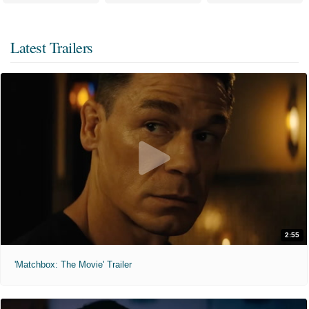
Latest Trailers
2:55
'Matchbox: The Movie' Trailer