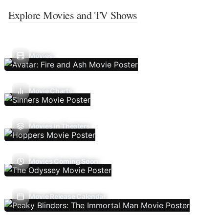
Explore Movies and TV Shows
Movies
Movie Charts
Movies In Theaters
Movies Coming Soon
Movie Release Calendar