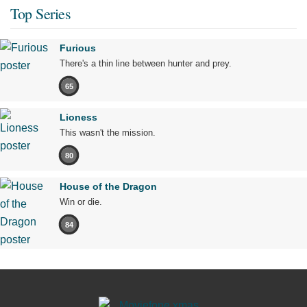
Top Series
Furious
There's a thin line between hunter and prey.
65
Lioness
This wasn't the mission.
80
House of the Dragon
Win or die.
84