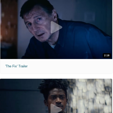
2:18
'The Fix' Trailer