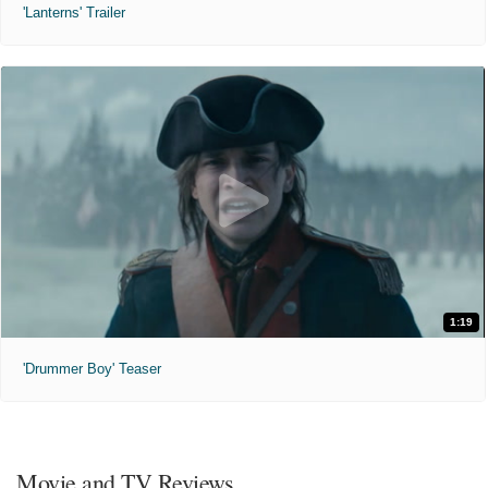
'Lanterns' Trailer
1:19
'Drummer Boy' Teaser
Movie and TV Reviews