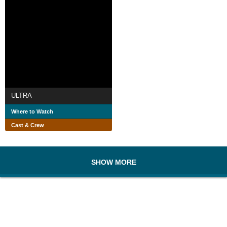
ULTRA
Where to Watch
Cast & Crew
SHOW MORE