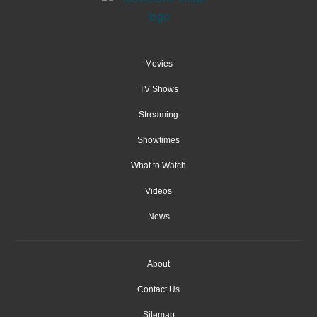
Movies
TV Shows
Streaming
Showtimes
What to Watch
Videos
News
About
Contact Us
Sitemap