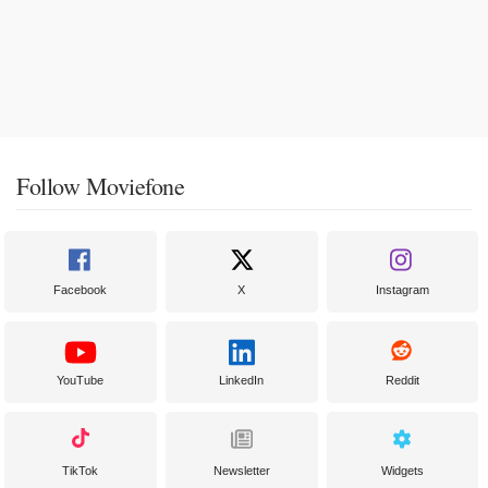
Follow Moviefone
Facebook
X
Instagram
YouTube
LinkedIn
Reddit
TikTok
Newsletter
Widgets