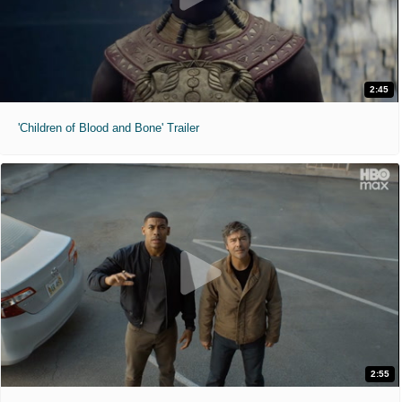
2:45
'Children of Blood and Bone' Trailer
2:55