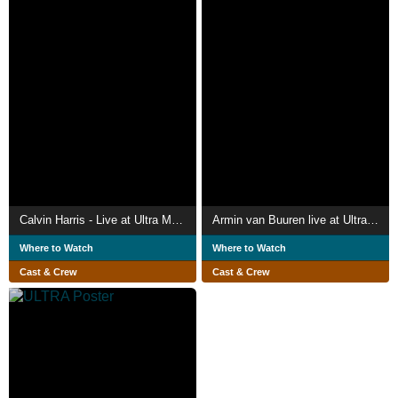
Calvin Harris - Live at Ultra Music Festival Miami 2024
Armin van Buuren live at Ultra Europe 2019
Where to Watch
Where to Watch
Cast & Crew
Cast & Crew