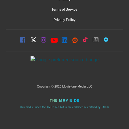
Terms of Service
Privacy Policy
Copyright © 2026 Moviefone Media LLC
This product uses the TMDb API but is not endorsed or certified by TMDb.