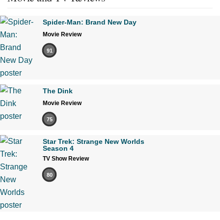
Spider-Man: Brand New Day
Movie Review
91
The Dink
Movie Review
75
Star Trek: Strange New Worlds
Season 4
TV Show Review
80