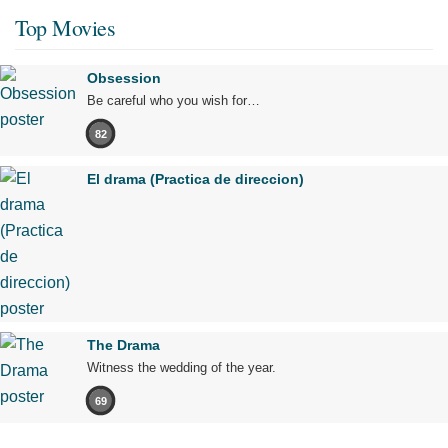
Top Movies
Obsession
Be careful who you wish for…
82
El drama (Practica de direccion)
The Drama
Witness the wedding of the year.
69