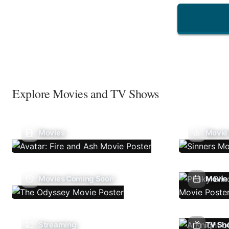
Explore Movies and TV Shows
Movies
Movie
Movies Coming Soon
Movie 
Streaming
TV Sh