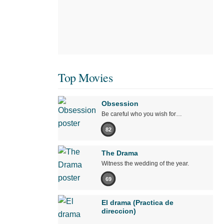
Top Movies
Obsession
Be careful who you wish for…
82
The Drama
Witness the wedding of the year.
69
El drama (Practica de
direccion)