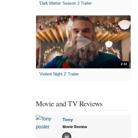
'Dark Matter' Season 2 Trailer
2:32
'Violent Night 2' Trailer
Movie and TV Reviews
Tony
Movie Review
85