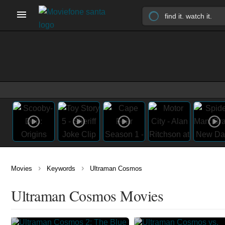
›
›
Movies
Keywords
Ultraman Cosmos
Ultraman Cosmos Movies