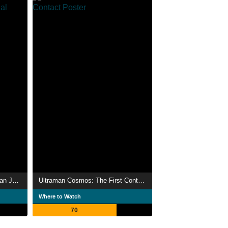
Ultraman Cosmos vs. Ultraman Justice: The Final Battle
Ultraman Cosmos: The First Contact
Where to Watch
70