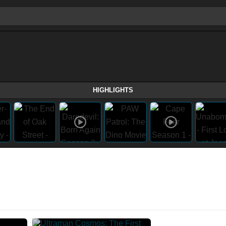
HIGHLIGHTS