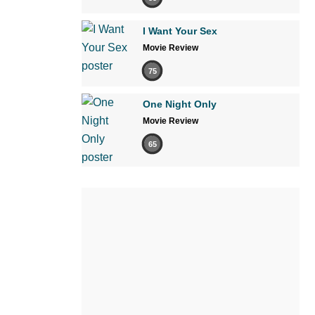
I Want Your Sex
Movie Review
75
One Night Only
Movie Review
65