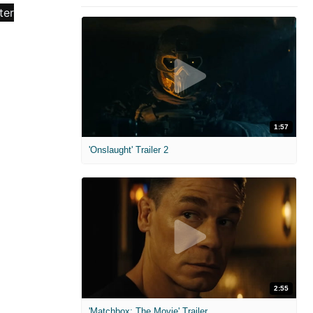
1:57
'Onslaught' Trailer 2
2:55
'Matchbox: The Movie' Trailer