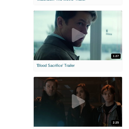
1:27
'Blood Sacrifice' Trailer
2:25