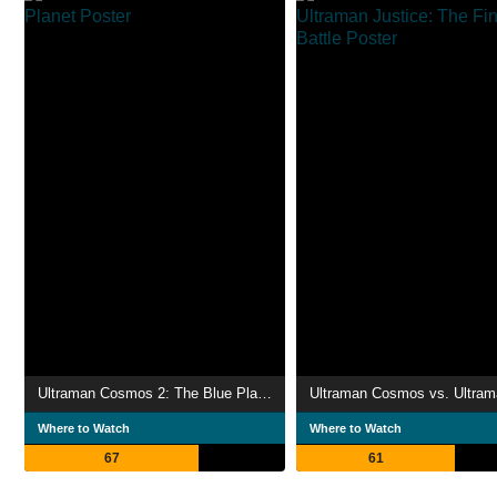
Ultraman Cosmos 2: The Blue Planet
Where to Watch
Where to Watch
67
61