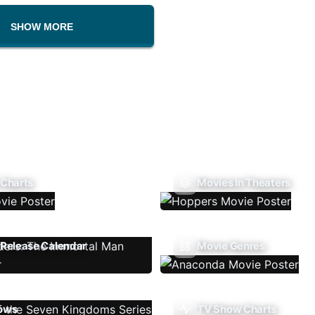
SHOW MORE
 Charts
Movies In Theaters
Release Calendar
Movie Genres
ows
TV Show Charts