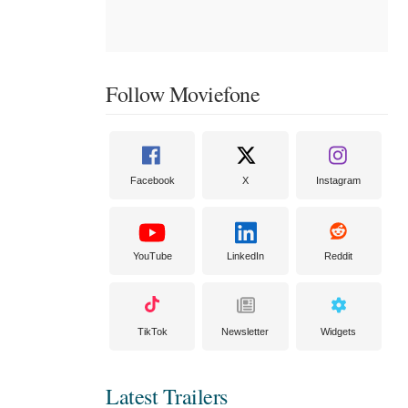
Follow Moviefone
Facebook
X
Instagram
YouTube
LinkedIn
Reddit
TikTok
Newsletter
Widgets
Latest Trailers