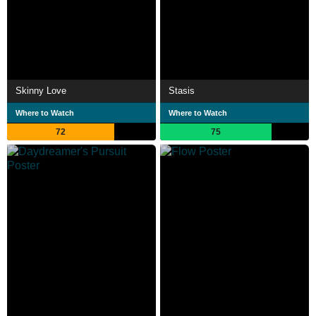
Skinny Love
Stasis
Where to Watch
Where to Watch
72
75