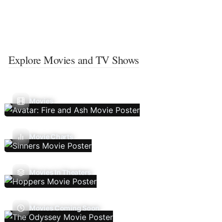
Explore Movies and TV Shows
Movies
Movie Charts
Movies In Theaters
Movies Coming Soon