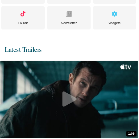
TikTok
Newsletter
Widgets
Latest Trailers
1:09