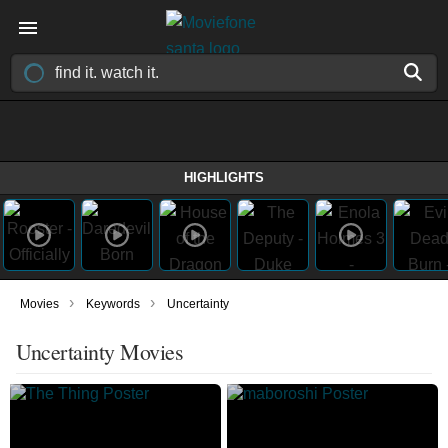
HIGHLIGHTS
›
›
Movies
Keywords
Uncertainty
Uncertainty Movies