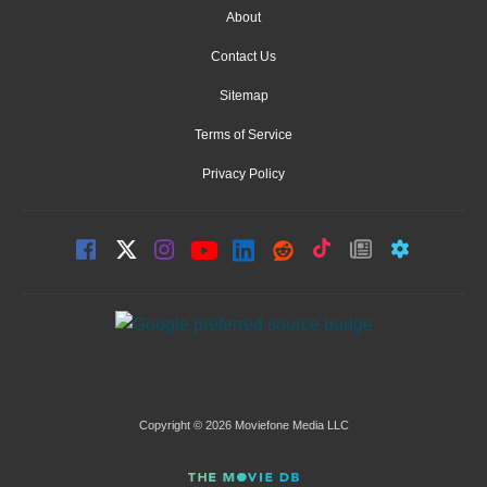
About
Contact Us
Sitemap
Terms of Service
Privacy Policy
Copyright © 2026 Moviefone Media LLC