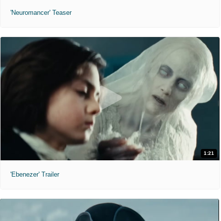
'Neuromancer' Teaser
1:21
'Ebenezer' Trailer