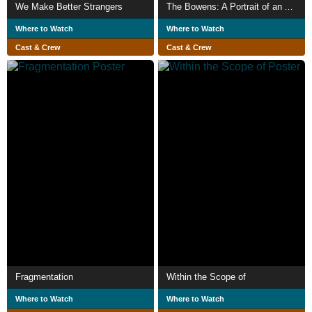
We Make Better Strangers
The Bowens: A Portrait of an American Family
Where to Watch
Where to Watch
Cast & Crew
Cast & Crew
Fragmentation
Within the Scope of
Where to Watch
Where to Watch