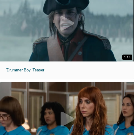
1:19
'Drummer Boy' Teaser