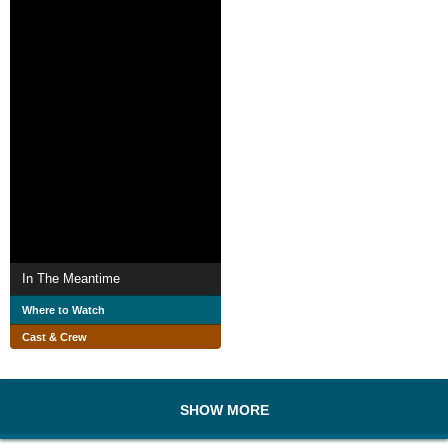
In The Meantime
Where to Watch
Cast & Crew
SHOW MORE