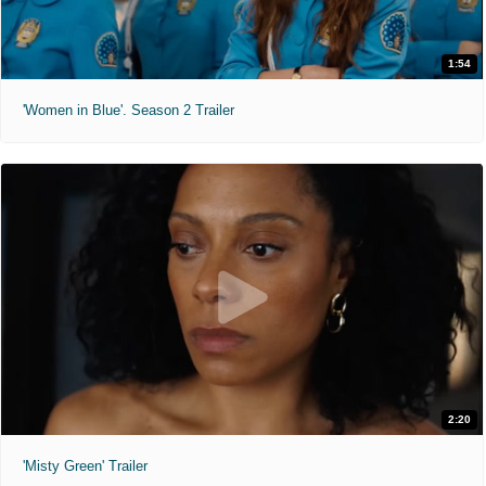
1:54
'Women in Blue'. Season 2 Trailer
2:20
'Misty Green' Trailer