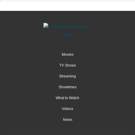
Movies
TV Shows
Streaming
Showtimes
What to Watch
Videos
News