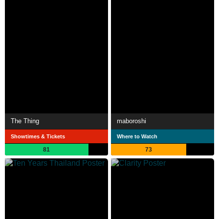
The Thing
maboroshi
Showtimes & Tickets
Where to Watch
81
73