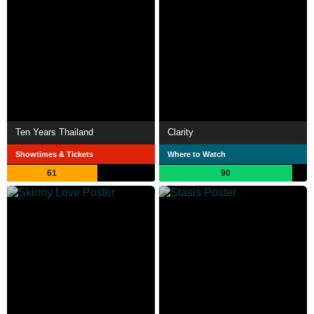
Ten Years Thailand
Clarity
Showtimes & Tickets
Where to Watch
61
90