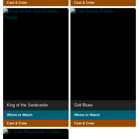
Cast & Crew
Cast & Crew
King of the Sandcastle
Gidi Blues
Where to Watch
Where to Watch
Cast & Crew
Cast & Crew