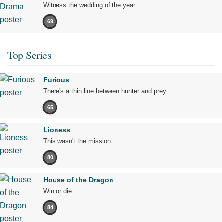
Witness the wedding of the year.
69
Top Series
Furious
There's a thin line between hunter and prey.
65
Lioness
This wasn't the mission.
80
House of the Dragon
Win or die.
84