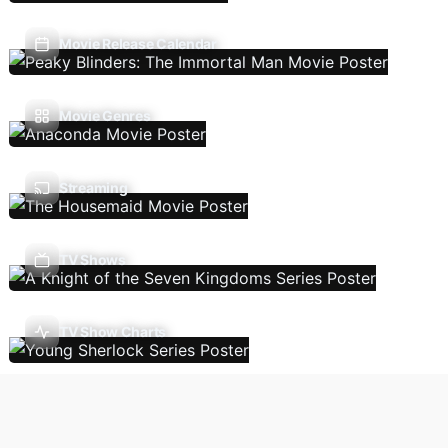
Movie Release Calendar
Movie Genres
Streaming
TV Shows
TV Show Charts