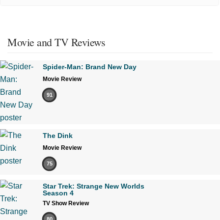
Movie and TV Reviews
Spider-Man: Brand New Day
Movie Review
91
The Dink
Movie Review
75
Star Trek: Strange New Worlds
Season 4
TV Show Review
80