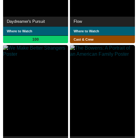
Daydreamer's Pursuit
Flow
Where to Watch
Where to Watch
100
Cast & Crew