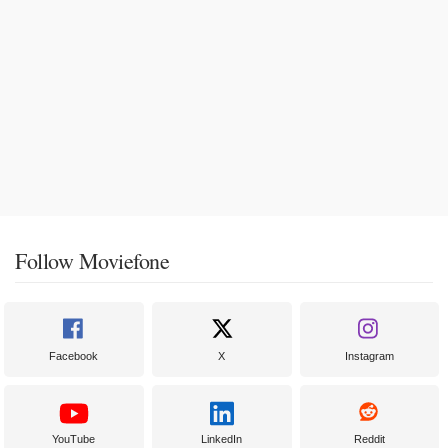
Follow Moviefone
Facebook
X
Instagram
YouTube
LinkedIn
Reddit