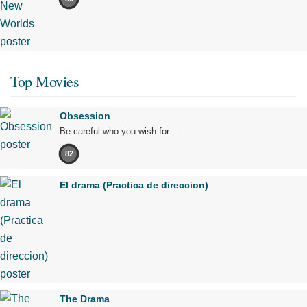
Top Movies
Obsession
Be careful who you wish for…
82
El drama (Practica de direccion)
The Drama