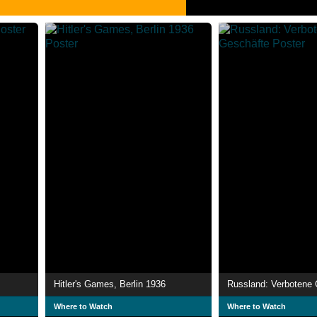
Hitler's Games, Berlin 1936
Russland: Verbotene 
Where to Watch
Where to Watch