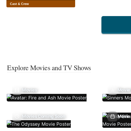
Cast & Crew
Explore Movies and TV Shows
Movies
Movie
Movies Coming Soon
Movie 