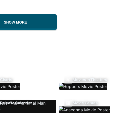
SHOW MORE
 Charts
Movies In Theaters
Release Calendar
Movie Genres