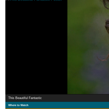
This Beautiful Fantastic
Where to Watch