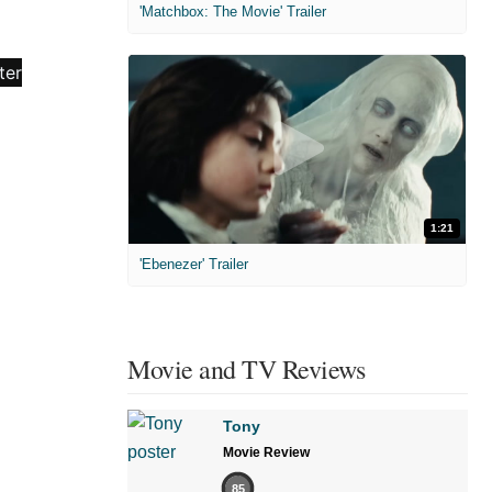
'Matchbox: The Movie' Trailer
1:21
'Ebenezer' Trailer
Movie and TV Reviews
Tony
Movie Review
85