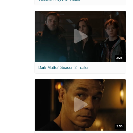
2:25
'Dark Matter' Season 2 Trailer
2:55