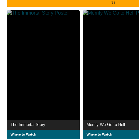
71
The Immortal Story
Merrily We Go to Hell
Where to Watch
Where to Watch