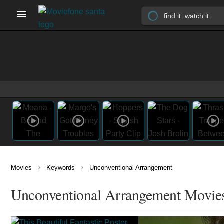
›
›
Movies
Keywords
Unconventional Arrangement
Unconventional Arrangement Movie