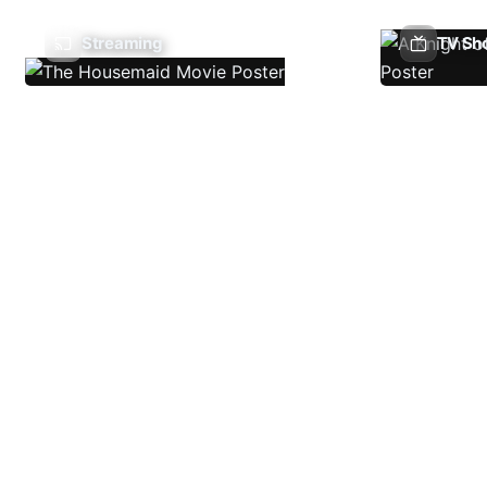
Streaming
TV Sh