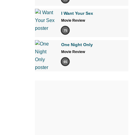
I Want Your Sex
Movie Review
75
One Night Only
Movie Review
65