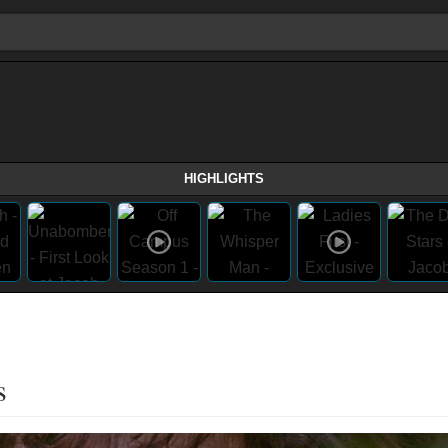
HIGHLIGHTS
s