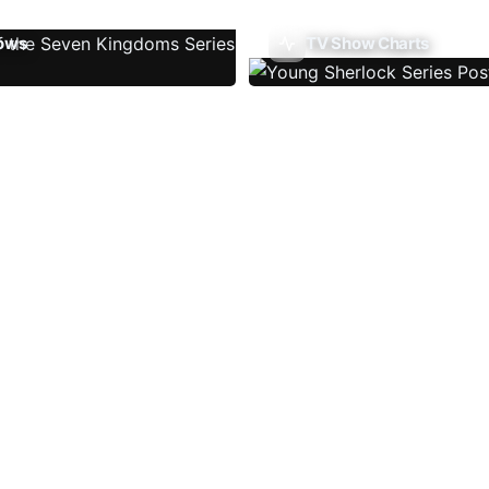
ows
TV Show Charts