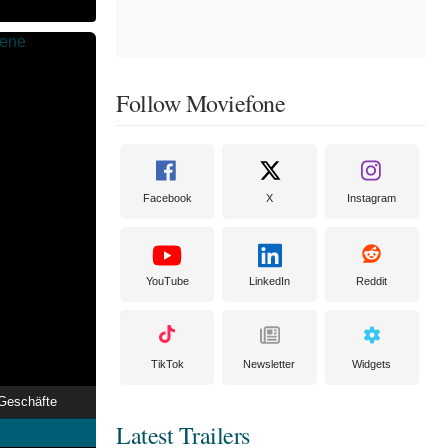
Follow Moviefone
Facebook
X
Instagram
YouTube
LinkedIn
Reddit
TikTok
Newsletter
Widgets
Geschäfte
Latest Trailers