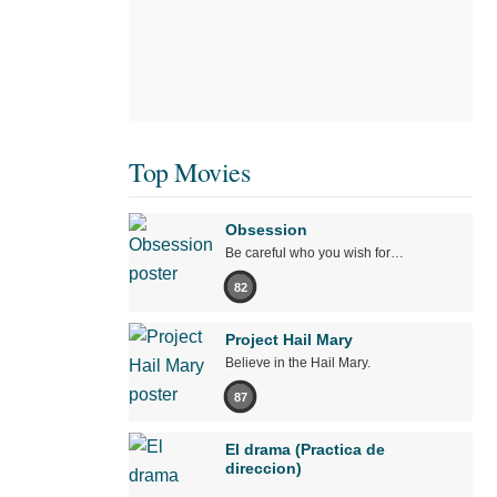
Top Movies
Obsession
Be careful who you wish for…
82
Project Hail Mary
Believe in the Hail Mary.
87
El drama (Practica de
direccion)