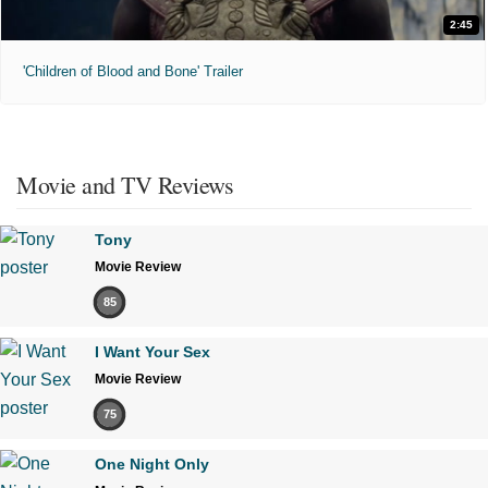
2:45
'Children of Blood and Bone' Trailer
Movie and TV Reviews
Tony
Movie Review
85
I Want Your Sex
Movie Review
75
One Night Only