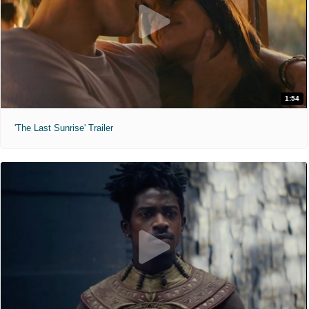
1:54
'The Last Sunrise' Trailer