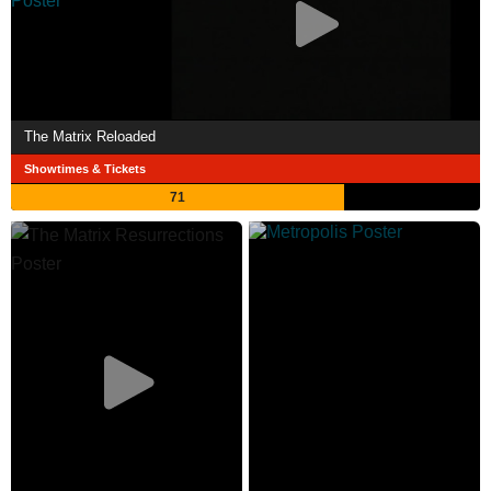
The Matrix Reloaded
Showtimes & Tickets
71