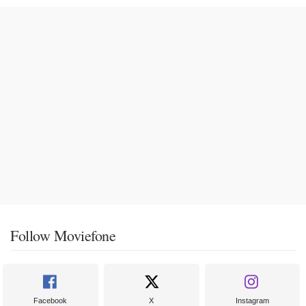
Follow Moviefone
Facebook
X
Instagram