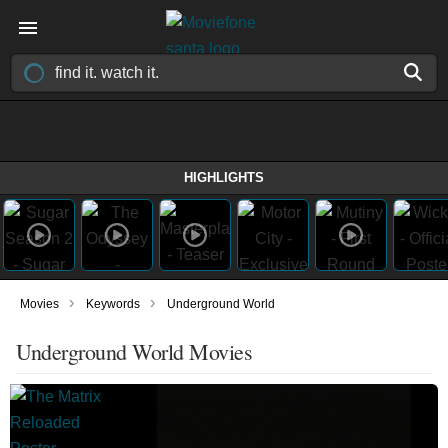
HIGHLIGHTS
›
›
Movies
Keywords
Underground World
Underground World Movies