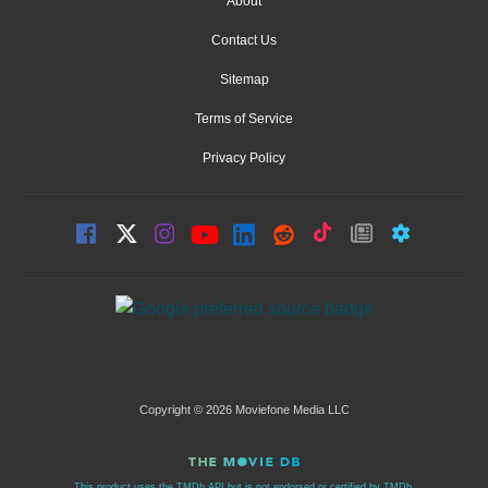
About
Contact Us
Sitemap
Terms of Service
Privacy Policy
Copyright © 2026 Moviefone Media LLC
This product uses the TMDb API but is not endorsed or certified by TMDb.