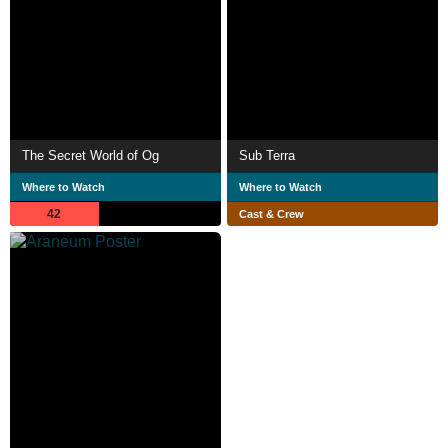
The Secret World of Og
Sub Terra
Where to Watch
Where to Watch
42
Cast & Crew