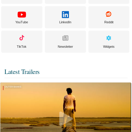
YouTube
LinkedIn
Reddit
TikTok
Newsletter
Widgets
Latest Trailers