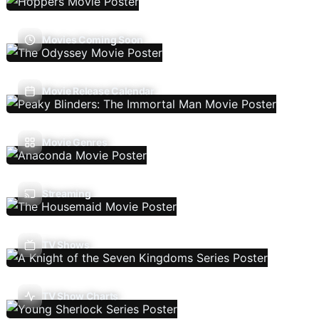
Movies Coming Soon
Movie Release Calendar
Movie Genres
Streaming
TV Shows
TV Show Charts