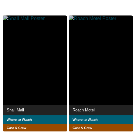
Snail Mail
Roach Motel
Where to Watch
Where to Watch
Cast & Crew
Cast & Crew