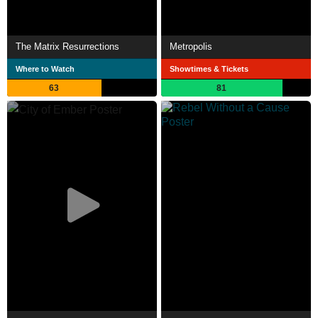
The Matrix Resurrections
Metropolis
Where to Watch
Showtimes & Tickets
63
81