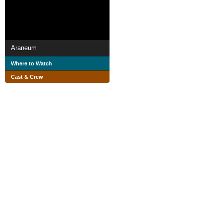
Araneum
Where to Watch
Cast & Crew