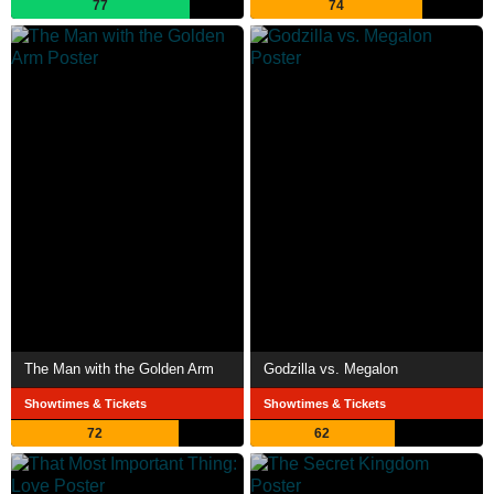
77
74
The Man with the Golden Arm
Godzilla vs. Megalon
Showtimes & Tickets
Showtimes & Tickets
72
62