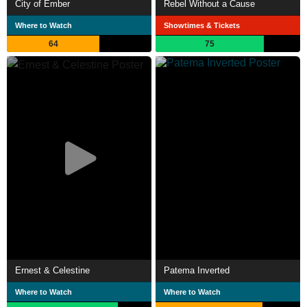
City of Ember
Rebel Without a Cause
Where to Watch
Showtimes & Tickets
64
75
Ernest & Celestine
Patema Inverted
Where to Watch
Where to Watch