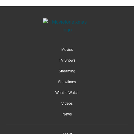
Movies
TV Shows
Streaming
Showtimes
What to Watch
Videos
News