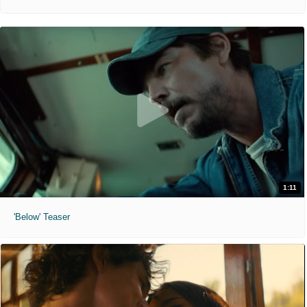
1:11
'Below' Teaser