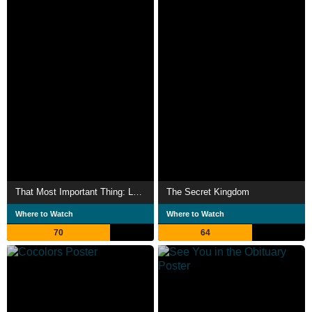
That Most Important Thing: Love
The Secret Kingdom
Where to Watch
Where to Watch
70
64