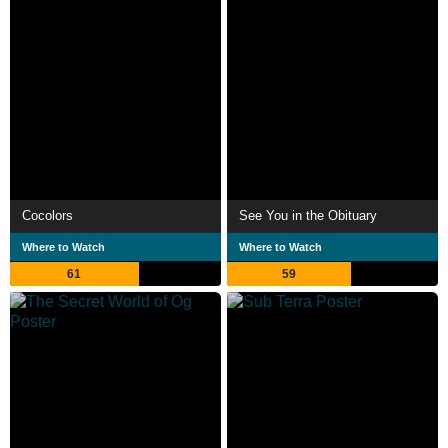
Cocolors
See You in the Obituary
Where to Watch
Where to Watch
61
59