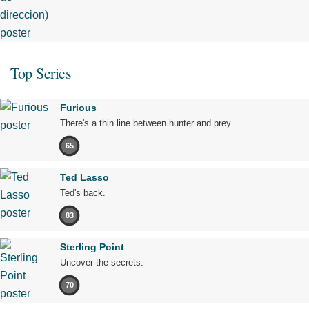
Top Series
Furious
There's a thin line between hunter and prey.
65
Ted Lasso
Ted's back.
83
Sterling Point
Uncover the secrets.
70