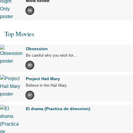
Movie Review
65
Top Movies
Obsession
Be careful who you wish for…
82
Project Hail Mary
Believe in the Hail Mary.
87
El drama (Practica de direccion)