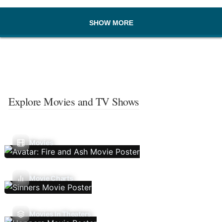
SHOW MORE
Explore Movies and TV Shows
Movies
Movie Charts
Movies In Theaters