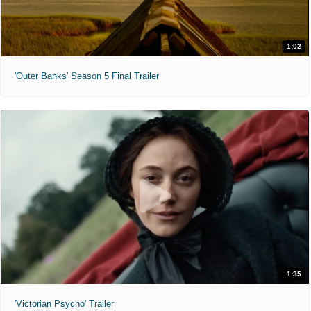
1:02
'Outer Banks' Season 5 Final Trailer
1:35
'Victorian Psycho' Trailer