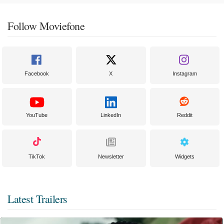
Follow Moviefone
Facebook
X
Instagram
YouTube
LinkedIn
Reddit
TikTok
Newsletter
Widgets
Latest Trailers