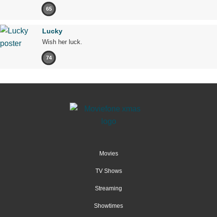
65
Lucky
Wish her luck.
74
Movies
TV Shows
Streaming
Showtimes