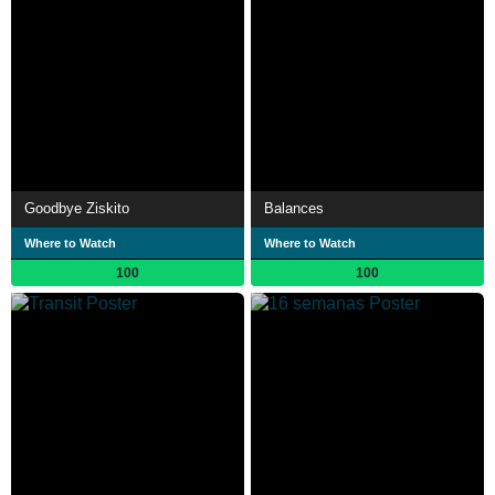
Goodbye Ziskito
Balances
Where to Watch
Where to Watch
100
100