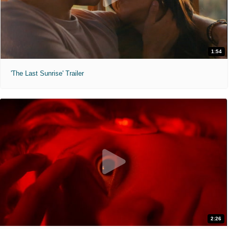
1:54
'The Last Sunrise' Trailer
2:26