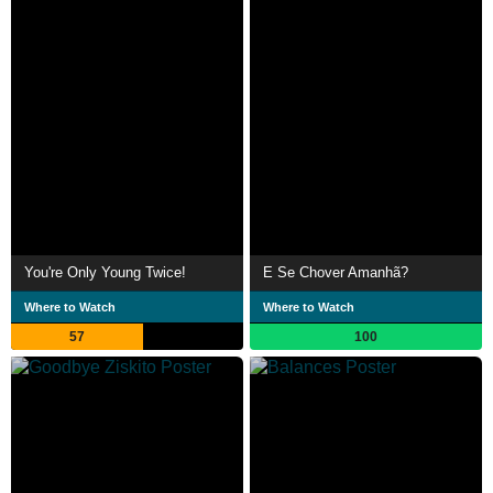
You're Only Young Twice!
E Se Chover Amanhã?
Where to Watch
Where to Watch
57
100