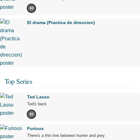
69
El drama (Practica de direccion)
Top Series
Ted Lasso
Ted's back.
83
Furious
There's a thin line between hunter and prey.