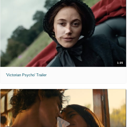
1:35
'Victorian Psycho' Trailer