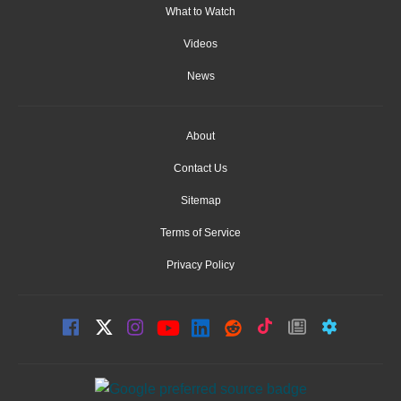
What to Watch
Videos
News
About
Contact Us
Sitemap
Terms of Service
Privacy Policy