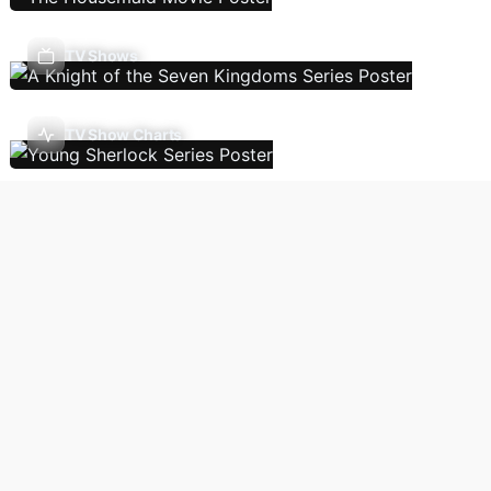
TV Shows
TV Show Charts