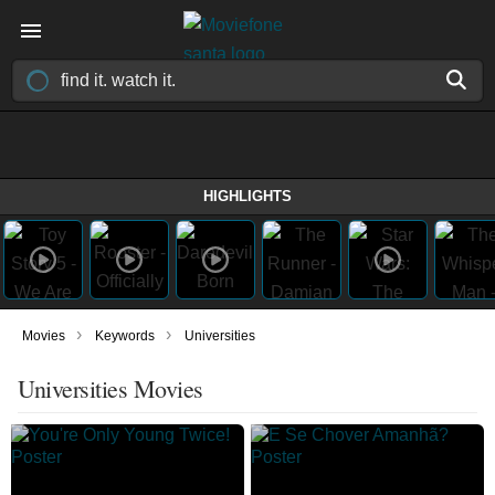
HIGHLIGHTS
›
›
Movies
Keywords
Universities
Universities Movies