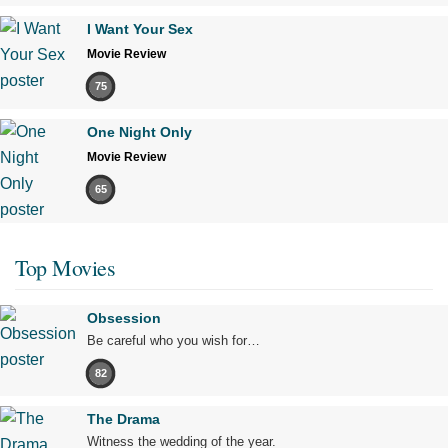
I Want Your Sex
Movie Review
75
One Night Only
Movie Review
65
Top Movies
Obsession
Be careful who you wish for…
82
The Drama
Witness the wedding of the year.