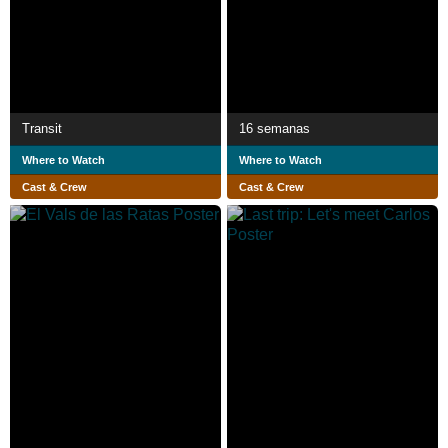
Transit
16 semanas
Where to Watch
Where to Watch
Cast & Crew
Cast & Crew