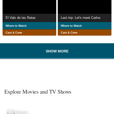
El Vals de las Ratas
Last trip: Let's meet Carlos
Where to Watch
Where to Watch
Cast & Crew
Cast & Crew
SHOW MORE
Explore Movies and TV Shows
Movies