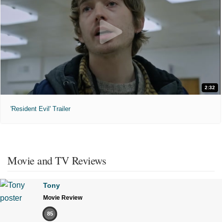
2:32
'Resident Evil' Trailer
Movie and TV Reviews
Tony
Movie Review
85