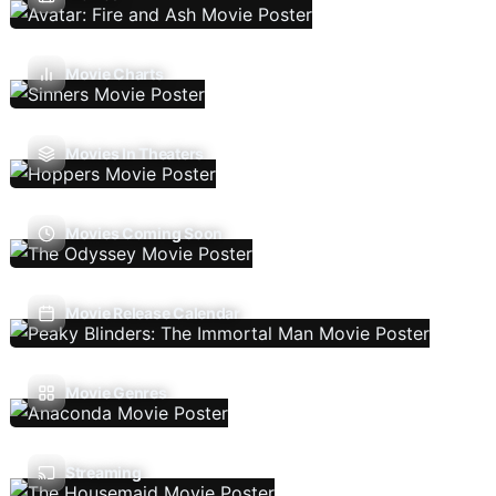
Movie Charts
Movies In Theaters
Movies Coming Soon
Movie Release Calendar
Movie Genres
Streaming