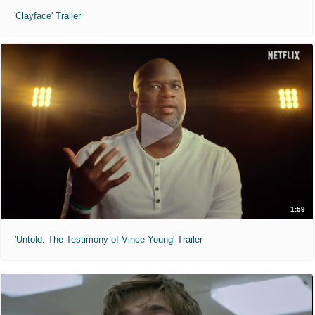
'Clayface' Trailer
1:59
'Untold: The Testimony of Vince Young' Trailer