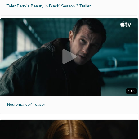
'Tyler Perry’s Beauty in Black' Season 3 Trailer
1:09
'Neuromancer' Teaser