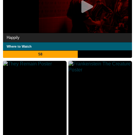
Happily
Where to Watch
58