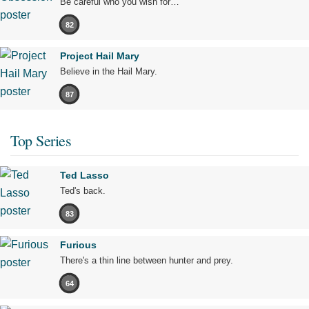
Be careful who you wish for…
82
Project Hail Mary
Believe in the Hail Mary.
87
Top Series
Ted Lasso
Ted's back.
83
Furious
There's a thin line between hunter and prey.
64