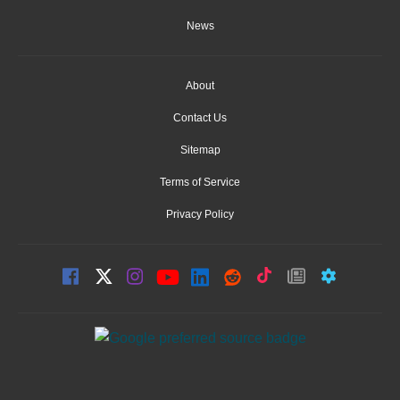
News
About
Contact Us
Sitemap
Terms of Service
Privacy Policy