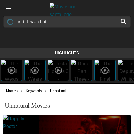
HIGHLIGHTS
›
›
Movies
Keywords
Unnatural
Unnatural Movies