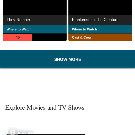
They Remain
Frankenstein The Creature
Where to Watch
Where to Watch
46
Cast & Crew
SHOW MORE
Explore Movies and TV Shows
Movies