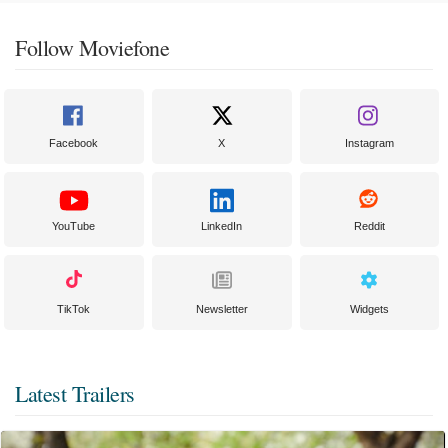
Follow Moviefone
Facebook
X
Instagram
YouTube
LinkedIn
Reddit
TikTok
Newsletter
Widgets
Latest Trailers