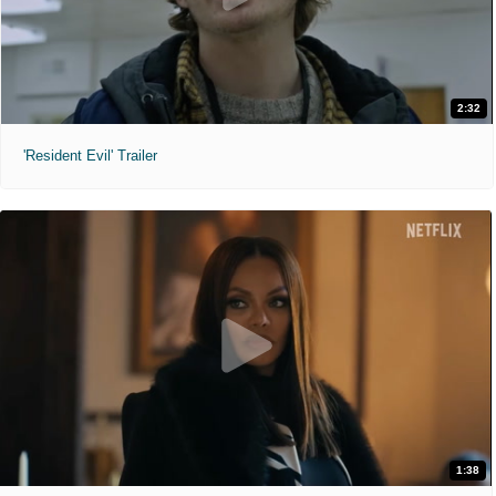
2:32
'Resident Evil' Trailer
1:38