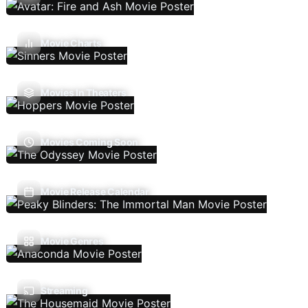
Movie Charts
Movies In Theaters
Movies Coming Soon
Movie Release Calendar
Movie Genres
Streaming