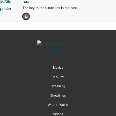
Silo
The key to the future lies in the past.
82
Movies
TV Shows
Streaming
Showtimes
What to Watch
Videos