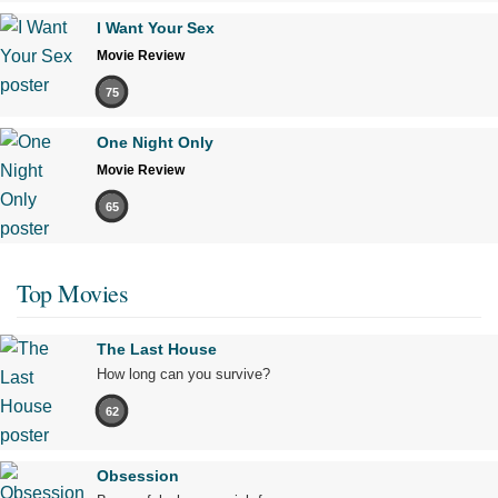
I Want Your Sex
Movie Review
75
One Night Only
Movie Review
65
Top Movies
The Last House
How long can you survive?
62
Obsession