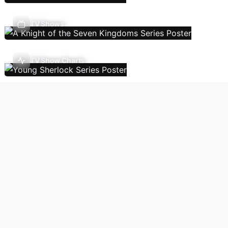
TV Shows
TV Show Charts