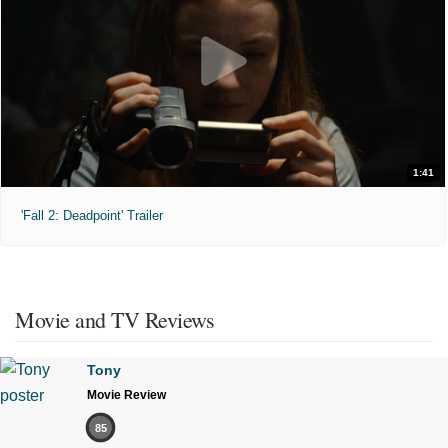
1:41
'Fall 2: Deadpoint' Trailer
Movie and TV Reviews
Tony
Movie Review
85