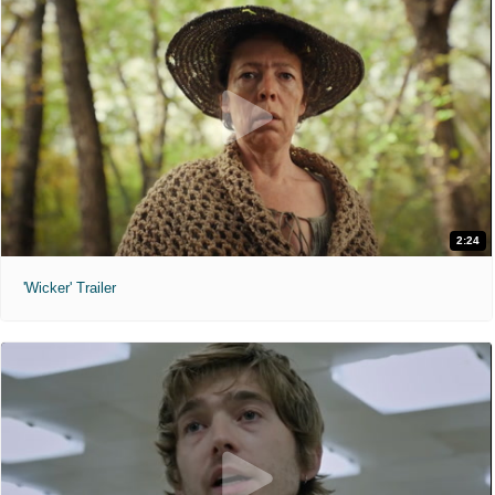
2:24
'Wicker' Trailer